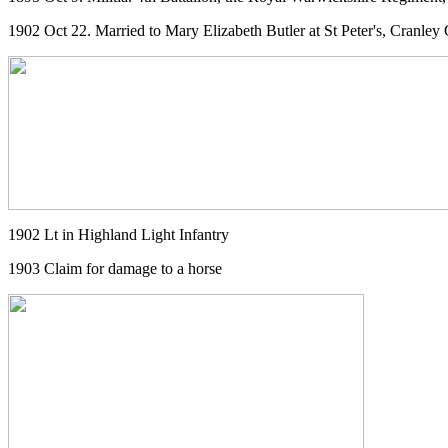
1902 Oct 22. Married to Mary Elizabeth Butler at St Peter's, Cranle
1902 Lt in Highland Light Infantry
1903 Claim for damage to a horse