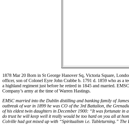
1878 Mar 20 Born in St George Hanover Sq, Victoria Square, Londo
officer, son of Colonel Eyre John Crabbe b. 1791 d. 1859 who as a tee
a highland regiment just before he retired in 1845 and married. EMSC
Company’s army at the time of Warren Hastings.
EMSC married into the Dublin distilling and banking family of James
outbreak of war in 1899 he was CO of the 3rd Battalion, the Grenad
of his eldest twin daughters in December 1900: “It was fortunate in a wa
do trust he will keep well it really would be too hard on you all at hom
Colville had got mixed up with “Spiritualism i.e. Tableturning.” The B