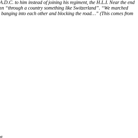
A.D.C. to him instead of joining his regiment, the H.L.I. Near the end
lumn “through a country something like Switzerland”. “We marched
arts banging into each other and blocking the road…” (This comes from
t.