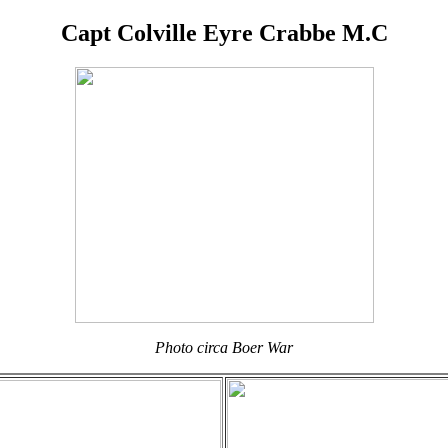
Capt Colville Eyre Crabbe M.C
Photo circa Boer War