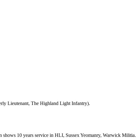
ly Lieutenant, The Highland Light Infantry).
ion shows 10 years service in HLI, Sussex Yeomanry, Warwick Militia.