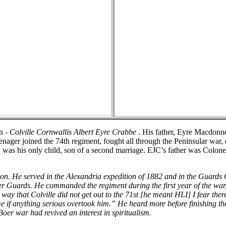
n -
Colville Cornwallis Albert Eyre Crabbe
. His father, Eyre Macdonn
nager joined the 74th regiment, fought all through the Peninsular war, 
 was his only child, son of a second marriage. EJC’s father was Colon
on. He served in the Alexandria expedition of 1882 and in the Guards
ier Guards. He commanded the regiment during the first year of the w
y that Colville did not get out to the 71st [he meant HLI] I fear there ar
e if anything serious overtook him.” He heard more before finishing the l
oer war had revived an interest in spiritualism.