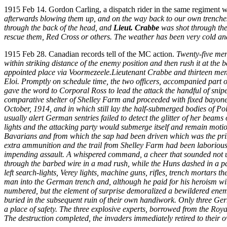
1915 Feb 14. Gordon Carling, a dispatch rider in the same regiment 
afterwards blowing them up, and on the way back to our own trenches
through the back of the head, and
Lieut. Crabbe
was shot through the 
rescue them, Red Cross or others. The weather has been very cold and
1915 Feb 28. Canadian records tell of the MC action.
Twenty-five men
within striking distance of the enemy position and then rush it at the b
appointed place via Voormezeele.Lieutenant Crabbe and thirteen men of
Eloi. Promptly on schedule time, the two officers, accompanied part of
gave the word to Corporal Ross to lead the attack the handful of snip
comparative shelter of Shelley Farm and proceeded with fixed bayone
October, 1914, and in which still lay the half-submerged bodies of Po
usually alert German sentries failed to detect the glitter of her be
lights and the attacking party would submerge itself and remain motionl
Bavarians and from which the sap had been driven which was the prim
extra ammunition and the trail from Shelley Farm had been laborious.
impending assault. A whispered command, a cheer that sounded not unli
through the barbed wire in a mad rush, while the Huns dashed in a pa
left search-lights, Verey lights, machine guns, rifles, trench mortars 
man into the German trench and, although he paid for his heroism with
numbered, but the element of surprise demoralized a bewildered enemy
buried in the subsequent ruin of their own handiwork. Only three Ger
a place of safety. The three explosive experts, borrowed from the Ro
The destruction completed, the invaders immediately retired to their 