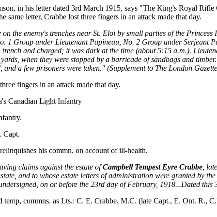
son, in his letter dated 3rd March 1915, says "The King's Royal Rifle 
e same letter, Crabbe lost three fingers in an attack made that day.
 the enemy's trenches near St. Eloi by small parties of the Princess P
No. 1 Group under Lieutenant Papineau, No. 2 Group under Serjeant 
n trench and charged; it was dark at the time (about 5:15 a.m.). Lieut
 yards, when they were stopped by a barricade of sandbags and timber. T
and a few prisoners were taken." (Supplement to The London Gazette,
hree fingers in an attack made that day.
a's Canadian Light Infantry
nfantry.
. Capt.
elinquishes his commn. on account of ill-health.
aving claims against the estate of
Campbell Tempest Eyre Crabbe
, la
ate, and to whose estate letters of administration were granted by the 
he undersigned, on or before the 23rd day of February, 1918...Dated this
mp, commns. as Lts.: C. E. Crabbe, M.C. (late Capt., E. Ont. R., C.E.