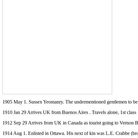
1905 May 1. Sussex Yeomanry. The undermentioned gentlemen to be S
1910 Jan 29 Arrives UK from Buenos Aires . Travels alone, 1st class
1912 Sep 29 Arrives from UK in Canada as tourist going to Vernon 
1914 Aug 1. Enlisted in Ottawa. His next of kin was L.E. Crabbe (br