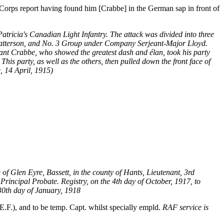
Corps report having found him [Crabbe] in the German sap in front of
atricia's Canadian Light Infantry. The attack was divided into three
Patterson, and No. 3 Group under Company Serjeant-Major Lloyd.
enant Crabbe, who showed the greatest dash and élan, took his party
his party, as well as the others, then pulled down the front face of
 14 April, 1915)
te of Glen Eyre, Bassett, in the county of Hants, Lieutenant, 3rd
Principal Probate. Registry, on the 4th day of October, 1917, to
 30th day of January, 1918
F.), and to be temp. Capt. whilst specially empld.
RAF service is