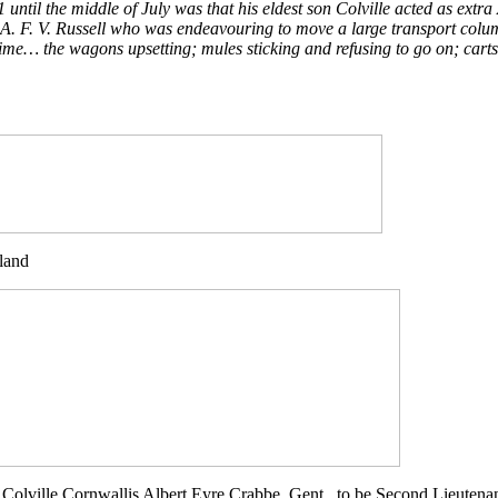
ntil the middle of July was that his eldest son Colville acted as extra 
n. A. F. V. Russell who was endeavouring to move a large transport co
sh time… the wagons upsetting; mules sticking and refusing to go on; c
land
 Colville Cornwallis Albert Eyre Crabbe, Gent., to be Second Lieutenan