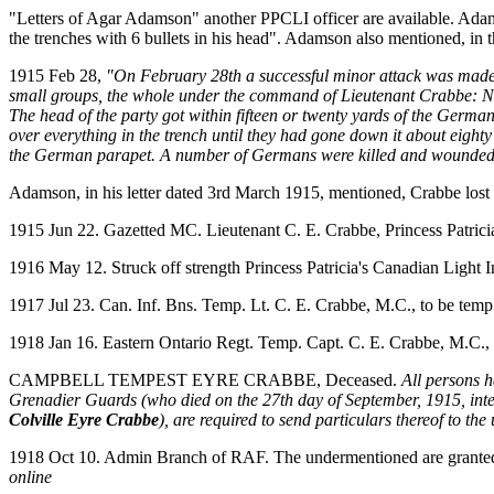
"Letters of Agar Adamson" another PPCLI officer are available. Adam
the trenches with 6 bullets in his head". Adamson also mentioned, in th
1915 Feb 28,
"On February 28th a successful minor attack was made on
small groups, the whole under the command of Lieutenant Crabbe: 
The head of the party got within fifteen or twenty yards of the Germa
over everything in the trench until they had gone down it about eighty
the German parapet. A number of Germans were killed and wounded, 
Adamson, in his letter dated 3rd March 1915, mentioned, Crabbe lost t
1915 Jun 22. Gazetted MC. Lieutenant C. E. Crabbe, Princess Patrici
1916 May 12. Struck off strength Princess Patricia's Canadian Light I
1917 Jul 23. Can. Inf. Bns. Temp. Lt. C. E. Crabbe, M.C., to be temp
1918 Jan 16. Eastern Ontario Regt. Temp. Capt. C. E. Crabbe, M.C., r
CAMPBELL TEMPEST EYRE CRABBE, Deceased.
All persons h
Grenadier Guards (who died on the 27th day of September, 1915, intest
Colville Eyre Crabbe
), are required to send particulars thereof to t
1918 Oct 10. Admin Branch of RAF. The undermentioned are granted te
online