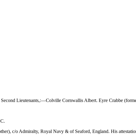
econd Lieutenants,:—Colville Cornwallis Albert. Eyre Crabbe (former
BC.
other), c/o Admiralty, Royal Navy & of Seaford, England. His attestat