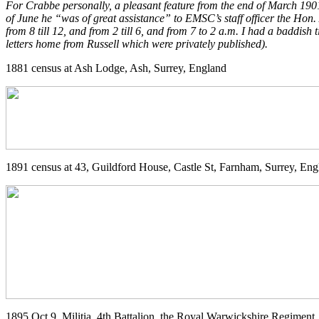
For Crabbe personally, a pleasant feature from the end of March 1901 u
of June he “was of great assistance” to EMSC’s staff officer the Ho
from 8 till 12, and from 2 till 6, and from 7 to 2 a.m. I had a baddi
letters home from Russell which were privately published).
1881 census at Ash Lodge, Ash, Surrey, England
1891 census at 43, Guildford House, Castle St, Farnham, Surrey, Eng
1895 Oct 9. Militia. 4th Battalion, the Royal Warwickshire Regiment,