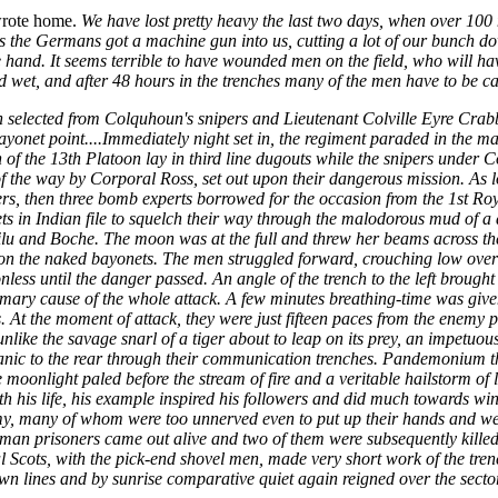
wrote home.
We have lost pretty heavy the last two days, when over 1
 the Germans got a machine gun into us, cutting a lot of our bunch d
hand. It seems terrible to have wounded men on the field, who will have
 wet, and after 48 hours in the trenches many of the men have to be ca
 selected from Colquhoun's snipers and Lieutenant Colville Eyre Crabb
ayonet point....Immediately night set in, the regiment paraded in the mai
 the 13th Platoon lay in third line dugouts while the snipers under Co
 the way by Corporal Ross, set out upon their dangerous mission. As lon
ers, then three bomb experts borrowed for the occasion from the 1st Roy
ts in Indian file to squelch their way through the malodorous mud of 
ilu and Boche. The moon was at the full and threw her beams across the r
ams on the naked bayonets. The men struggled forward, crouching low ov
ess until the danger passed. An angle of the trench to the left brought t
ary cause of the whole attack. A few minutes breathing-time was given
 At the moment of attack, they were just fifteen paces from the enemy 
ke the savage snarl of a tiger about to leap on its prey, an impetuous 
nic to the rear through their communication trenches. Pandemonium the
the moonlight paled before the stream of fire and a veritable hailstorm o
 his life, his example inspired his followers and did much towards win
, many of whom were too unnerved even to put up their hands and were 
man prisoners came out alive and two of them were subsequently killed 
yal Scots, with the pick-end shovel men, made very short work of the t
own lines and by sunrise comparative quiet again reigned over the sector