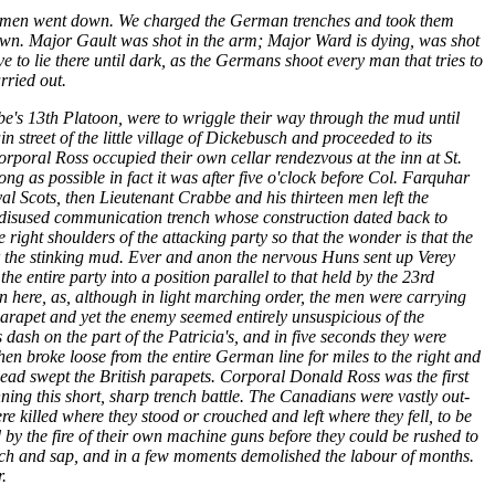
00 men went down. We charged the German trenches and took them
own. Major Gault was shot in the arm; Major Ward is dying, was shot
 to lie there until dark, as the Germans shoot every man that tries to
rried out.
e's 13th Platoon, were to wriggle their way through the mud until
n street of the little village of Dickebusch and proceeded to its
rporal Ross occupied their own cellar rendezvous at the inn at St.
g as possible in fact it was after five o'clock before Col. Farquhar
al Scots, then Lieutenant Crabbe and his thirteen men left the
a disused communication trench whose construction dated back to
ight shoulders of the attacking party so that the wonder is that the
er the stinking mud. Ever and anon the nervous Huns sent up Verey
he entire party into a position parallel to that held by the 23rd
 here, as, although in light marching order, the men were carrying
parapet and yet the enemy seemed entirely unsuspicious of the
dash on the part of the Patricia's, and in five seconds they were
n broke loose from the entire German line for miles to the right and
f lead swept the British parapets. Corporal Donald Ross was the first
ning this short, sharp trench battle. The Canadians were vastly out-
killed where they stood or crouched and left where they fell, to be
by the fire of their own machine guns before they could be rushed to
rench and sap, and in a few moments demolished the labour of months.
.