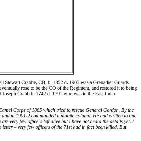
ell Stewart Crabbe, CB, b. 1852 d. 1905 was a Grenadier Guards
eventually rose to be the CO of the Regiment, and restored it to being
el Joseph Crabb b. 1742 d. 1791 who was in the East India
 Camel Corps of 1885 which tried to rescue General Gordon. By the
ar, and in 1901-2 commanded a mobile column. He had written to one
e very few officers left alive but I have not heard the details yet. I
etter – very few officers of the 71st had in fact been killed. But