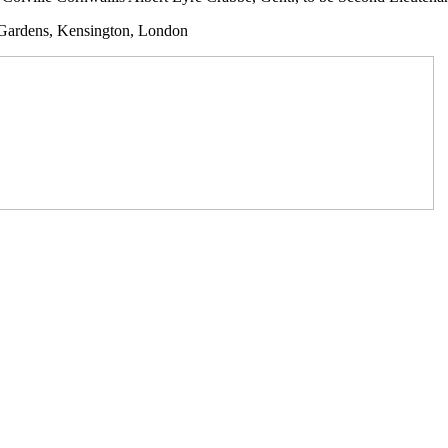
y Gardens, Kensington, London