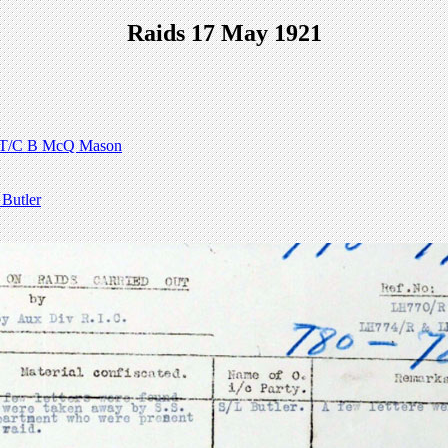
Raids 17 May 1921
T/C B McQ Mason
Butler