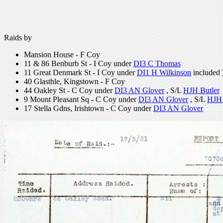
Raids by
Mansion House - F Coy
11 & 86 Benburb St - I Coy under
DI3 C Thomas
11 Great Denmark St - I Coy under
DI1 H Wilkinson
included
40 Glasthle, Kingstown - F Coy
44 Oakley St - C Coy under
DI3 AN Glover
, S/L
HJH Butler
9 Mount Pleasant Sq - C Coy under
DI3 AN Glover
, S/L
HJH 
17 Stella Gdns, Irishtown - C Coy under
DI3 AN Glover