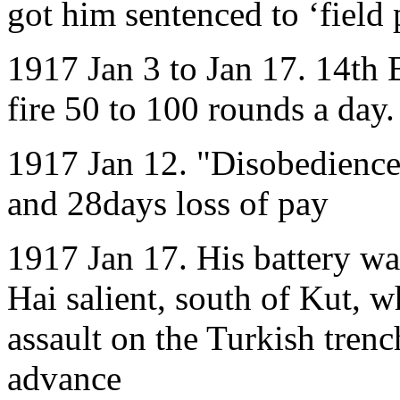
got him sentenced to ‘field
1917 Jan 3 to Jan 17. 14th 
fire 50 to 100 rounds a day.
1917 Jan 12. "Disobedience 
and 28days loss of pay
1917 Jan 17. His battery was
Hai salient, south of Kut, w
assault on the Turkish trenc
advance