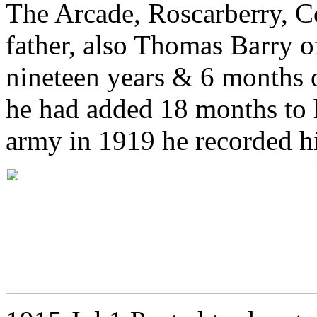
The Arcade, Roscarberry, Co
father, also Thomas Barry o
nineteen years & 6 months o
he had added 18 months to 
army in 1919 he recorded his