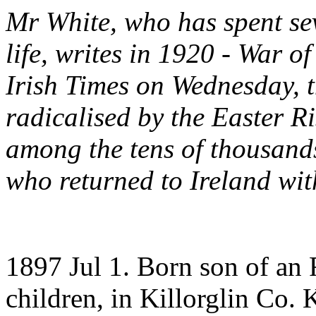
Mr White, who has spent sev
life, writes in 1920 - War 
Irish Times on Wednesday, 
radicalised by the Easter R
among the tens of thousands
who returned to Ireland wi
1897 Jul 1. Born son of an
children, in Killorglin Co. 