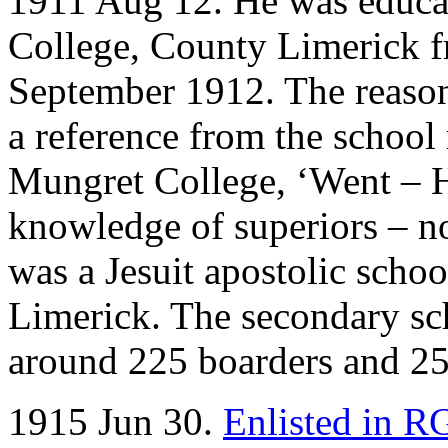
1911 Aug 12. He was educat
College, County Limerick 
September 1912. The reason 
a reference from the school 
Mungret College, ‘Went – 
knowledge of superiors – n
was a Jesuit apostolic scho
Limerick. The secondary sch
around 225 boarders and 25
1915 Jun 30.
Enlisted in 