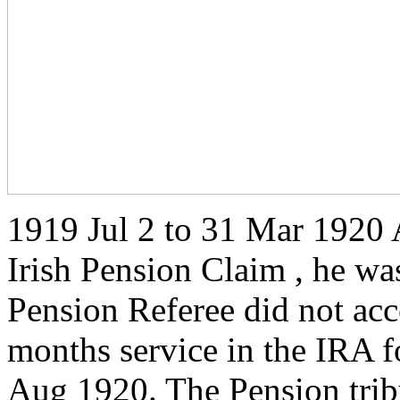
1919 Jul 2 to 31 Mar 1920 
Irish Pension Claim , he wa
Pension Referee did not acc
months service in the IRA f
Aug 1920. The Pension trib