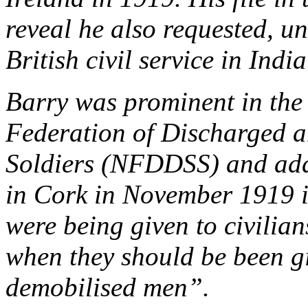
reveal he also requested, un
British civil service in Indi
Barry was prominent in the
Federation of Discharged a
Soldiers (NFDDSS) and add
in Cork in November 1919 i
were being given to civilian
when they should be been g
demobilised men”.