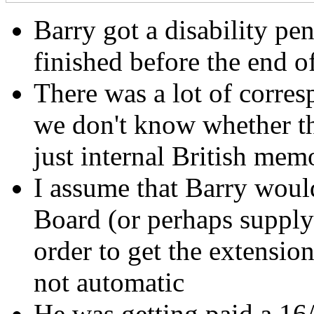
Barry got a disability pe
finished before the end o
There was a lot of corre
we don't know whether th
just internal British mem
I assume that Barry would
Board (or perhaps supply 
order to get the extensio
not automatic
He was getting paid a 16/