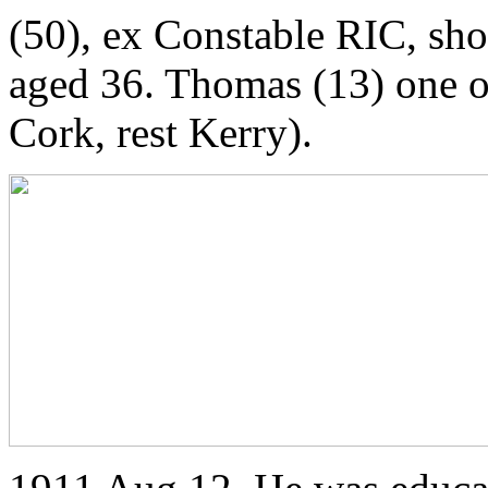
(50), ex Constable RIC, sh
aged 36. Thomas (13) one o
Cork, rest Kerry).