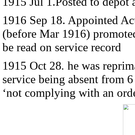
1915 Jul 1.Posted to depot 
1916 Sep 18. Appointed Ac
(before Mar 1916) promoted
be read on service record
1915 Oct 28
.
he was reprim
service being absent from 6 
‘not complying with an orde