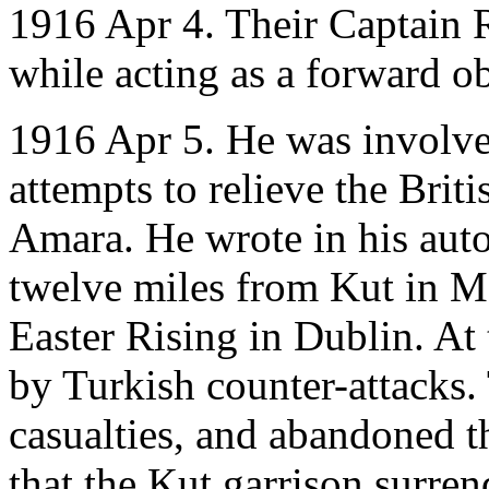
1916 Apr 4. Their Captain R
while acting as a forward ob
1916 Apr 5. He was involve
attempts to relieve the Brit
Amara. He wrote in his auto
twelve miles from Kut in M
Easter Rising in Dublin. At 
by Turkish counter-attacks. 
casualties, and abandoned the
that the Kut garrison surre