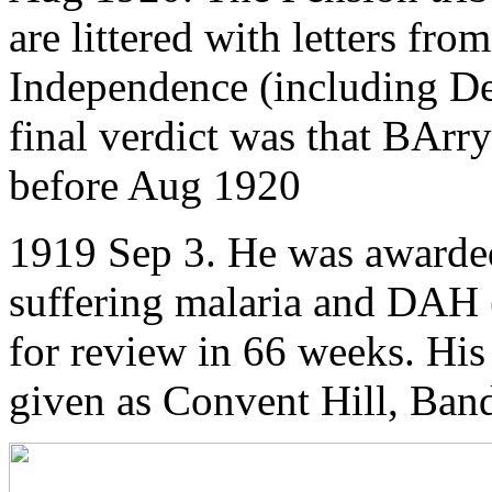
are littered with letters fro
Independence (including De V
final verdict was that BArry
before Aug 1920
1919 Sep 3. He was awarded
suffering malaria and DAH 
for review in 66 weeks. His
given as Convent Hill, Ban