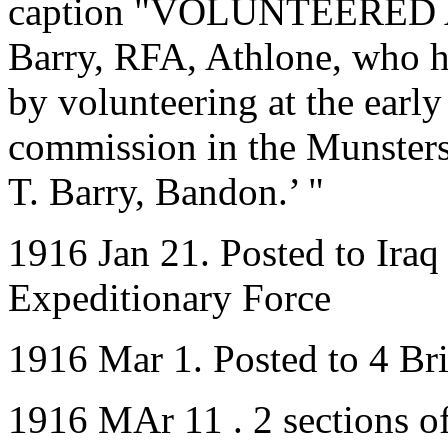
caption "VOLUNTEERED A
Barry, RFA, Athlone, who ha
by volunteering at the early
commission in the Munsters 
T. Barry, Bandon.’ "
1916 Jan 21. Posted to Iraq
Expeditionary Force
1916 Mar 1. Posted to 4 B
1916 MAr 11 . 2 sections 