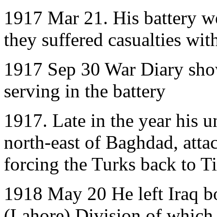
1917 Mar 21. His battery w
they suffered casualties wi
1917 Sep 30 War Diary sho
serving in the battery
1917. Late in the year his u
north-east of Baghdad, atta
forcing the Turks back to Ti
1918 May 20 He left Iraq b
(Lahore) Division of which 