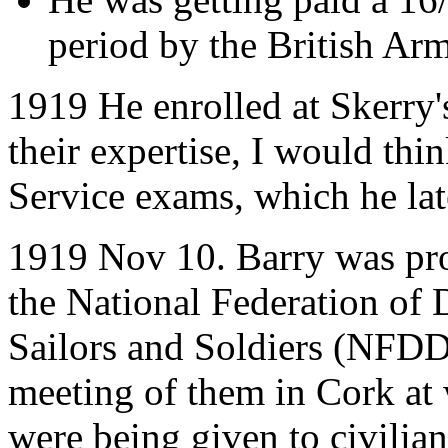
period by the British Ar
1919 He enrolled at Skerry'
their expertise, I would thin
Service exams, which he lat
1919 Nov 10. Barry was pr
the National Federation of
Sailors and Soldiers (NFDD
meeting of them in Cork at
were being given to civilia