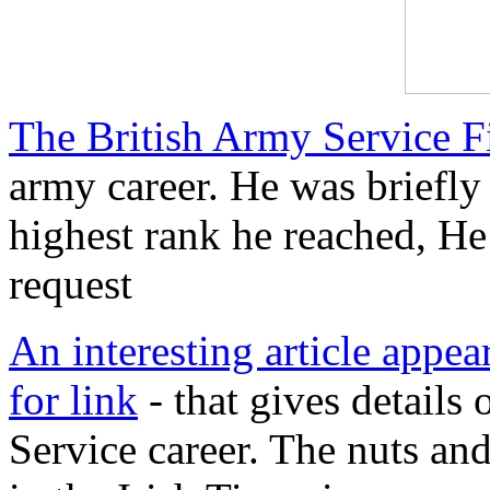
The British Army Service F
army career. He was briefly
highest rank he reached, He
request
An interesting article appear
for link
- that gives details 
Service career. The nuts and 