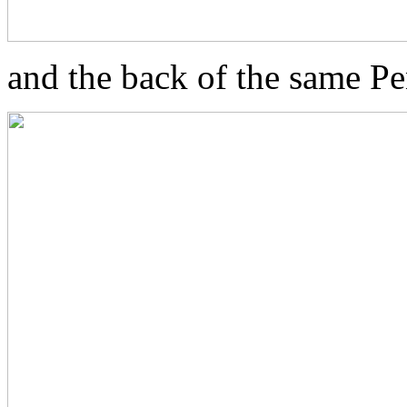
and the back of the same P