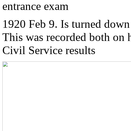
entrance exam
1920 Feb 9. Is turned down 
This was recorded both on h
Civil Service results