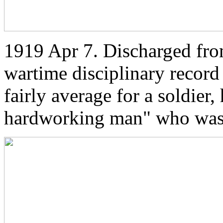
1919 Apr 7. Discharged from
wartime disciplinary record 
fairly average for a soldier
hardworking man" who was