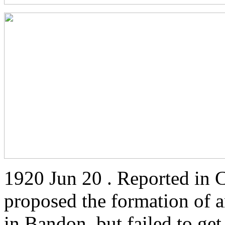
1920 Jun 20 . Reported in 
proposed the formation of 
in Bandon, but failed to get