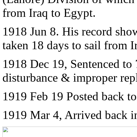
from Iraq to Egypt.
1918 Jun 8. His record show
taken 18 days to sail from I
1918 Dec 19, Sentenced to 7
disturbance & improper re
1919 Feb 19 Posted back t
1919 Mar 4, Arrived back 