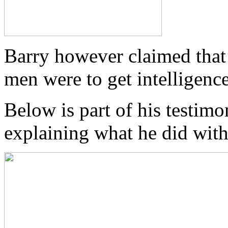
Barry however claimed that 
men were to get intelligenc
Below is part of his testimo
explaining what he did wit