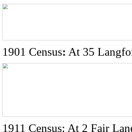
1901 Census
:
At 35 Langfor
1911 Census: At 2 Fair Lane