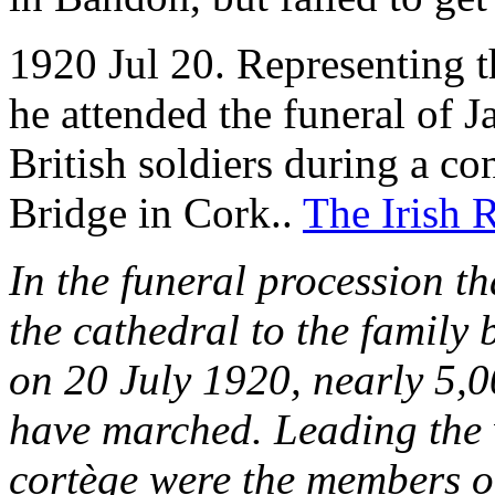
1920 Jul 20. Representing t
he attended the funeral of
British soldiers during a co
Bridge in Cork..
The Irish 
In the funeral procession t
the cathedral to the family
on 20 July 1920, nearly 5,0
have marched. Leading the w
cortège were the members o