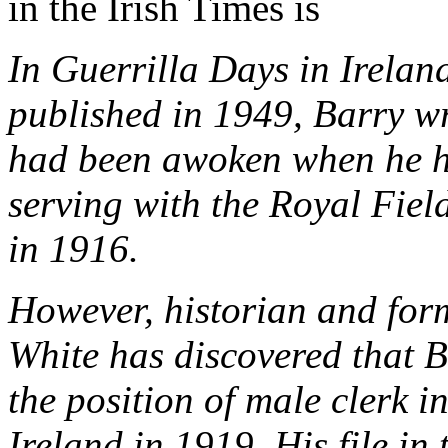
in the Irish Times is
In Guerrilla Days in Irelan
published in 1949, Barry wr
had been awoken when he he
serving with the Royal Fiel
in 1916.
However, historian and form
White has discovered that B
the position of male clerk i
Ireland in 1919. His file i