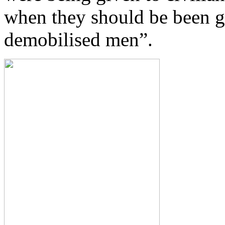
when they should be been g
demobilised men”.