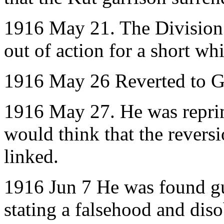
1916 May 21. The Division
out of action for a short whi
1916 May 26 Reverted to Gu
1916 May 27. He was reprim
would think that the revers
linked.
1916 Jun 7 He was found gui
stating a falsehood and diso