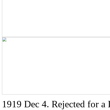
1919 Dec 4. Rejected for a I