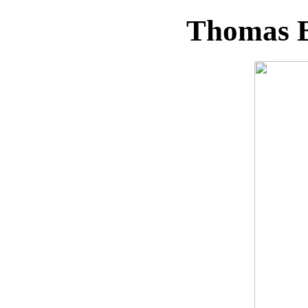
Thomas B