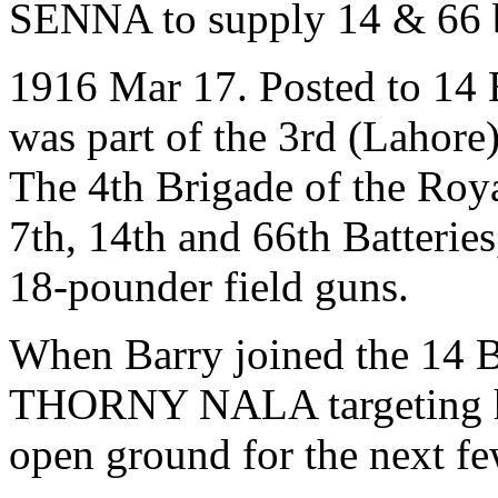
SENNA to supply 14 & 66 b
1916 Mar 17. Posted to 14 B
was part of the 3rd (Lahore)
The 4th Brigade of the Royal
7th, 14th and 66th Batteries
18-pounder field guns.
When Barry joined the 14 Bt
THORNY NALA targeting hos
open ground for the next fe