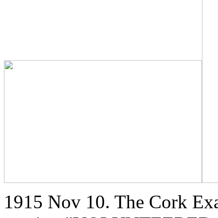
1915 Nov 10. The Cork Exa