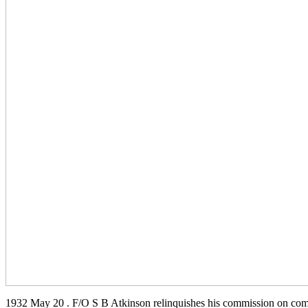
1932 May 20 . F/O S B Atkinson relinquishes his commission on comp