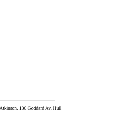
t Atkinson. 136 Goddard Av, Hull