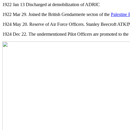
1922 Jan 13 Discharged at demobilization of ADRIC
1922 Mar 29. Joined the British Gendarmerie secton of the
Palestine 
1924 May 20. Reserve of Air Force Officers. Stanley Beecroft ATKINS
1924 Dec 22. The undermentioned Pilot Officers are promoted to the