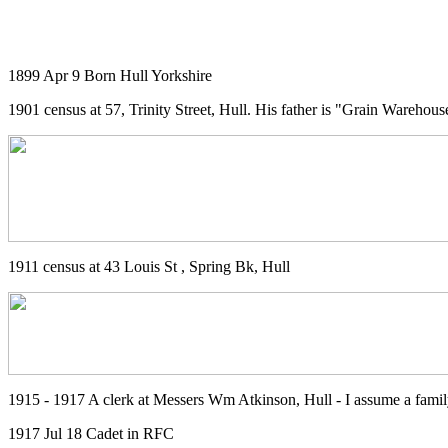
1899 Apr 9 Born Hull Yorkshire
1901 census at 57, Trinity Street, Hull. His father is "Grain Wareho
1911 census at 43 Louis St , Spring Bk, Hull
1915 - 1917 A clerk at Messers Wm Atkinson, Hull - I assume a famil
1917 Jul 18 Cadet in RFC