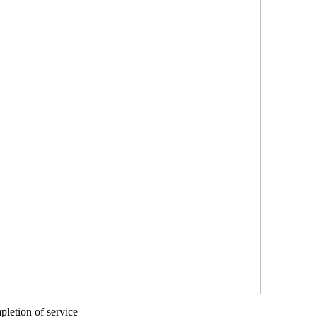
letion of service