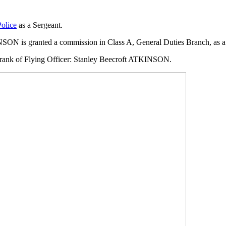
Police
as a Sergeant.
ON is granted a commission in Class A, General Duties Branch, as a P
 rank of Flying Officer: Stanley Beecroft ATKINSON.