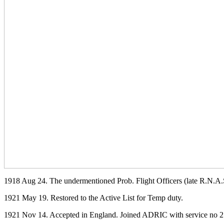
1918 Aug 24. The undermentioned Prob. Flight Officers (late R.N.A.S
1921 May 19. Restored to the Active List for Temp duty.
1921 Nov 14. Accepted in England. Joined ADRIC with service no 2