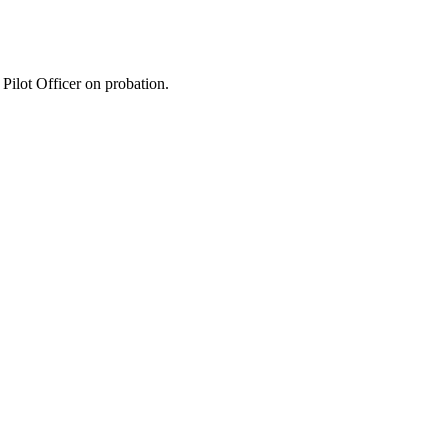
ilot Officer on probation.