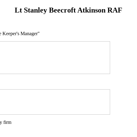
Lt Stanley Beecroft Atkinson RAF
use Keeper's Manager"
y firm