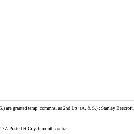
.) are granted temp, commns. as 2nd Lts. (A. & S.) : Stanley Beecrof
177. Posted H Coy. 6 month contract