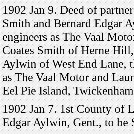
1902 Jan 9. Deed of partne
Smith and Bernard Edgar Ayl
engineers as The Vaal Mot
Coates Smith of Herne Hill
Aylwin of West End Lane, t
as The Vaal Motor and Lau
Eel Pie Island, Twickenham
1902 Jan 7. 1st County of 
Edgar Aylwin, Gent., to be