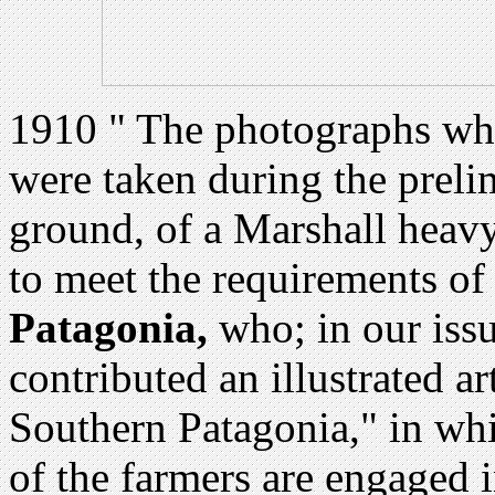
1910 " The photographs whi
were taken during the preli
ground, of a Marshall heavy
to meet the requirements of
Patagonia,
who; in our issu
contributed an illustrated a
Southern Patagonia," in whi
of the farmers are engaged i