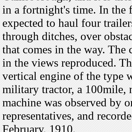
in a fortnight's time. In the f
expected to haul four trailer
through ditches, over obstac
that comes in the way. The c
in the views reproduced. Thi
vertical engine of the type w
military tractor, a 100mile,
machine was observed by on
representatives, and recorde
February, 1910,