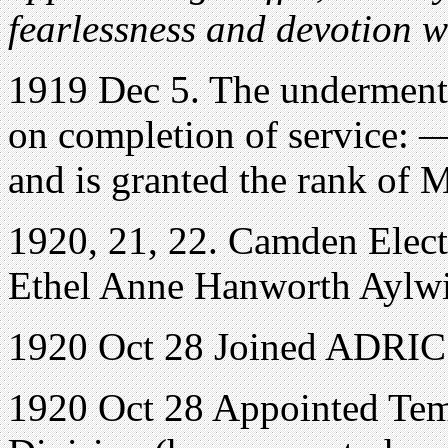
fearlessness and devotion w
1919 Dec 5. The undermenti
on completion of service: 
and is granted the rank of M
1920, 21, 22. Camden Elect
Ethel Anne Hanworth Aylwi
1920 Oct 28 Joined ADRIC 
1920 Oct 28 Appointed Tem