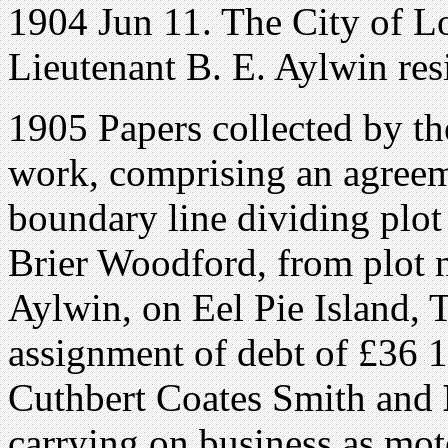
1904 Jun 11. The City of 
Lieutenant B. E. Aylwin re
1905 Papers collected by the
work, comprising an agreeme
boundary line dividing plo
Brier Woodford, from plot 
Aylwin, on Eel Pie Island,
assignment of debt of £36 1
Cuthbert Coates Smith and
carrying on business as mo