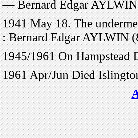
— Bernard Edgar AYLWIN 
1941 May 18. The undermen
: Bernard Edgar AYLWIN (
1945/1961 On Hampstead El
1961 Apr/Jun Died Islingt