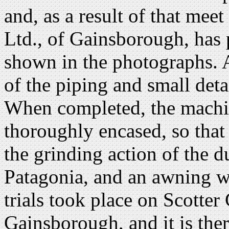
and, as a result of that mee
Ltd., of Gainsborough, has
shown in the photographs. A
of the piping and small deta
When completed, the machine
thoroughly encased, so tha
the grinding action of the d
Patagonia, and an awning wi
trials took place on Scot
Gainsborough, and it is there