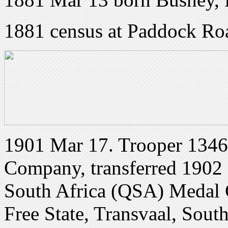
1881 census at Paddock Roa
1901 Mar 17. Trooper 13463
Company, transferred 1902 
South Africa (QSA) Medal 
Free State, Transvaal, Sout