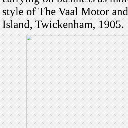
style of The Vaal Motor an
Island, Twickenham, 1905.