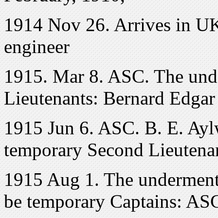
1914 Nov 26. Arrives in UK
engineer
1915. Mar 8. ASC. The und
Lieutenants: Bernard Edgar
1915 Jun 6. ASC. B. E. Ay
temporary Second Lieutenan
1915 Aug 1. The underment
be temporary Captains: ASC