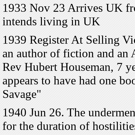
1933 Nov 23 Arrives UK fr
intends living in UK
1939 Register At Selling Vi
an author of fiction and an
Rev Hubert Houseman, 7 yea
appears to have had one bo
Savage"
1940 Jun 26. The undermen
for the duration of hostiliti