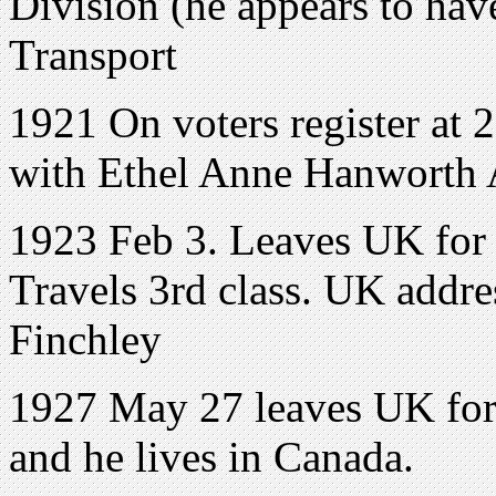
Division (he appears to hav
Transport
1921 On voters register
with Ethel Anne Hanworth 
1923 Feb 3. Leaves UK for 
Travels 3rd class. UK addre
Finchley
1927 May 27 leaves UK for 
and he lives in Canada.