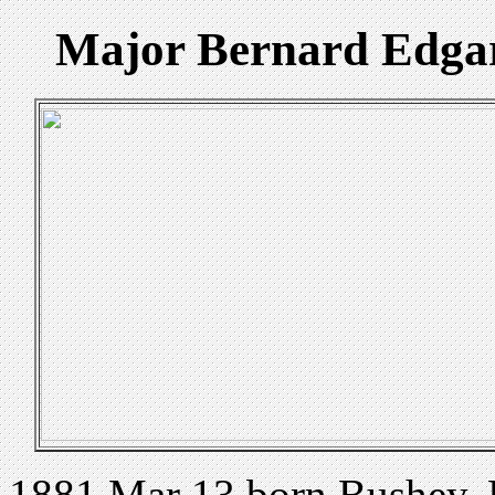
Major Bernard Edga
1881 Mar 13 born Bushey, 