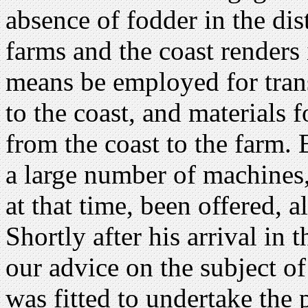
absence of fodder in the dis
farms and the coast renders 
means be employed for tran
to the coast, and materials 
from the coast to the farm
a large number of machines,
at that time, been offered, 
Shortly after his arrival in
our advice on the subject o
was fitted to undertake the 