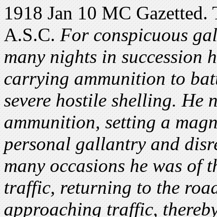
1918 Jan 10 MC Gazetted. T
A.S.C.
For conspicuous gal
many nights in succession h
carrying ammunition to batt
severe hostile shelling. He n
ammunition, setting a magni
personal gallantry and disr
many occasions he was of th
traffic, returning to the ro
approaching traffic, thereb