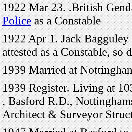
1922 Mar 23. .British Gend
Police
as a Constable
1922 Apr 1. Jack Bagguley r
attested as a Constable, so d
1939 Married at Nottingham
1939 Register. Living at
10
,
Basford R.D., Nottinghams
Architect & Surveyor Struc