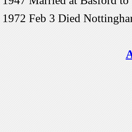
1947 Married at Basford to
1972 Feb 3 Died Nottingha