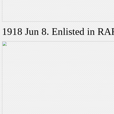
1918 Jun 8. Enlisted in RA