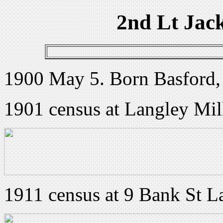
2nd Lt Jac
1900 May 5. Born Basford,
1901 census at Langley Mil
1911 census at 9 Bank St L