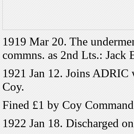
1919 Mar 20. The undermen
commns. as 2nd Lts.: Jack 
1921 Jan 12. Joins ADRIC w
Coy.
Fined £1 by Coy Command
1922 Jan 18. Discharged o