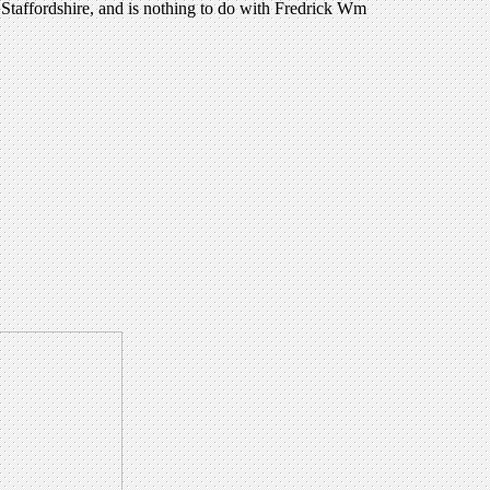
Staffordshire, and is nothing to do with Fredrick Wm