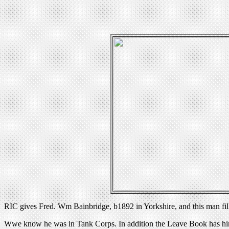
RIC gives Fred. Wm Bainbridge, b1892 in Yorkshire, and this man fil
Wwe know he was in Tank Corps. In addition the Leave Book has him 