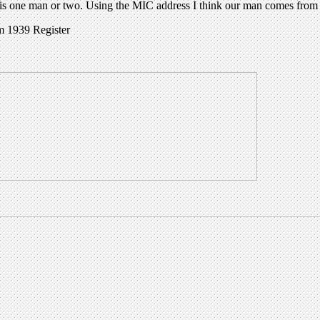
s is one man or two. Using the MIC address I think our man comes from 
m 1939 Register