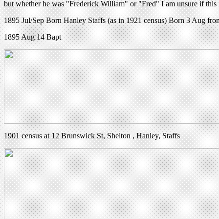
but whether he was "Frederick William" or "Fred" I am unsure if thi
1895 Jul/Sep Born Hanley Staffs (as in 1921 census) Born 3 Aug fro
1895 Aug 14 Bapt
1901 census at 12 Brunswick St, Shelton , Hanley, Staffs