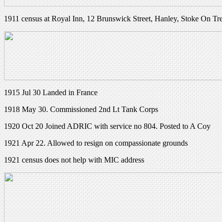
1911 census at Royal Inn, 12 Brunswick Street, Hanley, Stoke On Tr
1915 Jul 30 Landed in France
1918 May 30. Commissioned 2nd Lt Tank Corps
1920 Oct 20 Joined ADRIC with service no 804. Posted to A Coy
1921 Apr 22. Allowed to resign on compassionate grounds
1921 census does not help with MIC address