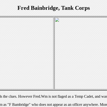
Fred Bainbridge, Tank Corps
ls the clues. However Fred.Wm is not flaged as a Temp Cadet, and was
as "F Bambridge" who does not appear as an officer anywhere. More cl