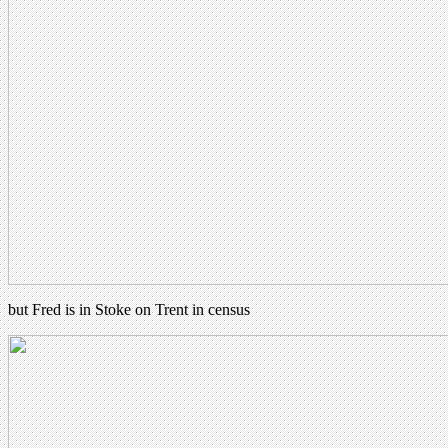
but Fred is in Stoke on Trent in census