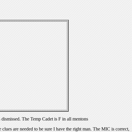
 dismissed. The Temp Cadet is F in all mentons
ues are needed to be sure I have the right man. The MIC is correct,