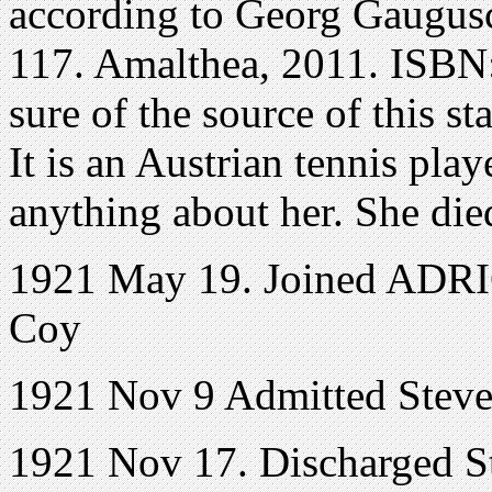
according to Georg Gaugusc
117. Amalthea, 2011. ISBN
sure of the source of this s
It is an Austrian tennis play
anything about her. She di
1921 May 19. Joined ADRIC
Coy
1921 Nov 9 Admitted Steve
1921 Nov 17. Discharged S