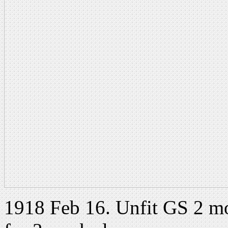
1918 Feb 16. Unfit GS 2 m