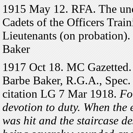
1915 May 12. RFA. The und
Cadets of the Officers Trai
Lieutenants (on probation)
Baker
1917 Oct 18. MC Gazetted.
Barbe Baker, R.G.A., Spec. 
citation LG 7 Mar 1918.
For
devotion to duty. When the 
was hit and the staircase d