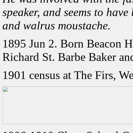
speaker, and seems to have 
and walrus moustache.
1895 Jun 2. Born Beacon Hi
Richard St. Barbe Baker and
1901 census at The Firs, W