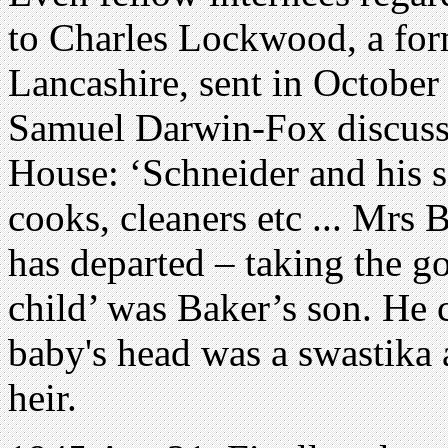
to Charles Lockwood, a for
Lancashire, sent in October 
Samuel Darwin-Fox discuss
House: ‘Schneider and his si
cooks, cleaners etc ... Mrs 
has departed – taking the g
child’ was Baker’s son. He 
baby's head was a swastika 
heir.