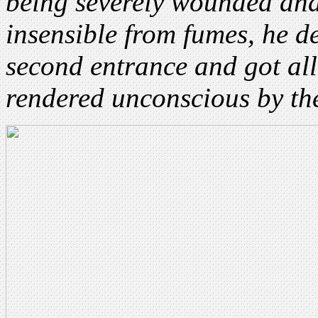
being severely wounded and
insensible from fumes, he d
second entrance and got al
rendered unconscious by the