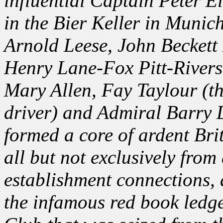
influential Captain Peter 
in the Bier Keller in Muni
Arnold Leese, John Beckett
Henry Lane-Fox Pitt-Rive
Mary Allen, Fay Taylour (t
driver) and Admiral Barry
formed a core of ardent Brit
all but not exclusively fro
establishment connections,
the infamous red book ledg