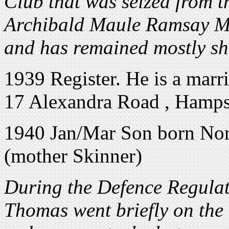
Club that was seized from 
Archibald Maule Ramsay M.P
and has remained mostly shr
1939 Register. He is a marr
17 Alexandra Road , Hamp
1940 Jan/Mar Son born Nor
(mother Skinner)
During the Defence Regulat
Thomas went briefly on the r