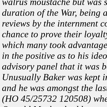
walrus moustache but was s
duration of the War, being 
reviews by the internment c
chance to prove their loyalt
which many took advantage
in the positive as to his id
advisory panel that it was b
Unusually Baker was kept i
and he was amongst the last
(HO 45/25732 120508) wher