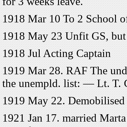
for 3 weeks leave.
1918 Mar 10 To 2 School of
1918 May 23 Unfit GS, but 
1918 Jul Acting Captain
1919 Mar 28. RAF The unde
the unempld. list: — Lt. T. 
1919 May 22. Demobilised
1921 Jan 17. married Marta