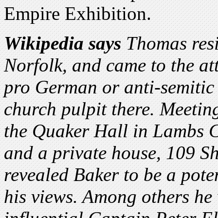
Empire Exhibition.
Wikipedia says
Thomas resi
Norfolk, and came to the att
pro German or anti-semitic
church pulpit there. Meetin
the Quaker Hall in Lambs C
and a private house, 109 
revealed Baker to be a poten
his views. Among others he 