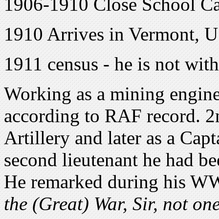
1906-1910 Close School Ca
1910 Arrives in Vermont, 
1911 census - he is not with
Working as a mining engine
according to RAF record. 2n
Artillery and later as a Cap
second lieutenant he had be
He remarked during his WW
the (Great) War, Sir, not one