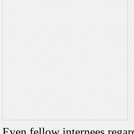
Even fellow internees regard