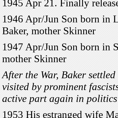
1945 Apr 21. Finally releas
1946 Apr/Jun Son born in 
Baker, mother Skinner
1947 Apr/Jun Son born in S
mother Skinner
After the War, Baker settle
visited by prominent fascist
active part again in politics
1953 His estranged wife Ma