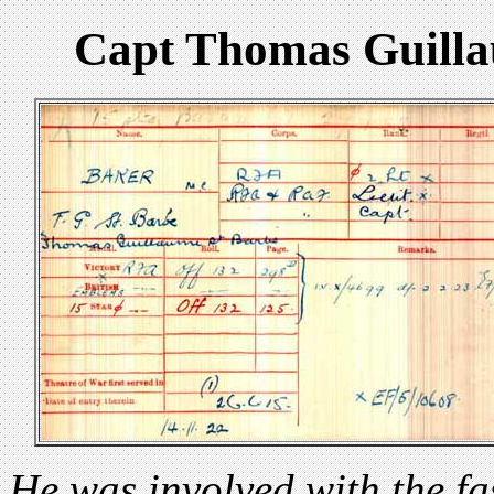
Capt Thomas Guilla
He was involved with the f