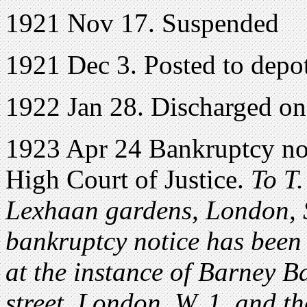
1921 Nov 17. Suspended
1921 Dec 3. Posted to depot
1922 Jan 28. Discharged o
1923 Apr 24 Bankruptcy noti
High Court of Justice.
To T.
Lexhaan gardens, London, S
bankruptcy notice has been 
at the instance of Barney B
street, London, W. 1, and t