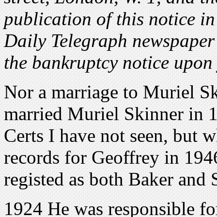
publication of this notice i
Daily Telegraph newspaper 
the bankruptcy notice upon
Nor a marriage to Muriel Sk
married Muriel Skinner in 1
Certs I have not seen, but 
records for Geoffrey in 194
registed as both Baker and 
1924 He was responsible for 