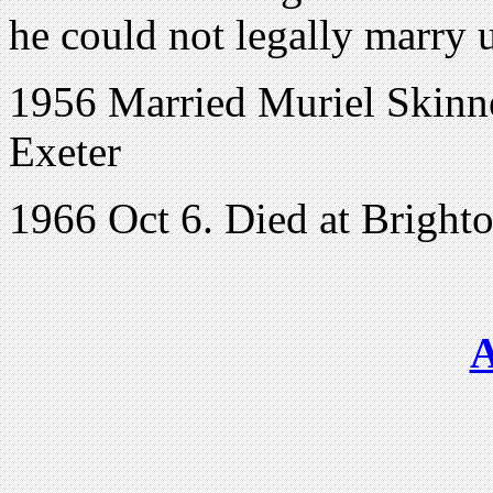
he could not legally marry u
1956 Married Muriel Skinner
Exeter
1966 Oct 6. Died at Bright