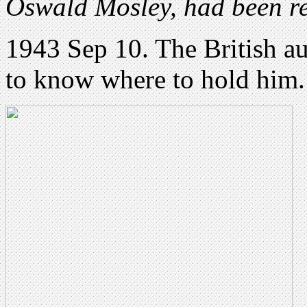
Oswald Mosley, had been re
1943 Sep 10. The British aut
to know where to hold him.