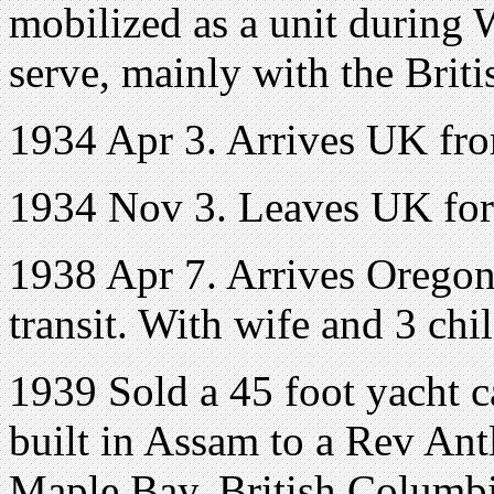
mobilized as a unit during 
serve, mainly with the Brit
1934 Apr 3. Arrives UK fro
1934 Nov 3. Leaves UK for 
1938 Apr 7. Arrives Oregon
transit. With wife and 3 chi
1939 Sold a 45 foot yacht c
built in Assam to a Rev Ant
Maple Bay, British Columb