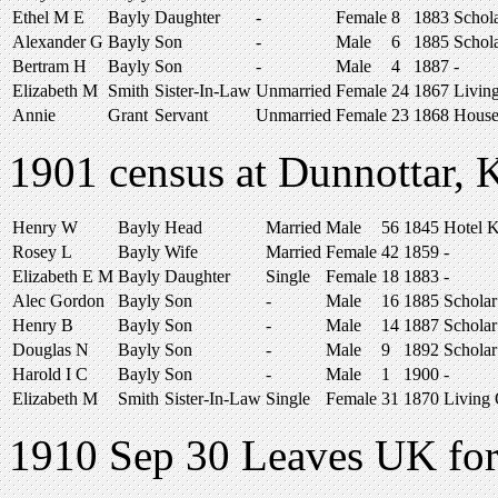
Ethel M E
Bayly
Daughter
-
Female
8
1883
Schol
Alexander G
Bayly
Son
-
Male
6
1885
Schol
Bertram H
Bayly
Son
-
Male
4
1887
-
Elizabeth M
Smith
Sister-In-Law
Unmarried
Female
24
1867
Livin
Annie
Grant
Servant
Unmarried
Female
23
1868
House
1901 census at Dunnottar, K
Henry W
Bayly
Head
Married
Male
56
1845
Hotel 
Rosey L
Bayly
Wife
Married
Female
42
1859
-
Elizabeth E M
Bayly
Daughter
Single
Female
18
1883
-
Alec Gordon
Bayly
Son
-
Male
16
1885
Scholar
Henry B
Bayly
Son
-
Male
14
1887
Scholar
Douglas N
Bayly
Son
-
Male
9
1892
Scholar
Harold I C
Bayly
Son
-
Male
1
1900
-
Elizabeth M
Smith
Sister-In-Law
Single
Female
31
1870
Living
1910 Sep 30 Leaves UK for