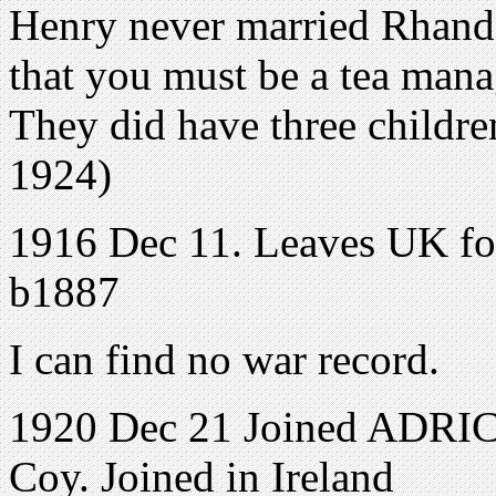
Henry never married Rhando
that you must be a tea mana
They did have three childr
1924)
1916 Dec 11. Leaves UK for 
b1887
I can find no war record.
1920 Dec 21 Joined ADRIC 
Coy. Joined in Ireland