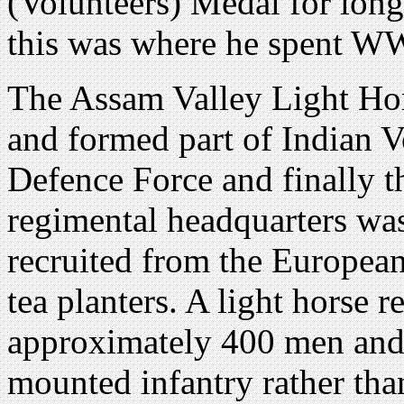
(Volunteers) Medal for long 
this was where he spent W
The Assam Valley Light Hor
and formed part of Indian Vo
Defence Force and finally t
regimental headquarters was
recruited from the Europ
tea planters. A light horse 
approximately 400 men and i
mounted infantry rather than