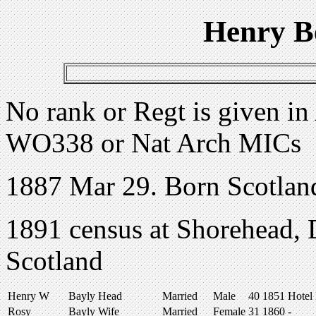
Henry B
No rank or Regt is given in
WO338 or Nat Arch MICs
1887 Mar 29. Born Scotlan
1891 census at Shorehead, 
Scotland
Henry W
Bayly
Head
Married
Male
40
1851
Hotel
Rosy
Bayly
Wife
Married
Female
31
1860
-