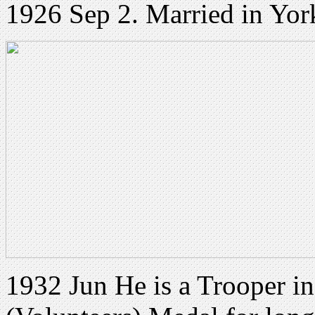
1926 Sep 2. Married in Yor
1932 Jun He is a Trooper i