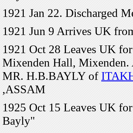
1921 Jan 22. Discharged Me
1921 Jun 9 Arrives UK fro
1921 Oct 28 Leaves UK for C
Mixenden Hall, Mixenden. 
MR. H.B.BAYLY of
ITAK
,ASSAM
1925 Oct 15 Leaves UK for
Bayly"