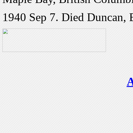
1940 Sep 7. Died Duncan, 