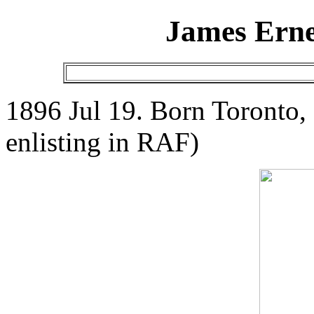
James Erne
1896 Jul 19. Born Toronto,
enlisting in RAF)