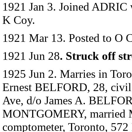
1921 Jan 3. Joined ADRIC w
K Coy.
1921 Mar 13. Posted to O 
1921 Jun 28
. Struck off s
1925 Jun 2. Marries in Tor
Ernest BELFORD, 28, civil 
Ave, d/o James A. BELFORD
MONTGOMERY, married Mur
comptometer, Toronto, 572