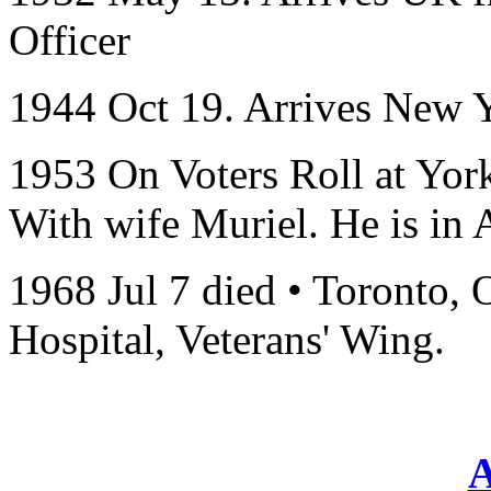
Officer
1944 Oct 19. Arrives New 
1953 On Voters Roll at Yor
With wife Muriel. He is in 
1968 Jul 7 died • Toronto,
Hospital, Veterans' Wing.