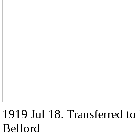
1919 Jul 18. Transferred t
Belford