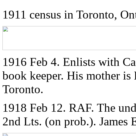
1911 census in Toronto, On
1916 Feb 4. Enlists with Ca
book keeper. His mother is 
Toronto.
1918 Feb 12. RAF. The und
2nd Lts. (on prob.). James 