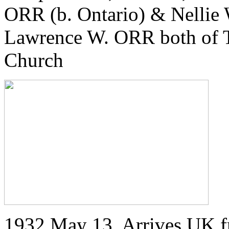
ORR (b. Ontario) & Nellie
Lawrence W. ORR both of T
Church
1932 May 13. Arrives UK f