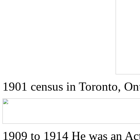
1901 census in Toronto, On
1909 to 1914 He was an Ac