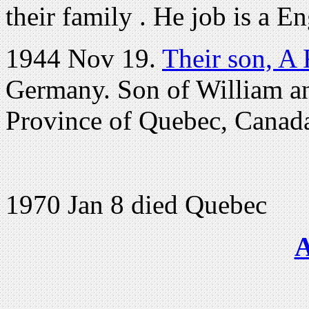
their family . He job is a E
1944 Nov 19.
Their son, A
Germany. Son of William a
Province of Quebec, Canad
1970 Jan 8 died Quebec