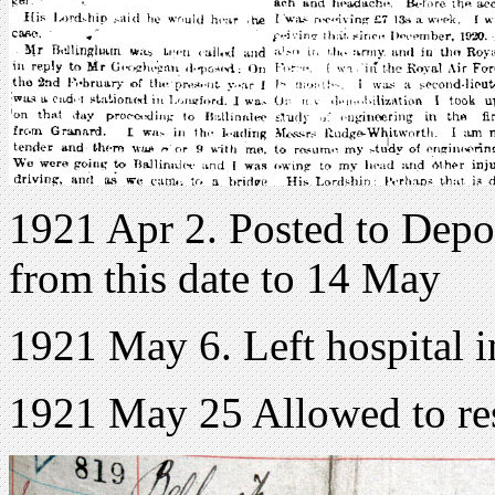
1921 Apr 2. Posted to Depo
from this date to 14 May
1921 May 6. Left hospital 
1921 May 25 Allowed to re