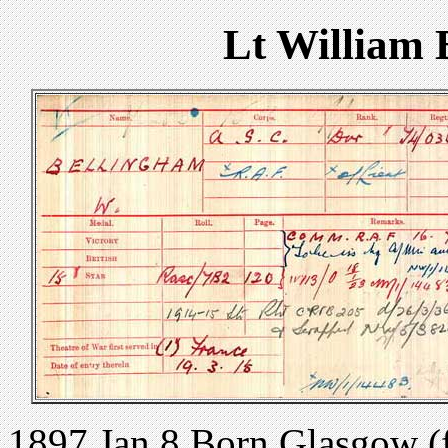
Lt William
1897 Jan 8 Born Glasgow 