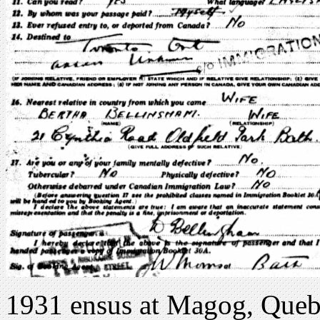
1931 ensus at Magog, Queb