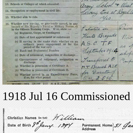
1918 Jul 16 Commissioned