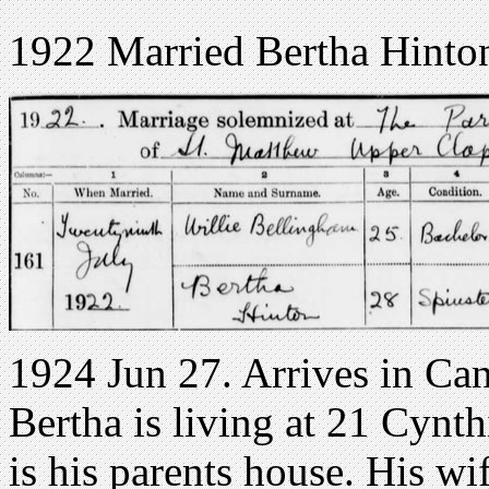
1922 Married Bertha Hinto
1924 Jun 27. Arrives in Cana
Bertha is living at 21 Cynth
is his parents house. His w