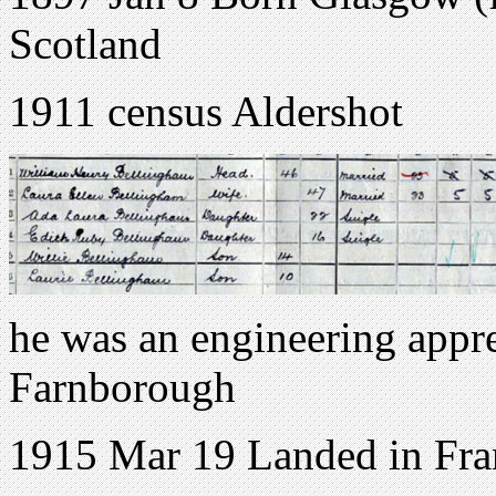
Scotland
1911 census Aldershot
he was an engineering appre
Farnborough
1915 Mar 19 Landed in Fra