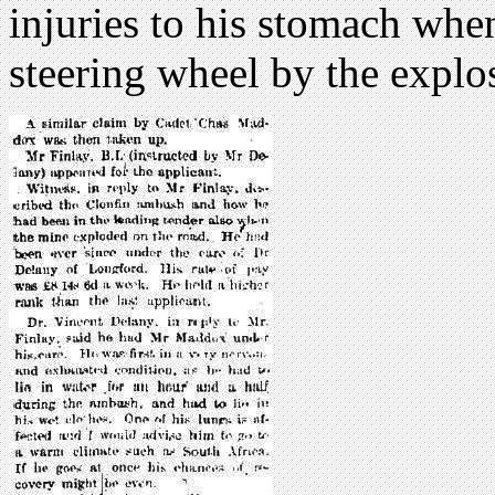
injuries to his stomach whe
steering wheel by the explo