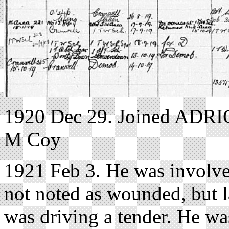
1920 Dec 29. Joined ADRIC 
M Coy
1921 Feb 3. He was involv
not noted as wounded, but 
was driving a tender. He w