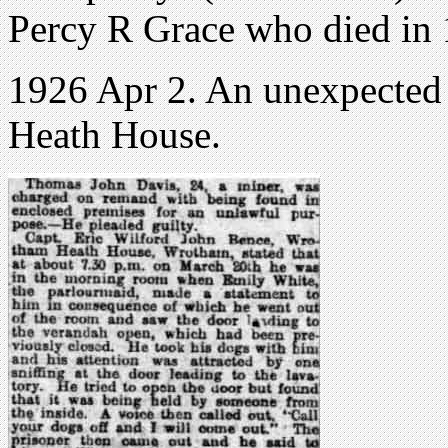
Percy R Grace who died in
1926 Apr 2. An unexpected v
Heath House.