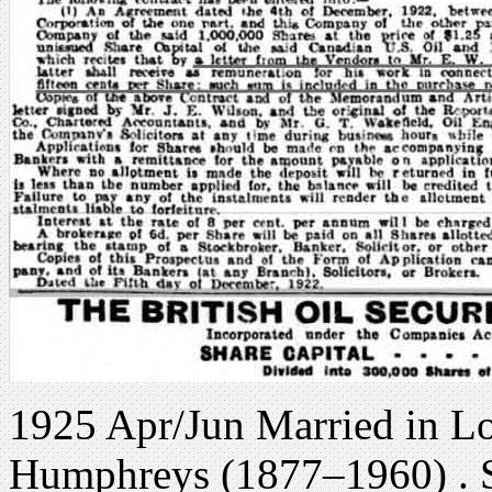
1925 Apr/Jun Married in L
Humphreys (1877–1960) . S