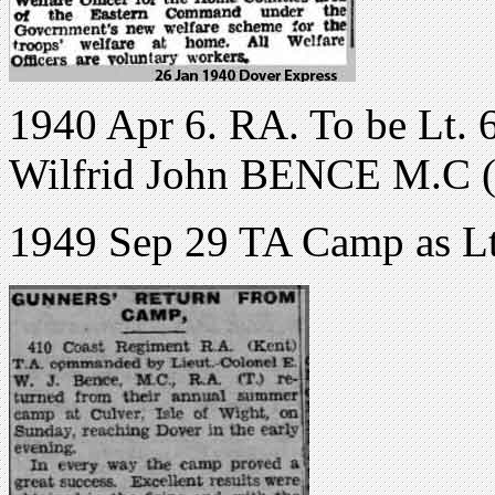
1940 Apr 6. RA. To be Lt. 
Wilfrid John BENCE M.C (1
1949 Sep 29 TA Camp as L