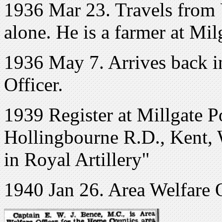
1936 Mar 23. Travels from 
alone. He is a farmer at Mi
1936 May 7. Arrives back i
Officer.
1939 Register at Millgate P
Hollingbourne R.D., Kent, 
in Royal Artillery"
1940 Jan 26. Area Welfare 