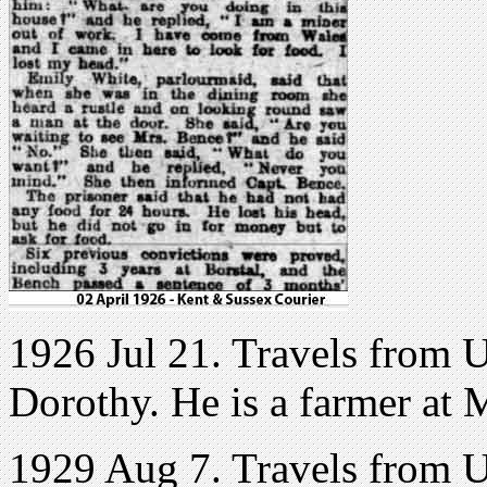
1926 Jul 21. Travels from 
Dorothy. He is a farmer at 
1929 Aug 7. Travels from 