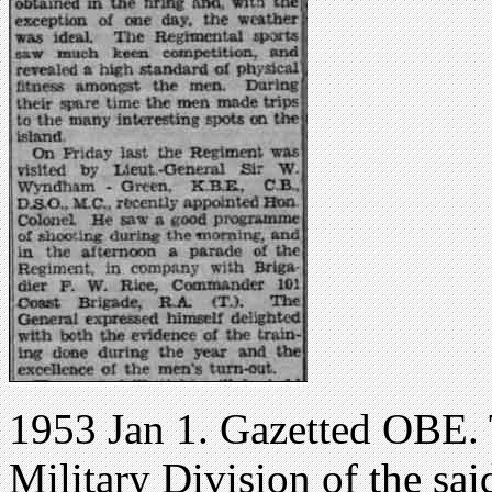
1953 Jan 1. Gazetted OBE. 
Military Division of the sa