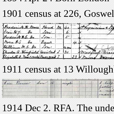
1901 census at 226, Goswe
1911 census at 13 Willoug
1914 Dec 2. RFA. The unde