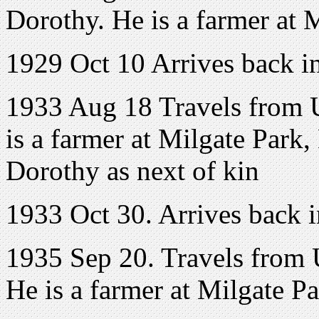
Dorothy. He is a farmer at 
1929 Oct 10 Arrives back 
1933 Aug 18 Travels from U
is a farmer at Milgate Park,
Dorothy as next of kin
1933 Oct 30. Arrives back
1935 Sep 20. Travels from 
He is a farmer at Milgate P