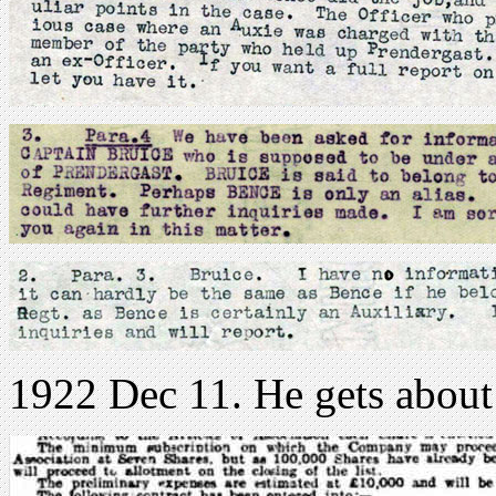
1922 Dec 11. He gets about 