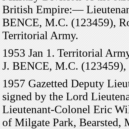
British Empire:— Lieutenan
BENCE, M.C. (123459), Roy
Territorial Army.
1953 Jan 1. Territorial Army
J. BENCE, M.C. (123459), re
1957 Gazetted Deputy Lieu
signed by the Lord Lieutena
Lieutenant-Colonel Eric Wi
of Milgate Park, Bearsted, 