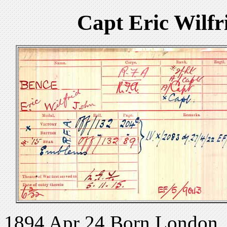
Capt Eric Wilfr
1894 Apr 24 Born London