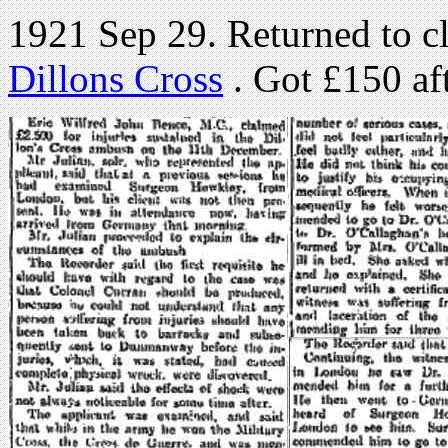
1921 Sep 29. Returned to c
Dillons Cross
. Got £150 afte