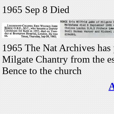
1965 Sep 8 Died
1965 The Nat Archives has pa
Milgate Chantry from the est
Bence to the church