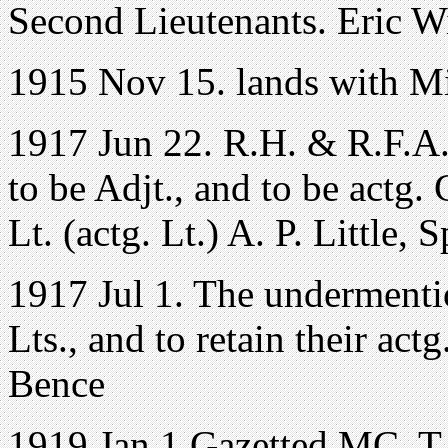
Second Lieutenants. Eric W
1915 Nov 15. lands with Mi
1917 Jun 22. R.H. & R.F.A
to be Adjt., and to be actg.
Lt. (actg. Lt.) A. P. Little, 
1917 Jul 1. The undermenti
Lts., and to retain their ac
Bence
1919 Jan 1 Gazetted MC. T./