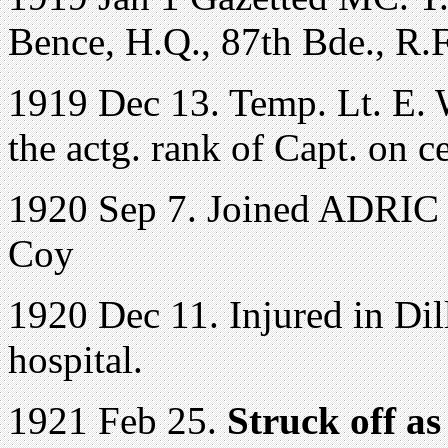
Bence, H.Q., 87th Bde., R.
1919 Dec 13. Temp. Lt. E. W
the actg. rank of Capt. on c
1920 Sep 7. Joined ADRIC 
Coy
1920 Dec 11. Injured in Di
hospital.
1921 Feb 25.
Struck off as