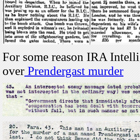
For some reason IRA Intell
over
Prendergast murder