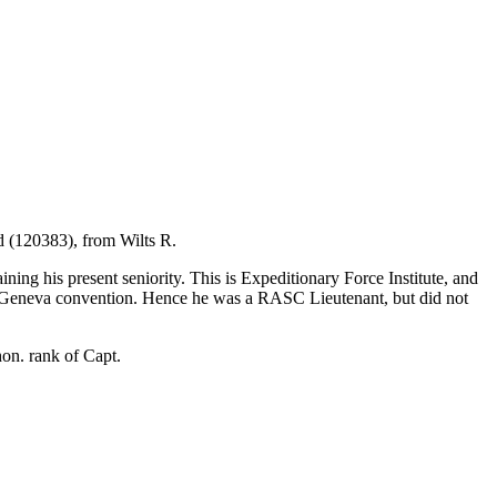
d (120383), from Wilts R.
ng his present seniority. This is Expeditionary Force Institute, and
Geneva convention. Hence he was a RASC Lieutenant, but did not
on. rank of Capt.