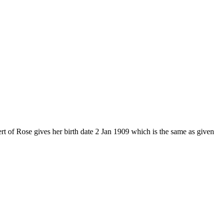
 of Rose gives her birth date 2 Jan 1909 which is the same as given