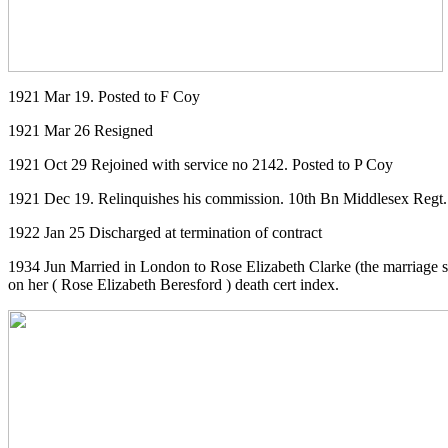
1921 Mar 19. Posted to F Coy
1921 Mar 26 Resigned
1921 Oct 29 Rejoined with service no 2142. Posted to P Coy
1921 Dec 19. Relinquishes his commission. 10th Bn Middlesex Regt. 
1922 Jan 25 Discharged at termination of contract
1934 Jun Married in London to Rose Elizabeth Clarke (the marriage s
on her ( Rose Elizabeth Beresford ) death cert index.