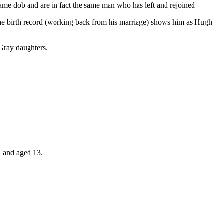
e dob and are in fact the same man who has left and rejoined
the birth record (working back from his marriage) shows him as Hugh
 Gray daughters.
n and aged 13.