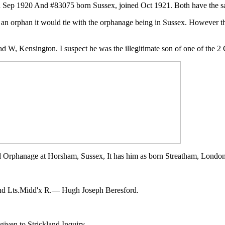
 Sep 1920 And #83075 born Sussex, joined Oct 1921. Both have the sam
 an orphan it would tie with the orphanage being in Sussex. However 
ad W, Kensington. I suspect he was the illegitimate son of one of the 2
d Orphanage at Horsham, Sussex, It has him as born Streatham, Londo
2nd Lts.Midd'x R.— Hugh Joseph Beresford.
given to Strickland Inquiry