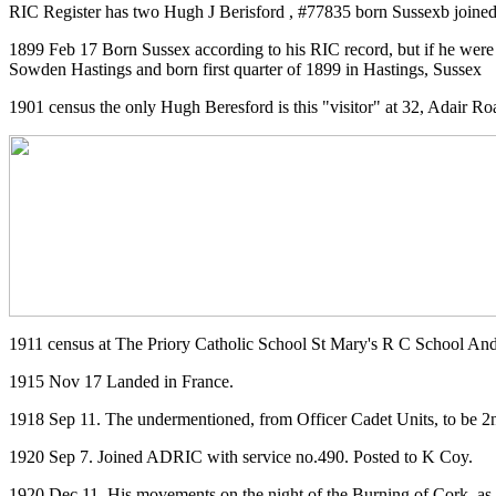
RIC Register has two Hugh J Berisford , #77835 born Sussexb joined
1899 Feb 17 Born Sussex according to his RIC record, but if he were
Sowden Hastings and born first quarter of 1899 in Hastings, Sussex
1901 census the only Hugh Beresford is this "visitor" at 32, Adair Ro
1911 census at The Priory Catholic School St Mary's R C School An
1915 Nov 17 Landed in France.
1918 Sep 11. The undermentioned, from Officer Cadet Units, to be 
1920 Sep 7. Joined ADRIC with service no.490. Posted to K Coy.
1920 Dec 11. His movements on the night of the Burning of Cork, as 