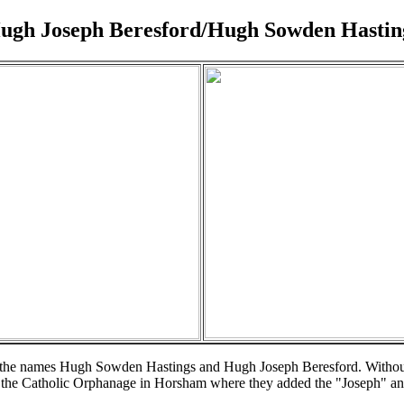
ugh Joseph Beresford/Hugh Sowden Hastin
oth the names Hugh Sowden Hastings and Hugh Joseph Beresford. Without 
 the Catholic Orphanage in Horsham where they added the "Joseph" and 