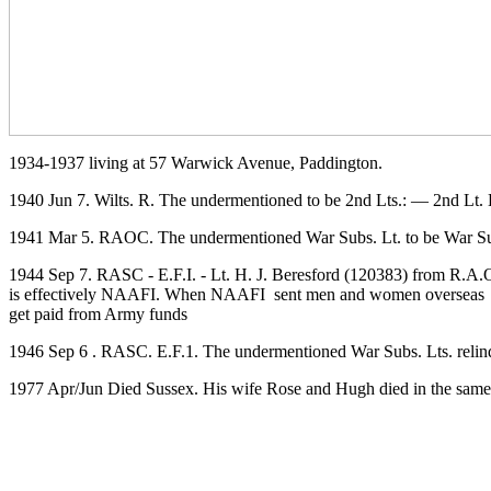
1934-1937 living at 57 Warwick Avenue, Paddington.
1940 Jun 7. Wilts. R. The undermentioned to be 2nd Lts.: — 2nd
1941 Mar 5. RAOC. The undermentioned War Subs. Lt. to be War Subs. 
1944 Sep 7. RASC - E.F.I. - Lt. H. J. Beresford (120383) from R.A.O.C
is effectively NAAFI. When NAAFI sent men and women overseas the
get paid from Army funds
1946 Sep 6 . RASC. E.F.1. The undermentioned War Subs. Lts. reli
1977 Apr/Jun Died Sussex. His wife Rose and Hugh died in the same 