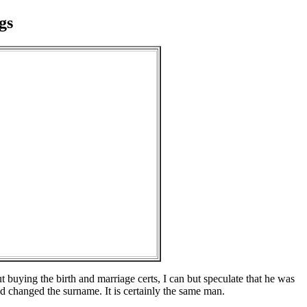
gs
buying the birth and marriage certs, I can but speculate that he was
changed the surname. It is certainly the same man.