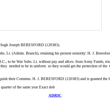
 Lt. Hugh Joseph BERESFORD (120383).
Lt. (Admin. Branch), retaining his present seniority: H. J. Beresfor
., to be War Subs. Lt. without pay and allces. from Army Funds, retaini
y needed to be in uniform so they would get the protection of the 
nquish their Commns. H. J. BERESFORD (120383) and is granted the h
quarter of the same year Exact dob
ADRIC