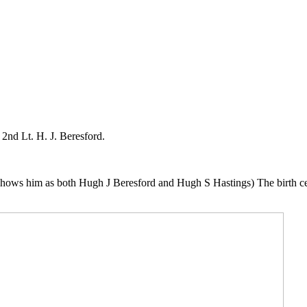
2nd Lt. H. J. Beresford.
hows him as both Hugh J Beresford and Hugh S Hastings) The birth cert