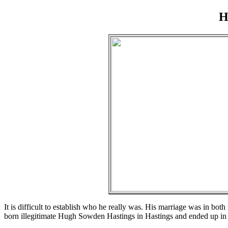
H
It is difficult to establish who he really was. His marriage was in b
born illegitimate Hugh Sowden Hastings in Hastings and ended up in