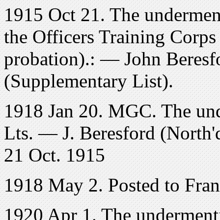
1915 Oct 21. The undermen
the Officers Training Corps
probation).: — John Beresf
(Supplementary List).
1918 Jan 20. MGC. The und
Lts. — J. Beresford (North'd
21 Oct. 1915
1918 May 2. Posted to Fra
1920 Apr 1. The undermenti