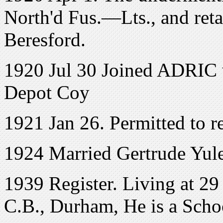
North'd Fus.—Lts., and reta
Beresford.
1920 Jul 30 Joined ADRIC w
Depot Coy
1921 Jan 26. Permitted to 
1924 Married Gertrude Yule
1939 Register. Living at 2
C.B., Durham, He is a Scho