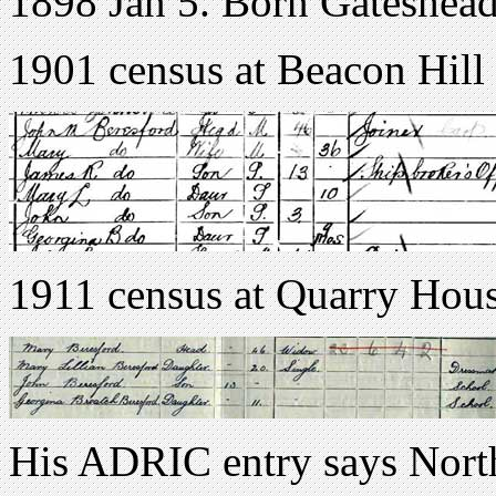
1898 Jan 5. Born Gateshea
1901 census at Beacon Hill
1911 census at Quarry Hous
His ADRIC entry says Nort