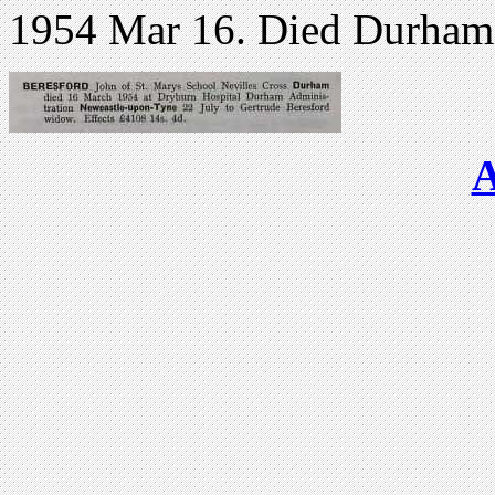
1954 Mar 16. Died Durham