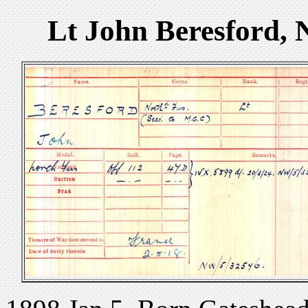
Lt John Beresford, 