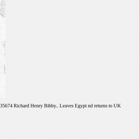
: 235674 Richard Henry Bibby.. Leaves Egypt nd returns to UK