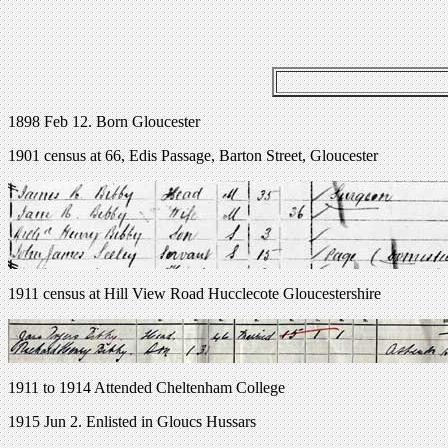
1898 Feb 12. Born Gloucester
1901 census at 66, Edis Passage, Barton Street, Gloucester
1911 census at Hill View Road Hucclecote Gloucestershire
1911 to 1914 Attended Cheltenham College
1915 Jun 2. Enlisted in Gloucs Hussars