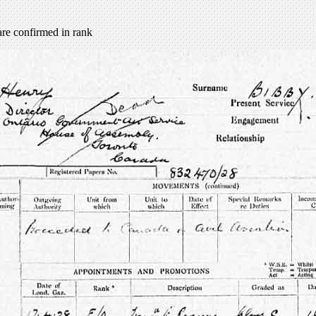
re confirmed in rank