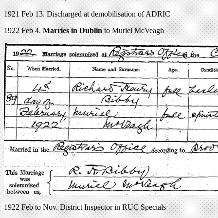
1921 Feb 13. Discharged at demobilisation of ADRIC
1922 Feb 4.
Marries in Dublin
to Muriel McVeagh
1922 Feb to Nov. District Inspector in RUC Specials