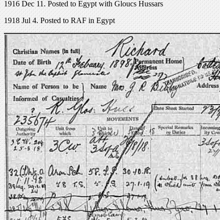
1916 Dec 11. Posted to Egypt with Gloucs Hussars
1918 Jul 4. Posted to RAF in Egypt