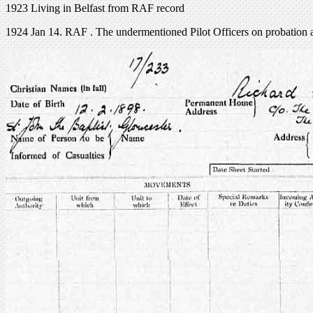
1923 Living in Belfast from RAF record
1924 Jan 14. RAF . The undermentioned Pilot Officers on probation a