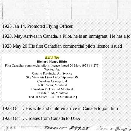
1925 Jan 14. Promoted Flying Officer.
1928. May Arrives in Canada, a Pilot, he is an immigrant. He has a jo
1928 May 20 His first Canadian commercial pilots licence issued
1928 Oct 1. His wife and children arrive in Canada to join him
1928 Oct 1. Crosses from Canada to USA