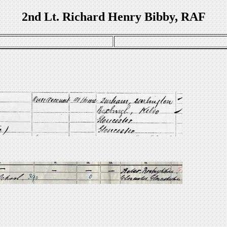
2nd Lt. Richard Henry Bibby, RAF