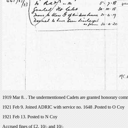
1919 Mar 8. . The undermentioned Cadets are granted honorary commis
1921 Feb 9. Joined ADRIC with service no. 1648 .Posted to O Coy
1921 Feb 13. Posted to N Coy
Accrued fines of £2, 10/- and 10/-