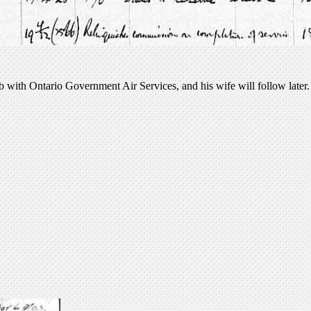
b with Ontario Government Air Services, and his wife will follow later.