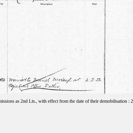
sions as 2nd Lts., with effect from the date of their demobilisation 