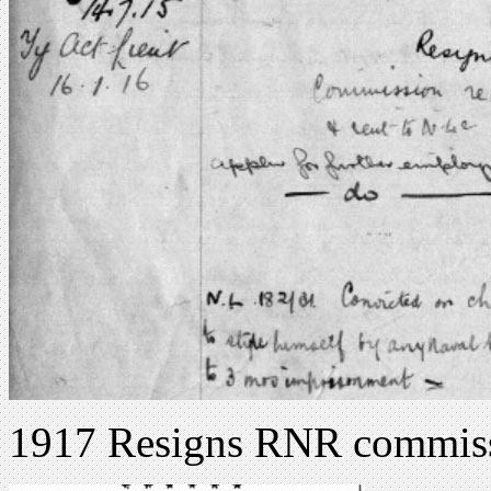
1917 Resigns RNR commis