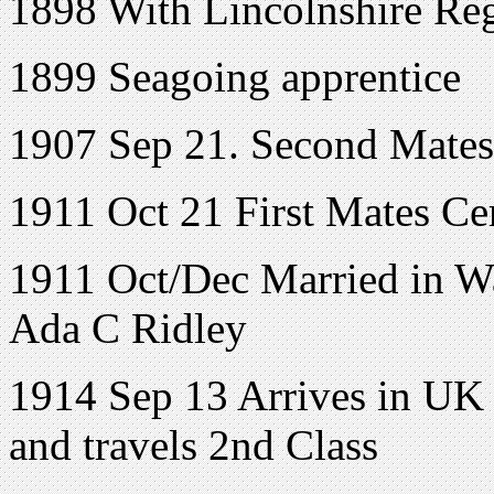
1898 With Lincolnshire Reg
1899 Seagoing apprentice
1907 Sep 21. Second Mates 
1911 Oct 21 First Mates Cer
1911 Oct/Dec Married in 
Ada C Ridley
1914 Sep 13 Arrives in UK
and travels 2nd Class