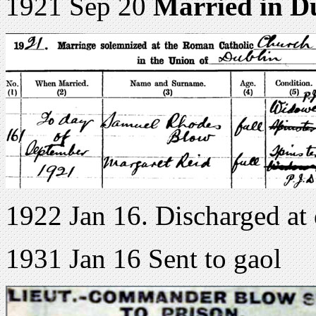
1921 Sep 20
Married in D
1922 Jan 16. Discharged at
1931 Jan 16 Sent to gaol