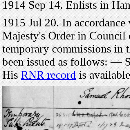
1914 Sep 14. Enlists in Ham
1915 Jul 20. In accordance 
Majesty's Order in Council
temporary commissions in 
been issued as follows: — 
His
RNR record
is availabl