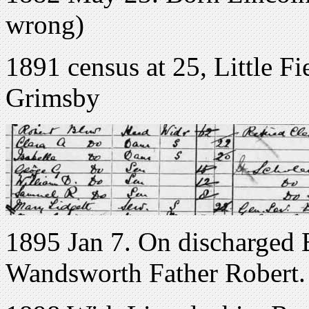
wrong)
1891 census at 25, Little F
Grimsby
1895 Jan 7. On discharged
Wandsworth Father Robert.