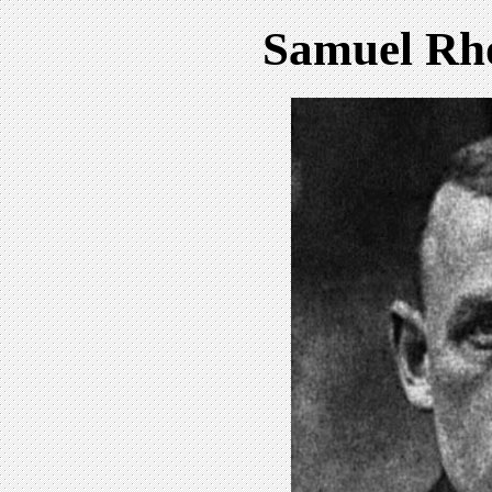
Samuel Rh