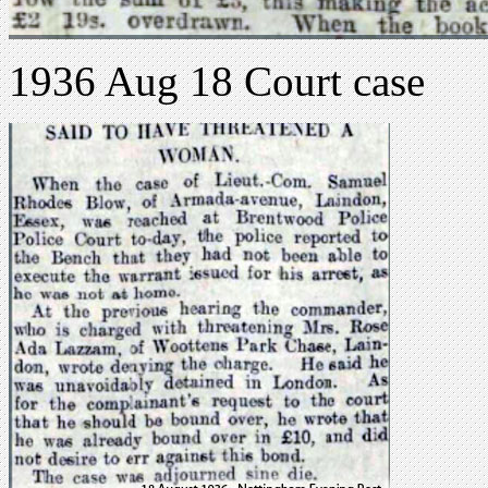
1936 Aug 18 Court case