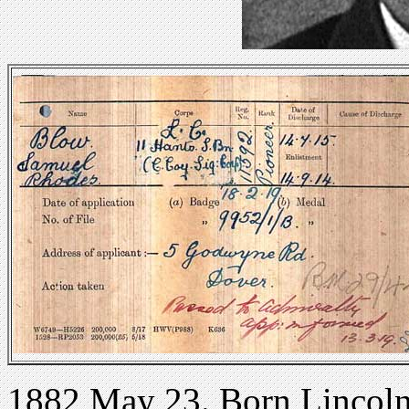
1882 May 23. Born Lincolns