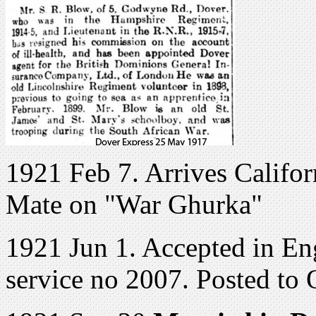
1921 Feb 7. Arrives Califor
Mate on "War Ghurka"
1921 Jun 1. Accepted in E
service no 2007. Posted to