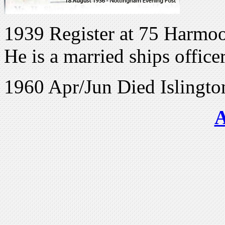
1939 Register at 75 Harmoo
He is a married ships office
1960 Apr/Jun Died Islingt