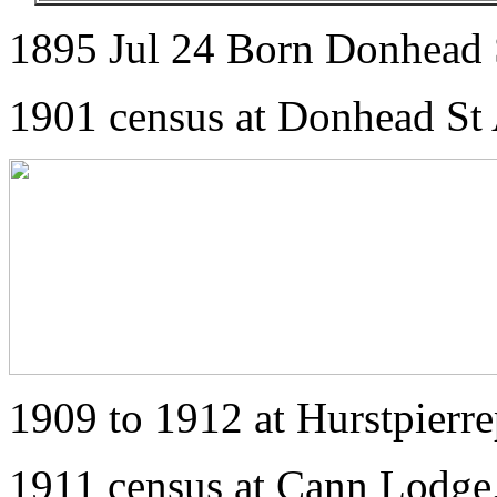
1895 Jul 24 Born Donhead S
1901 census at Donhead St 
1909 to 1912 at Hurstpierre
1911 census at Cann Lodge,