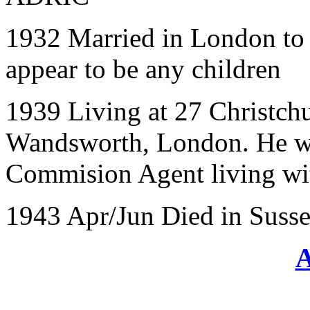
1932 Married in London to 
appear to be any children
1939 Living at 27 Christchu
Wandsworth, London. He wa
Commision Agent living wit
1943 Apr/Jun Died in Suss