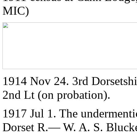
MIC)
1914 Nov 24. 3rd Dorsetshi
2nd Lt (on probation).
1917 Jul 1. The undermenti
Dorset R.— W. A. S. Bluck