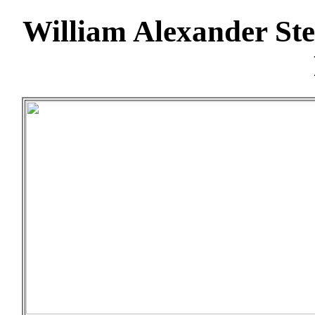
William Alexander St