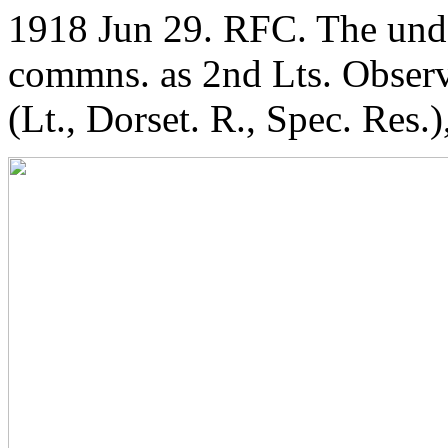
1918 Jun 29. RFC. The und
commns. as 2nd Lts. Observ
(Lt., Dorset. R., Spec. Res.