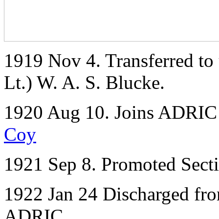
1919 Nov 4. Transferred to 
Lt.) W. A. S. Blucke.
1920 Aug 10. Joins ADRIC 
Coy
1921 Sep 8. Promoted Secti
1922 Jan 24 Discharged fr
ADRIC