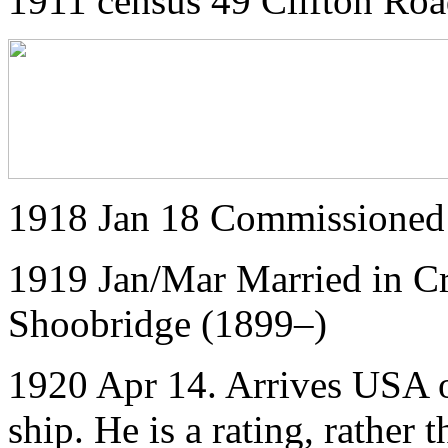
1911 census 49 Clifton Roa
1918 Jan 18 Commissioned
1919 Jan/Mar Married in C
Shoobridge (1899–)
1920 Apr 14. Arrives USA o
ship. He is a rating, rather t