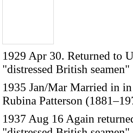
1929 Apr 30. Returned to U
"distressed British seamen"
1935 Jan/Mar Married in in 
Rubina Patterson (1881–19
1937 Aug 16 Again returned
"distressed British seamen"