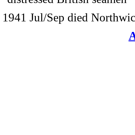
1941 Jul/Sep died Northwic