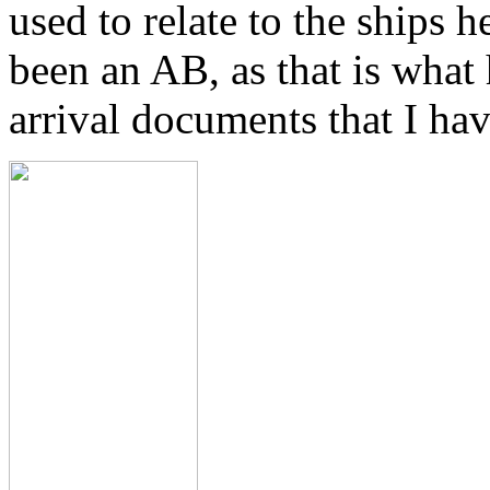
used to relate to the ships 
been an AB, as that is what
arrival documents that I hav