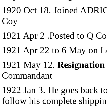
1920 Oct 18. Joined ADRIC 
Coy
1921 Apr 2 .Posted to Q C
1921 Apr 22 to 6 May on L
1921 May 12.
Resignation
Commandant
1922 Jan 3. He goes back t
follow his complete shippi