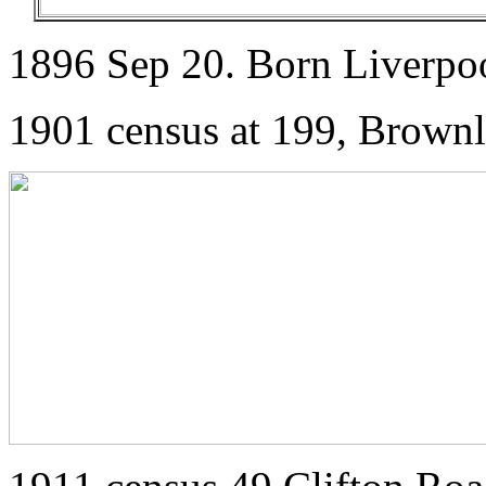
1896 Sep 20. Born Liverpo
1901 census at 199, Brownl