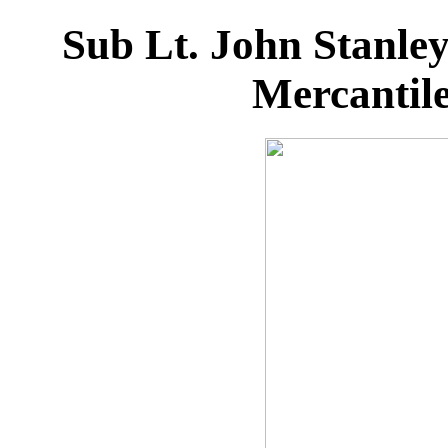
Sub Lt. John Stanl
Mercantil