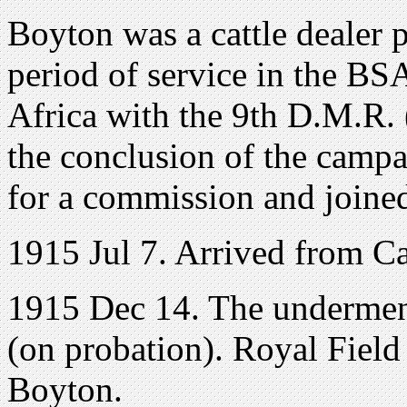
Boyton was a cattle dealer p
period of service in the B
Africa with the 9th D.M.R. 
the conclusion of the cam
for a commission and joine
1915 Jul 7. Arrived from Ca
1915 Dec 14. The undermen
(on probation). Royal Field
Boyton.