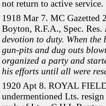
not return to active service.
1918 Mar 7. MC Gazetted 2
Boyton, R.F.A., Spec. Res.
devotion to duty. When the 
gun-pits and dug outs blow
organized a party and start
his efforts until all were re
1920 Apt 8. ROYAL FIEL
undermentioned Lts. resign