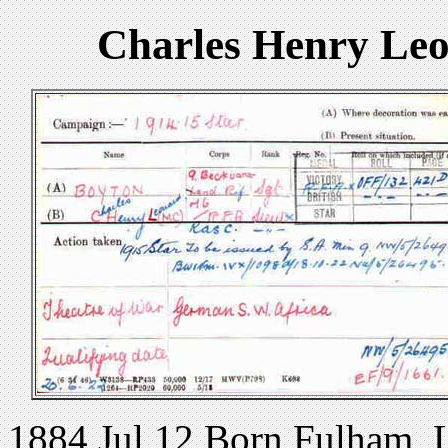
Charles Henry Le
1884 Jul 12 Born Fulham,