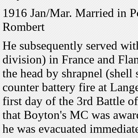
1916 Jan/Mar. Married in P
Rombert
He subsequently served wit
division) in France and Fl
the head by shrapnel (shell 
counter battery fire at Lan
first day of the 3rd Battle o
that Boyton's MC was award
he was evacuated immediate