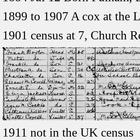
1899 to 1907 A cox at the
1901 census at 7, Church 
1911 not in the UK census