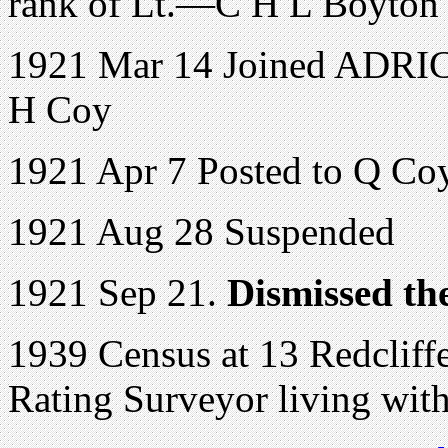
rank of Lt.—C H L Boyto
1921 Mar 14 Joined ADRIC 
H Coy
1921 Apr 7 Posted to Q Co
1921 Aug 28 Suspended
1921 Sep 21.
Dismissed the
1939 Census at 13 Redcliff
Rating Surveyor living wit