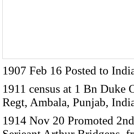
1907 Feb 16 Posted to Indi
1911 census at 1 Bn Duke O
Regt, Ambala, Punjab, India
1914 Nov 20 Promoted 2nd 
Serjeant Arthur Bridgens, 