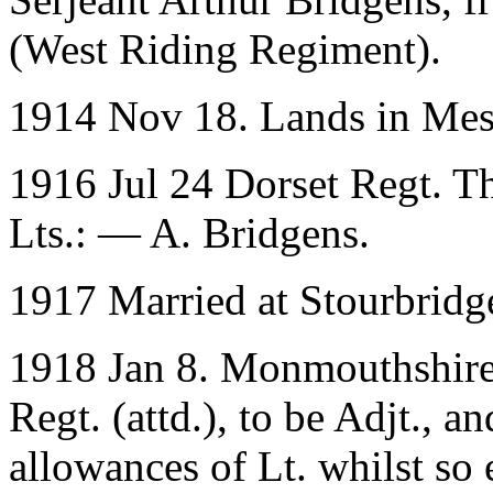
(West Riding Regiment).
1914 Nov 18. Lands in Me
1916 Jul 24 Dorset Regt. T
Lts.: — A. Bridgens.
1917 Married at Stourbridge
1918 Jan 8. Monmouthshire 
Regt. (attd.), to be Adjt., a
allowances of Lt. whilst so