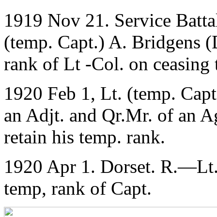
1919 Nov 21. Service Batta
(temp. Capt.) A. Bridgens (D
rank of Lt -Col. on ceasing
1920 Feb 1, Lt. (temp. Capt
an Adjt. and Qr.Mr. of an A
retain his temp. rank.
1920 Apr 1. Dorset. R.—Lt.
temp, rank of Capt.