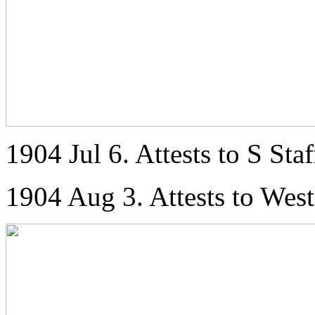
1904 Jul 6. Attests to S Staf
1904 Aug 3. Attests to Wes