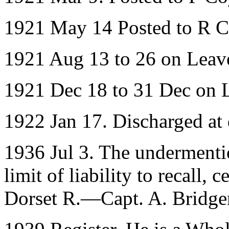
1921 May 14 Posted to R 
1921 Aug 13 to 26 on Leav
1921 Dec 18 to 31 Dec on 
1922 Jan 17. Discharged at
1936 Jul 3. The undermenti
limit of liability to recall, 
Dorset R.—Capt. A. Bridgen