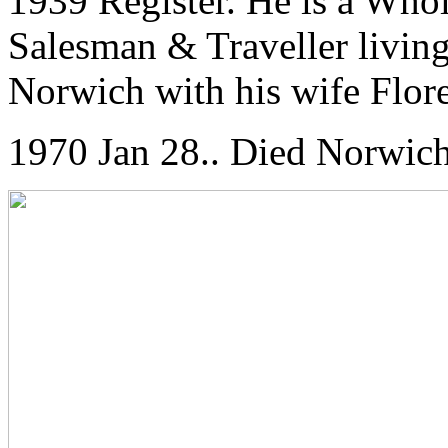
1939 Register. He is a Who
Salesman & Traveller living
Norwich with his wife Flor
1970 Jan 28.. Died Norwich