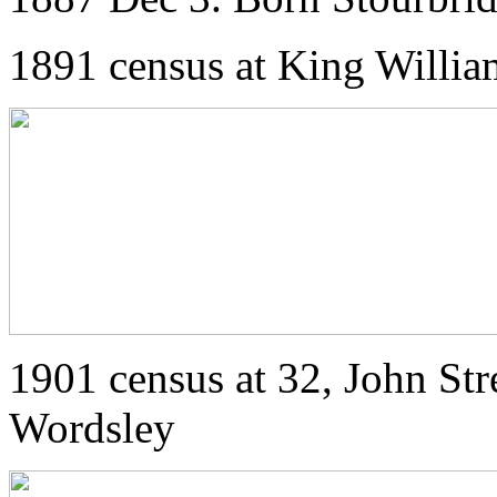
1891 census at King Willia
1901 census at 32, John Str
Wordsley