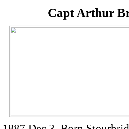
Capt Arthur Br
1887 Dec 3. Born Stourbrid