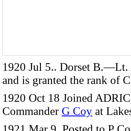
1920 Jul 5.. Dorset B.—Lt. A
and is granted the rank of C
1920 Oct 18 Joined ADRIC 
Commander
G Coy
at Lakes
1921 Mar 9. Posted to P Co