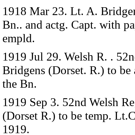
1918 Mar 23. Lt. A. Bridgen
Bn.. and actg. Capt. with pa
empld.
1919 Jul 29. Welsh R. . 52
Bridgens (Dorset. R.) to be
the Bn.
1919 Sep 3. 52nd Welsh Reg
(Dorset R.) to be temp. Lt.
1919.