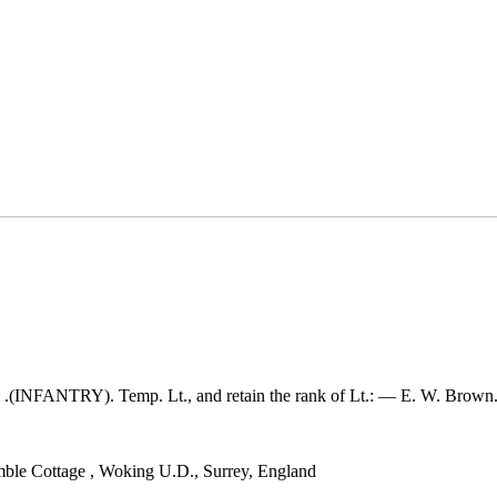
NFANTRY). Temp. Lt., and retain the rank of Lt.: — E. W. Brown
ble Cottage
,
Woking U.D., Surrey, England