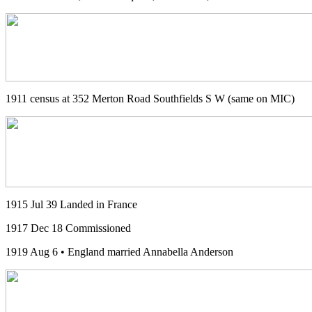
1911 census at 352 Merton Road Southfields S W (same on MIC)
1915 Jul 39 Landed in France
1917 Dec 18 Commissioned
1919 Aug 6 • England married Annabella Anderson