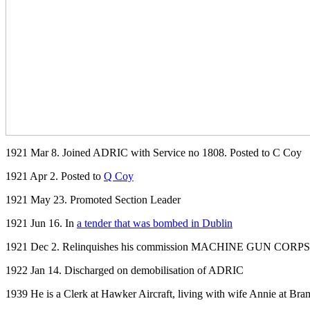
1921 Mar 8. Joined ADRIC with Service no 1808. Posted to C Coy
1921 Apr 2. Posted to
Q Coy
1921 May 23. Promoted Section Leader
1921 Jun 16. In
a tender that was bombed in Dublin
1921 Dec 2. Relinquishes his commission MACHINE GUN CORPS .(I
1922 Jan 14. Discharged on demobilisation of ADRIC
1939 He is a Clerk at Hawker Aircraft, living with wife Annie at
Bram