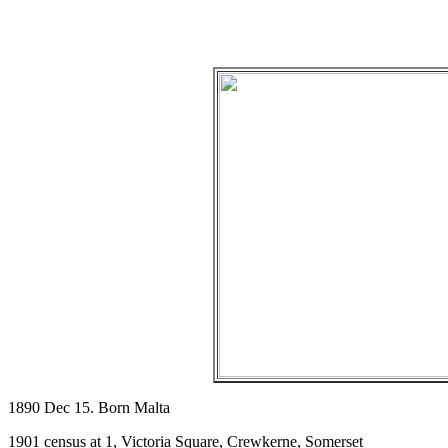
1890 Dec 15. Born Malta
1901 census at 1, Victoria Square, Crewkerne, Somerset