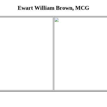
Ewart William Brown, MCG