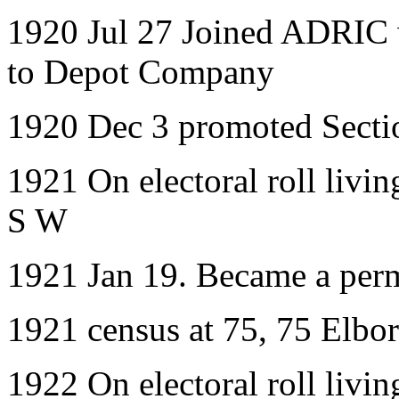
1920 Jul 27 Joined ADRIC w
to Depot Company
1920 Dec 3 promoted Secti
1921 On electoral roll livi
S W
1921 Jan 19. Became a per
1921 census at 75, 75 Elbor
1922 On electoral roll livi