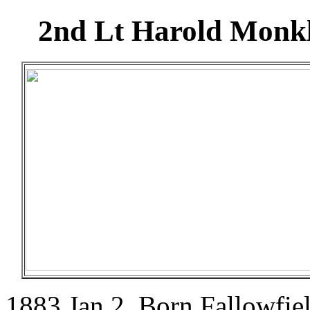
2nd Lt Harold Monkle
1883 Jan 2. Born Fallowfie