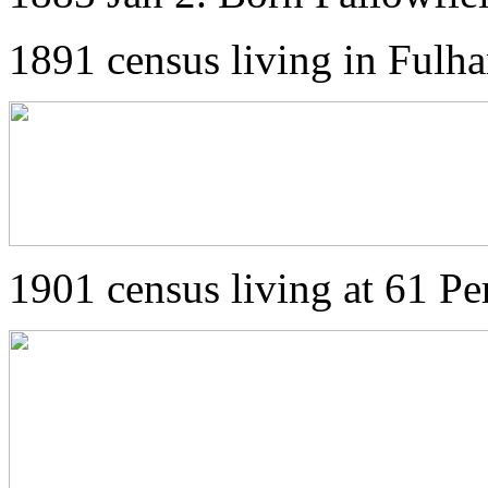
1891 census living in Ful
1901 census living at 61 