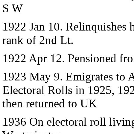
S W
1922 Jan 10. Relinquishes h
rank of 2nd Lt.
1922 Apr 12. Pensioned fr
1923 May 9. Emigrates to A
Electoral Rolls in 1925, 19
then returned to UK
1936 On electoral roll livin