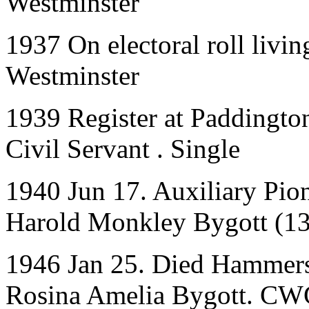
Westminster
1937 On electoral roll livin
Westminster
1939 Register at Paddingt
Civil Servant . Single
1940 Jun 17. Auxiliary Pion
Harold Monkley Bygott (1
1946 Jan 25. Died Hammers
Rosina Amelia Bygott. CW