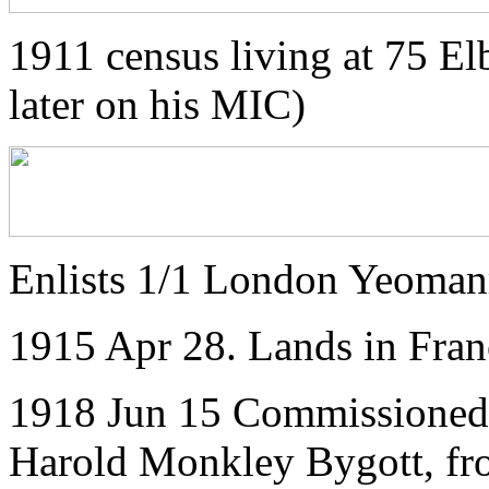
1911 census living at 75 El
later on his MIC)
Enlists 1/1 London Yeoman
1915 Apr 28. Lands in Fran
1918 Jun 15 Commissioned 2
Harold Monkley Bygott, fr