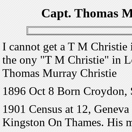
Capt. Thomas M
I cannot get a T M Christi
the ony "T M Christie" in
Thomas Murray Christie
1896 Oct 8 Born Croydon, 
1901 Census at 12, Geneva
Kingston On Thames. His mo