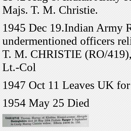
Majs. T. M. Christie.
1945 Dec 19.Indian Army Re
undermentioned officers re
T. M. CHRISTIE (RO/419), a
Lt.-Col
1947 Oct 11 Leaves UK for I
1954 May 25 Died