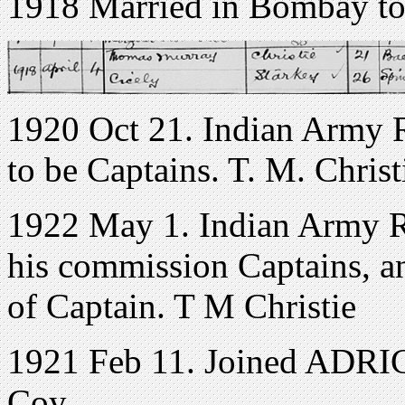
1918 Married in Bombay to
1920 Oct 21. Indian Army R
to be Captains. T. M. Christ
1922 May 1. Indian Army Re
his commission Captains, an
of Captain. T M Christie
1921 Feb 11. Joined ADRIC
Coy