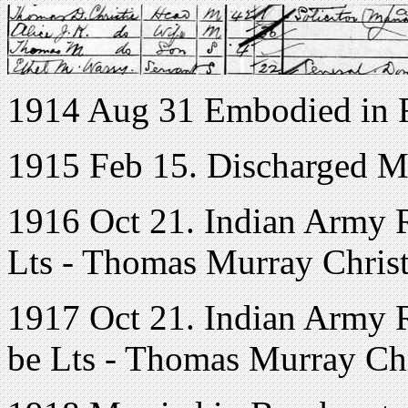
1914 Aug 31 Embodied in R
1915 Feb 15. Discharged Me
1916 Oct 21. Indian Army Re
Lts - Thomas Murray Christ
1917 Oct 21. Indian Army Re
be Lts - Thomas Murray Chr