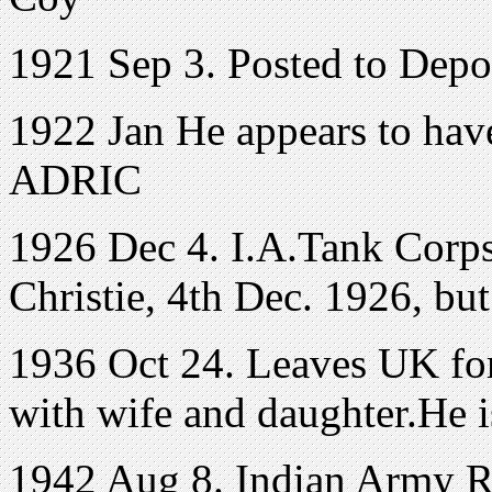
1921 Sep 3. Posted to Dep
1922 Jan He appears to have
ADRIC
1926 Dec 4. I.A.Tank Corp
Christie, 4th Dec. 1926, bu
1936 Oct 24. Leaves UK for 
with wife and daughter.He is
1942 Aug 8. Indian Army Res