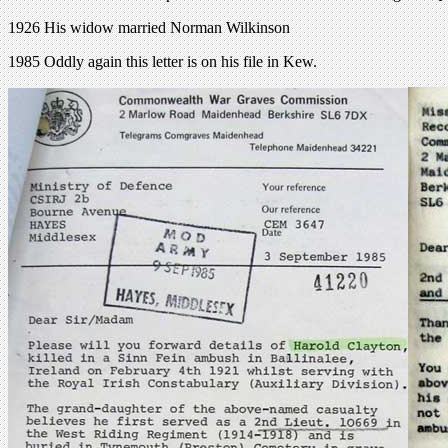
1926 His widow married Norman Wilkinson
1985 Oddly again this letter is on his file in Kew.