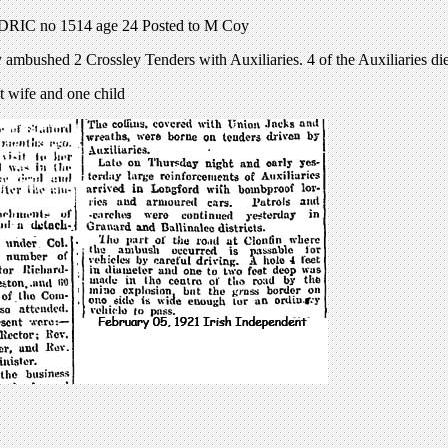
ADRIC no 1514 age 24 Posted to M Coy
 ambushed 2 Crossley Tenders with Auxiliaries. 4 of the Auxiliaries die
t wife and one child