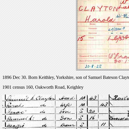
1896 Dec 30. Born Keithley, Yorkshire, son of Samuel Bateson Clayt
1901 census 160, Oakworth Road, Keighley