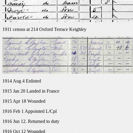
1911 census at 214 Oxford Terrace Keighley
1914 Aug 4 Enlisted
1915 Jan 20 Landed in France
1915 Apr 18 Wounded
1916 Feb 1 Appointed L/Cpl
1916 Jun 12. Returned to duty
1916 Oct 12 Wounded