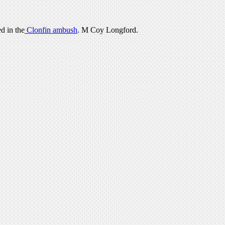
d in the
Clonfin ambush
. M Coy Longford.