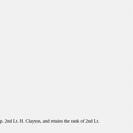
 2nd Lt. H. Clayton, and retains the rank of 2nd Lt.