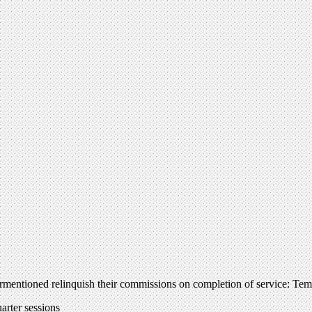
ntioned relinquish their commissions on completion of service: Temp.
rter sessions