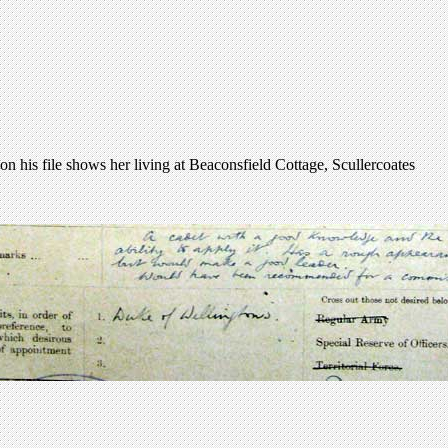
his file shows her living at Beaconsfield Cottage, Scullercoates