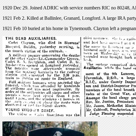
1920 Dec 29. Joined ADRIC with service numbers RIC no 80248, 
1921 Feb 2. Killed at Ballinlee, Granard, Longford. A large IRA party
1921 Feb 10 buried at his home in Tynemouth. Clayton left a pregnan