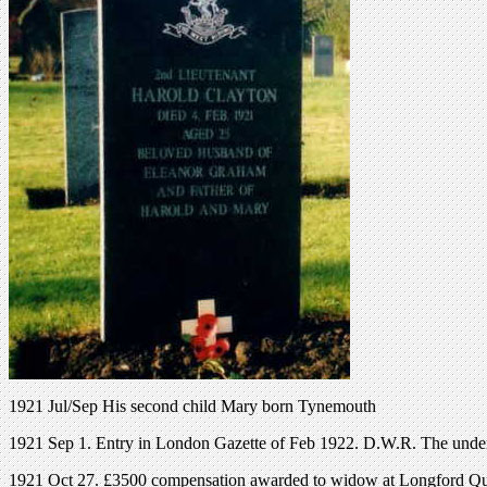
1921 Jul/Sep His second child Mary born Tynemouth
1921 Sep 1. Entry in London Gazette of Feb 1922. D.W.R. The underme
1921 Oct 27. £3500 compensation awarded to widow at Longford Qua