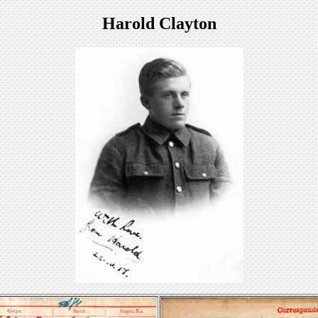
Harold Clayton