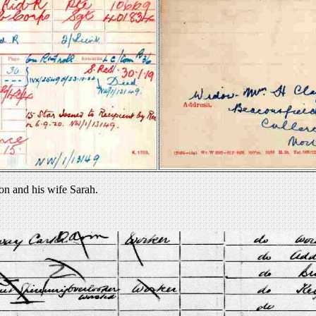
on and his wife Sarah.