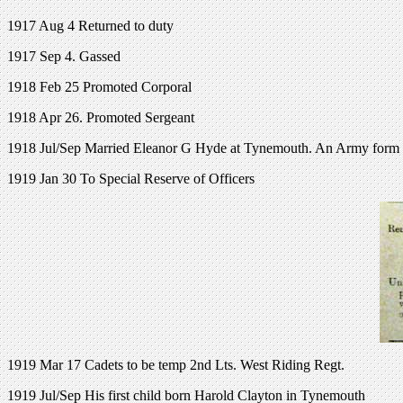
1917 Aug 4 Returned to duty
1917 Sep 4. Gassed
1918 Feb 25 Promoted Corporal
1918 Apr 26. Promoted Sergeant
1918 Jul/Sep Married Eleanor G Hyde at Tynemouth. An Army form on 
1919 Jan 30 To Special Reserve of Officers
1919 Mar 17 Cadets to be temp 2nd Lts. West Riding Regt.
1919 Jul/Sep His first child born Harold Clayton in Tynemouth