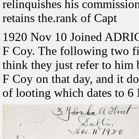
relinquishes his commission
retains the.rank of Capt
1920 Nov 10 Joined ADRIC 
F Coy. The following two fi
think they just refer to him
F Coy on that day, and it do
of looting which dates to 6