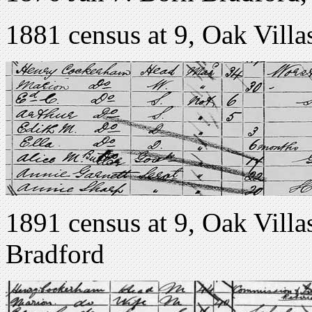
1881 census at 9, Oak Vil
1891 census at 9, Oak Vil
Bradford