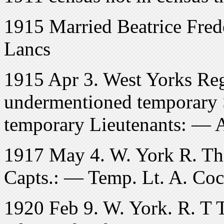
1915 Married Beatrice Frede
Lancs
1915 Apr 3. West Yorks Reg
undermentioned temporary 
temporary Lieutenants: — 
1917 May 4. W. York R. Th
Capts.: — Temp. Lt. A. Co
1920 Feb 9. W. York. R. T