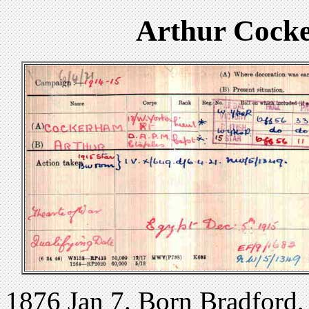
Arthur Cock
1876 Jan 7. Born Bradford,