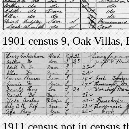
1901 census 9, Oak Villas,
1911 census not in census th