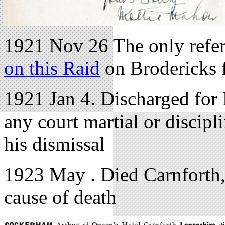
1921 Nov 26 The only refer
on this Raid
on Brodericks 
1921 Jan 4. Discharged for 
any court martial or discipli
his dismissal
1923 May . Died Carnforth,
cause of death