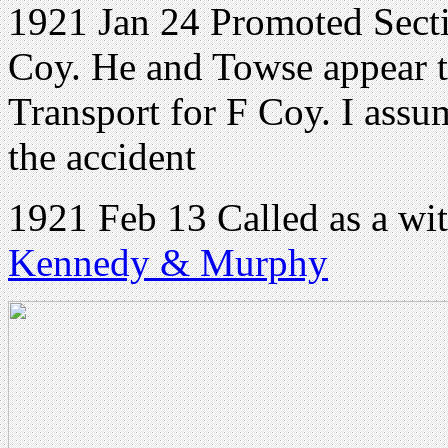
1921 Jan 24 Promoted Secti
Coy. He and Towse appear t
Transport for F Coy. I assu
the accident
1921 Feb 13 Called as a wit
Kennedy & Murphy