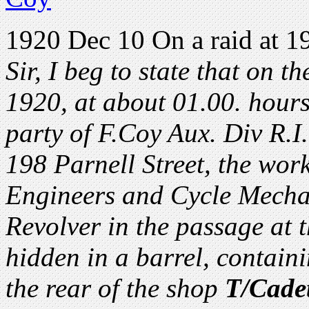
1920 Dec 10 On a raid at 19
Sir, I beg to state that on t
1920, at about 01.00. hours
party of F.Coy Aux. Div R.I.
198 Parnell Street, the wor
Engineers and Cycle Mechan
Revolver in the passage at t
hidden in a barrel, contain
the rear of the shop
T/Cade