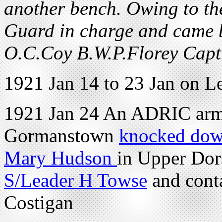
another bench. Owing to the 
Guard in charge and came ba
O.C.Coy B.W.P.Florey Capt
1921 Jan 14 to 23 Jan on L
1921 Jan 24 An ADRIC armo
Gormanstown
knocked down
Mary Hudson
in Upper Dors
S/Leader H Towse
and cont
Costigan