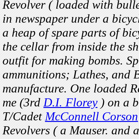
Revolver ( loaded with bull
in newspaper under a bicycl
a heap of spare parts of bic
the cellar from inside the 
outfit for making bombs. Sp
ammunitions; Lathes, and B
manufacture. One loaded R
me (3rd
D.I. Florey
) on a b
T/Cadet
McConnell Corson
Revolvers ( a Mauser. and 