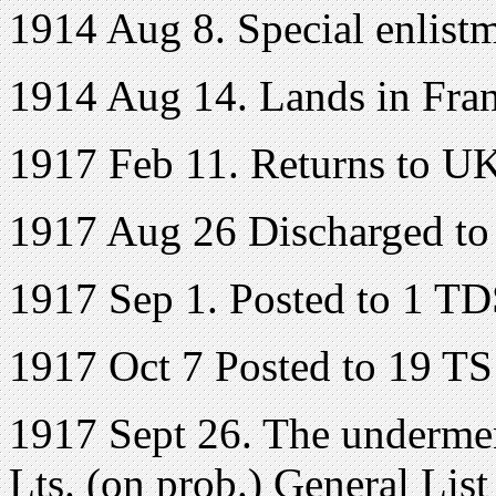
1914 Aug 8. Special enlist
1914 Aug 14. Lands in Fran
1917 Feb 11. Returns to U
1917 Aug 26 Discharged to
1917 Sep 1. Posted to 1 TD
1917 Oct 7 Posted to 19 T
1917 Sept 26. The undermen
Lts. (on prob.) General Lis