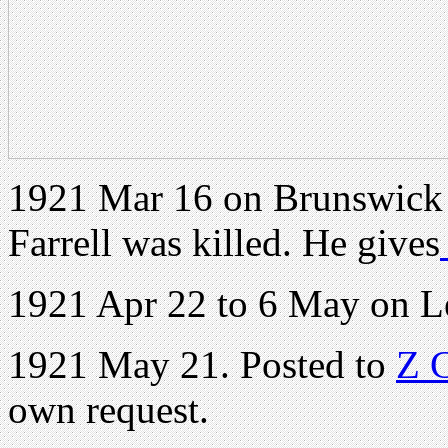
1921 Mar 16 on Brunswick 
Farrell was killed. He gives
1921 Apr 22 to 6 May on L
1921 May 21. Posted to
Z 
own request.