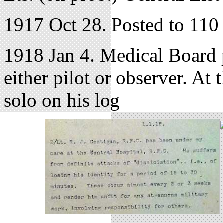
1917 Oct 28. Posted to 110
1918 Jan 4. Medical Board 
either pilot or observer. At
solo on his log