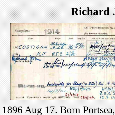
Richard 
1896 Aug 17. Born Portsea, 