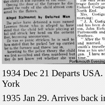
1934 Dec 21 Departs USA. H
York
1935 Jan 29. Arrives back 