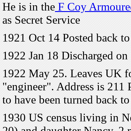
He is in the
F Coy Armoured
as Secret Service
1921 Oct 14 Posted back to
1922 Jan 18 Discharged on
1922 May 25. Leaves UK fo
"engineer". Address is 211 
to have been turned back t
1930 US census living in N
20) and daughter Nancy, 2 