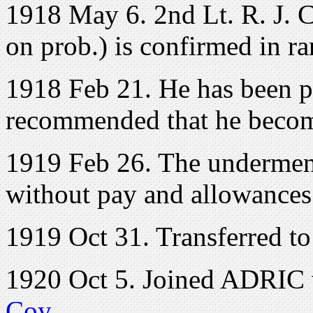
1918 May 6. 2nd Lt. R. J. Co
on prob.) is confirmed in ra
1918 Feb 21. He has been pa
recommended that he becom
1919 Feb 26. The undermenti
without pay and allowances 
1919 Oct 31. Transferred to 
1920 Oct 5. Joined ADRIC w
Coy