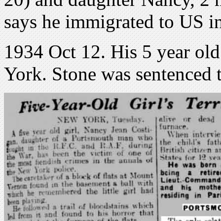
says he immigrated to US i
1934 Oct 12. His 5 year ol
York. Stone was sentenced t