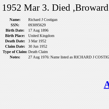
1952 Mar 3. Died ,Broward
Name:
Richard J Costigan
SSN:
093095629
Birth Date:
17 Aug 1896
Birth Place:
United Kingdom
Death Date:
3 Mar 1952
Claim Date:
30 Jun 1952
Type of Claim:
Death Claim
Notes:
27 Aug 1976: Name listed as RICHARD J COST