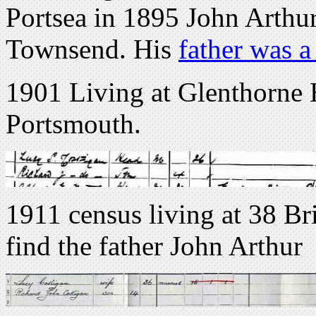
Portsea in 1895 John Arthu
Townsend. His
father was 
1901 Living at Glenthorne
Portsmouth.
1911 census living at 38 Br
find the father John Arthur