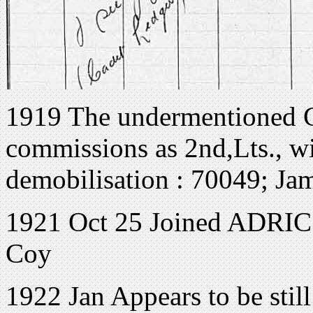
1919 The undermentioned C
commissions as 2nd,Lts., wit
demobilisation : 70049; Jam
1921 Oct 25 Joined ADRIC 
Coy
1922 Jan Appears to be stil