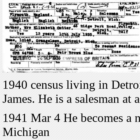
1940 census living in Detro
James. He is a salesman at a
1941 Mar 4 He becomes a na
Michigan