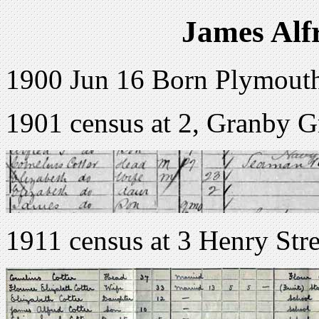
James Alf
1900 Jun 16 Born Plymout
1901 census at 2, Granby 
1911 census at 3 Henry Str