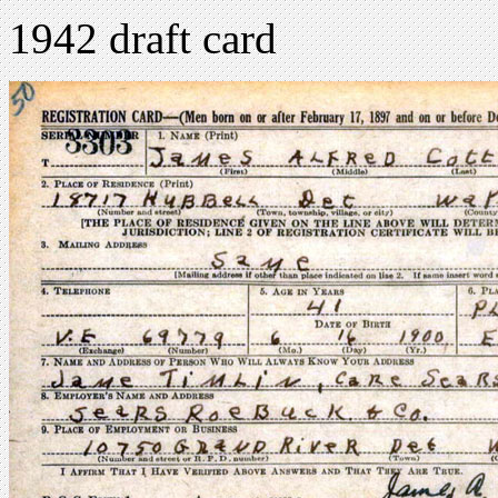
1942 draft card