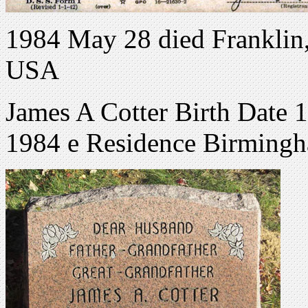
1984 May 28 died Franklin
USA
James A Cotter Birth Date
1984 e Residence Birmingh