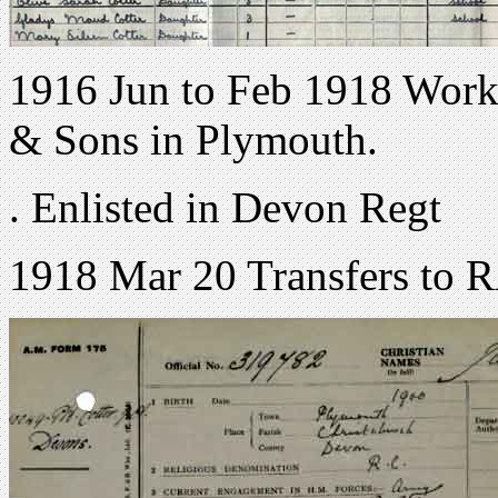
1916 Jun to Feb 1918 Worke
& Sons in Plymouth.
. Enlisted in Devon Regt
1918 Mar 20 Transfers to 