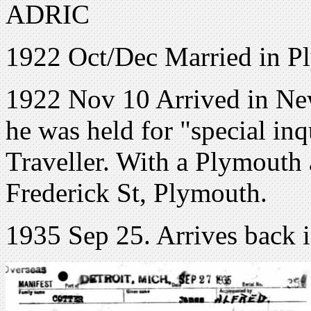
ADRIC
1922 Oct/Dec Married in P
1922 Nov 10 Arrived in New
he was held for "special in
Traveller. With a Plymouth 
Frederick St, Plymouth.
1935 Sep 25. Arrives back