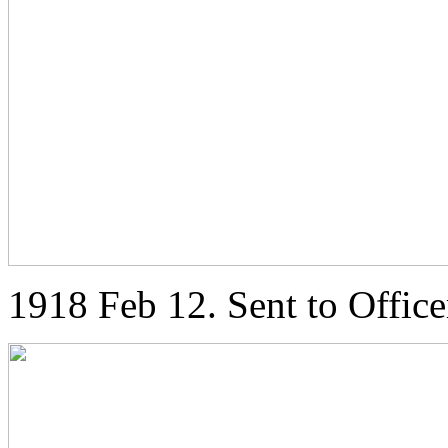
1918 Feb 12. Sent to Office