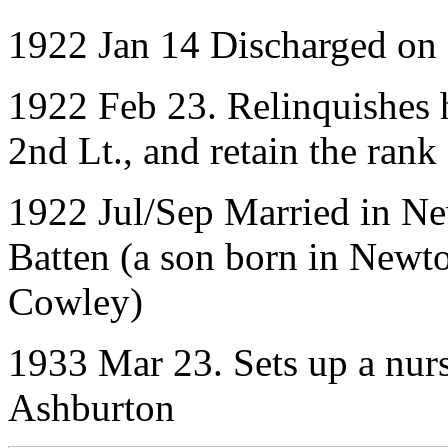
1922 Jan 14 Discharged on
1922 Feb 23. Relinquishes 
2nd Lt., and retain the ran
1922 Jul/Sep Married in N
Batten (a son born in Newt
Cowley)
1933 Mar 23. Sets up a nurs
Ashburton