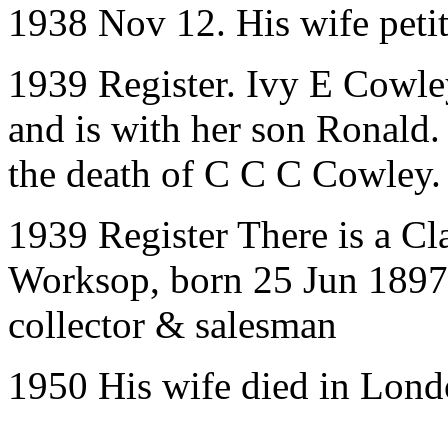
1938 Nov 12. His wife petit
1939 Register. Ivy E Cowle
and is with her son Ronald.
the death of C C C Cowley. 
1939 Register There is a Cl
Worksop, born 25 Jun 1897,
collector & salesman
1950 His wife died in Lon