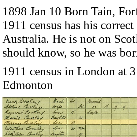
1898 Jan 10 Born Tain, Forf
1911 census has his correct 
Australia. He is not on Scot
should know, so he was bor
1911 census in London at 3
Edmonton