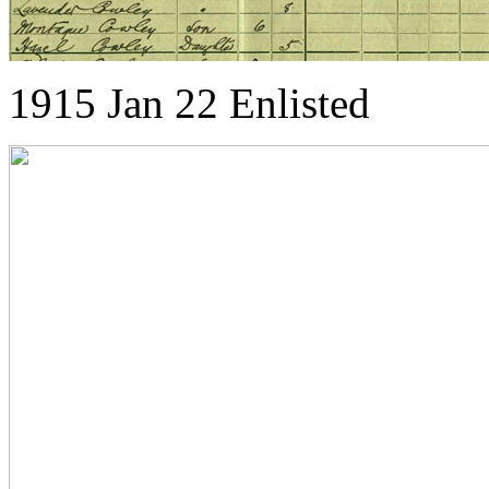
1915 Jan 22 Enlisted