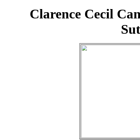
Clarence Cecil Ca
Su