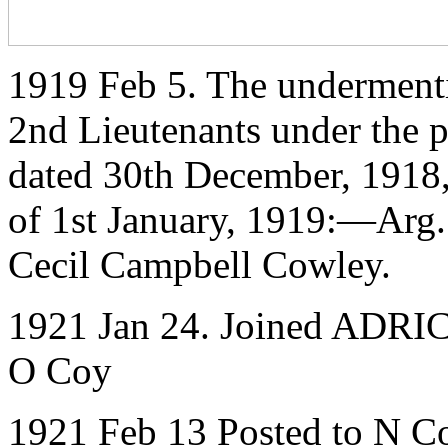
1919 Feb 5. The underment
2nd Lieutenants under the p
dated 30th December, 1918
of 1st January, 1919:—Arg.
Cecil Campbell Cowley.
1921 Jan 24. Joined ADRIC 
O Coy
1921 Feb 13 Posted to N C