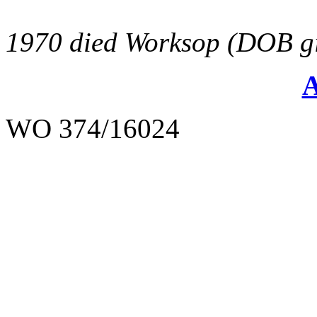
1970 died Worksop (DOB gi
WO 374/16024