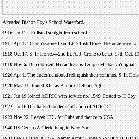
Attended Bishop Foy's School Waterford.
1916 Jan 11. . Enlisted straight from school
1917 Apr 17. Commissioned 2nd Lt. S Irish Horse The undermentione
1918 Oct 17. S. Ir. Horse.—2nd Lt. A. J. Crone to be Lt. 17th Oct. 1
1919 Nov 6. Demobilised. His address is Temple Michael, Youghal
1920 Apr 1. The undermentioned relinquish their commns. S. Ir. Horse
1920 May 31. Joined RIC as Barrack Defence Sgt
1921 Jan 19 Joined ADRIC with service no. 1549. Posted to H Coy
1922 Jan 16 Discharged on demobilisation of ADRIC
1923 Nov 22. Leaves UK , for Cuba and thence to USA
1940 US Census A Clerk living in New York
1983 Feb 13 Died in USA. Name: Arthur Crone SSN: 064-16-6073 Las