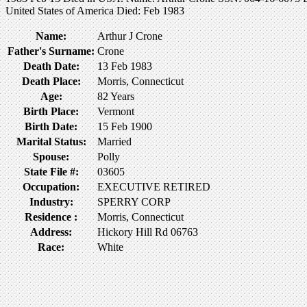
United States of America Died: Feb 1983
Name:
Arthur J Crone
Father's Surname:
Crone
Death Date:
13 Feb 1983
Death Place:
Morris, Connecticut
Age:
82 Years
Birth Place:
Vermont
Birth Date:
15 Feb 1900
Marital Status:
Married
Spouse:
Polly
State File #:
03605
Occupation:
EXECUTIVE RETIRED
Industry:
SPERRY CORP
Residence :
Morris, Connecticut
Address:
Hickory Hill Rd 06763
Race:
White