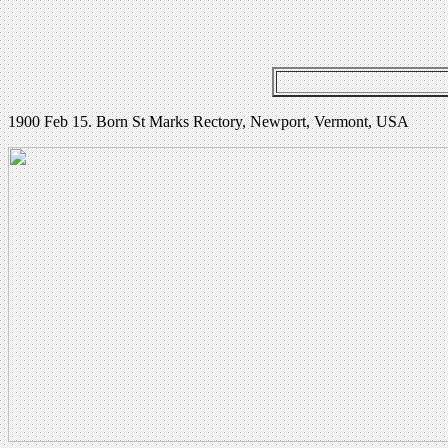
1900 Feb 15. Born St Marks Rectory, Newport, Vermont, USA