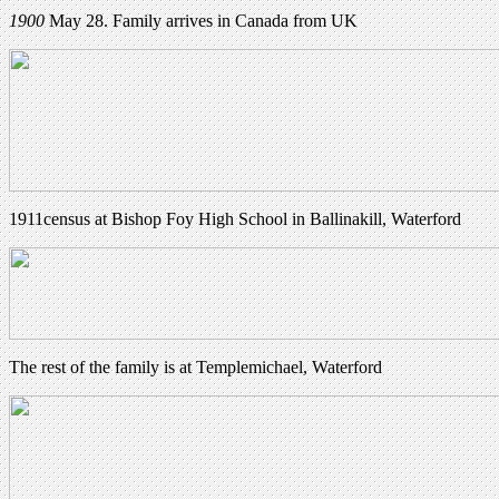
1900
May 28. Family arrives in Canada from UK
1911census at Bishop Foy High School in Ballinakill, Waterford
The rest of the family is at Templemichael, Waterford