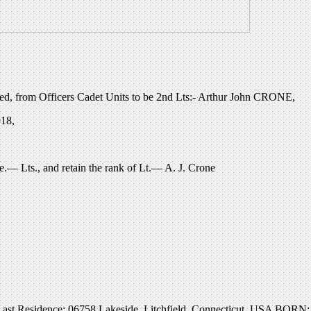
d, from Officers Cadet Units to be 2nd Lts:- Arthur John CRONE,
918,
.— Lts., and retain the rank of Lt.— A. J. Crone
t Residence: 06758 Lakeside, Litchfield, Connecticut, USA BORN: 15 