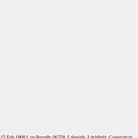
Feb 1900 Last Benefit: 06758, Lakeside, Litchfield, Connecticut,