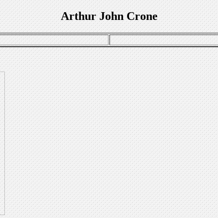
Arthur John Crone