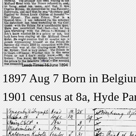
1897 Aug 7 Born in Belgi
1901 census at 8a, Hyde P