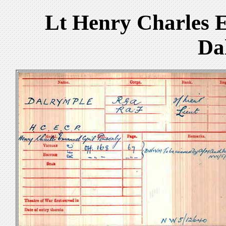
Lt Henry Charles 
Da