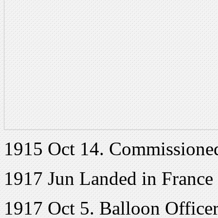
1915 Oct 14. Commissione
1917 Jun Landed in France
1917 Oct 5. Balloon Officer,