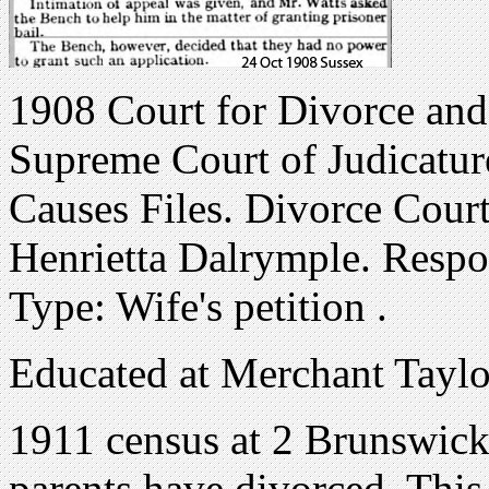
1908 Court for Divorce and
Supreme Court of Judicatur
Causes Files. Divorce Court
Henrietta Dalrymple. Resp
Type: Wife's petition .
Educated at Merchant Taylo
1911 census at 2 Brunswick
parents have divorced. This 