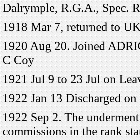
Dalrymple, R.G.A., Spec. R
1918 Mar 7, returned to UK
1920 Aug 20. Joined ADRIC 
C Coy
1921 Jul 9 to 23 Jul on Lea
1922 Jan 13 Discharged on
1922 Sep 2. The undermenti
commissions in the rank sta