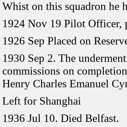
Whist on this squadron he h
1924 Nov 19 Pilot Officer, 
1926 Sep Placed on Reserv
1930 Sep 2. The undermenti
commissions on completion 
Henry Charles Emanuel C
Left for Shanghai
1936 Jul 10. Died Belfast.