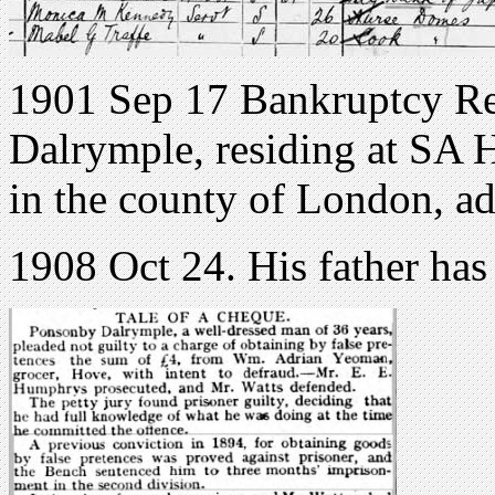
1901 Sep 17 Bankruptcy Re
Dalrymple, residing at SA 
in the county of London, ad
1908 Oct 24. His father has 