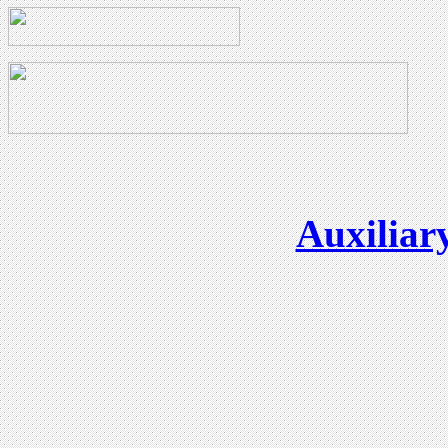
Auxiliar