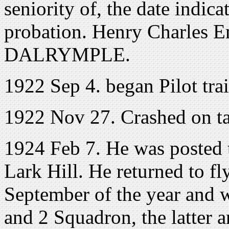
seniority of, the date indic
probation. Henry Charles 
DALRYMPLE.
1922 Sep 4. began Pilot tra
1922 Nov 27. Crashed on tak
1924 Feb 7. He was posted t
Lark Hill. He returned to fl
September of the year and 
and 2 Squadron, the latter