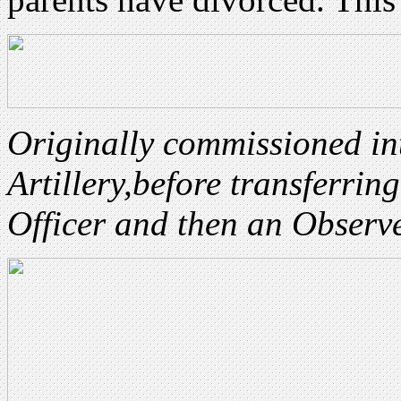
Originally commissioned in
Artillery,
before transferrin
Officer and then an Observ