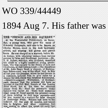
WO 339/44449
1894 Aug 7. His father was 