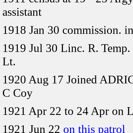
assistant
1918 Jan 30 commission. in
1919 Jul 30 Linc. R. Temp. 
Lt.
1920 Aug 17 Joined ADRIC 
C Coy
1921 Apr 22 to 24 Apr on 
1921 Jun 22
on this patrol