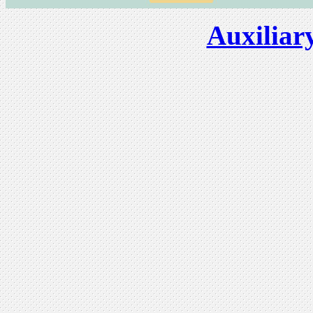
Auxiliar