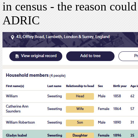
in census - the reason could
ADRIC