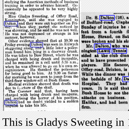
This is Gladys Sweeting in