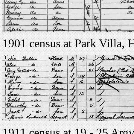
1901 census at Park Villa, 
1911 census at 19 - 25 Argyl