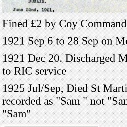
Fined £2 by Coy Command
1921 Sep 6 to 28 Sep on M
1921 Dec 20. Discharged Me
to RIC service
1925 Jul/Sep, Died St Mart
recorded as "Sam " not "Sa
"Sam"