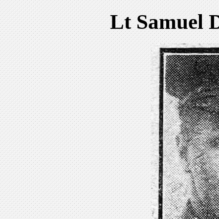
Lt Samuel D