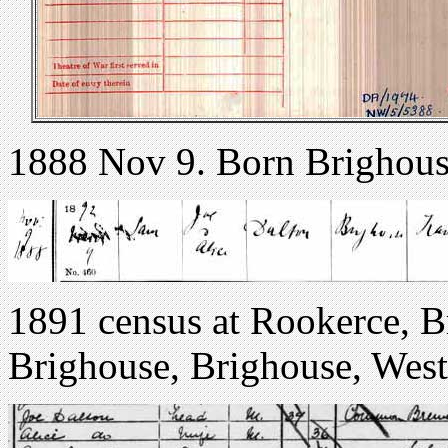
1888 Nov 9. Born Brighous
1891 census at Rookerce, 
Brighouse, Brighouse, West