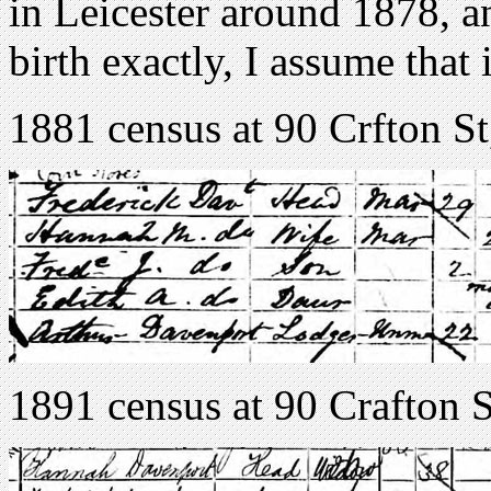
in Leicester around 1878, an
birth exactly, I assume that 
1881 census at 90 Crfton St
1891 census at 90 Crafton S