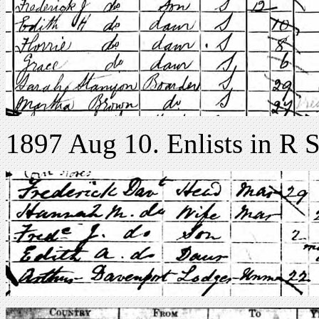
1897 Aug 10. Enlists in R S