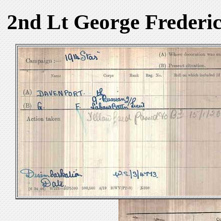
2nd Lt George Frederi