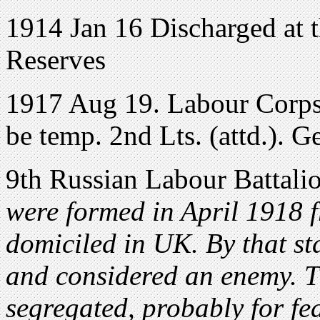
1914 Jan 16 Discharged at t
Reserves
1917 Aug 19. Labour Corps
be temp. 2nd Lts. (attd.). 
9th Russian Labour Battali
were formed in April 1918 
domiciled in UK. By that st
and considered an enemy. T
segregated, probably for fe