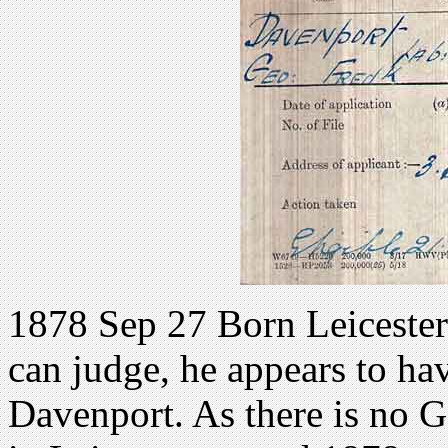
1878 Sep 27 Born Leicesters
can judge, he appears to ha
Davenport. As there is no 