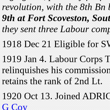
revolution, with the 8th Bn
9th at Fort Scoveston, Sou
they sent three Labour com
1918 Dec 21 Eligible for 
1919 Jan 4. Labour Corps T
relinquishes his commission 
retains the rank of 2nd Lt.
1920 Oct 13. Joined ADRIC 
G Coy