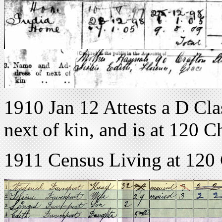
1910 Jan 12 Attests a D Clas
next of kin, and is at 120 
1911 Census Living at 120 