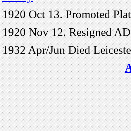
1920 Oct 13. Promoted Pl
1920 Nov 12. Resigned AD
1932 Apr/Jun Died Leiceste