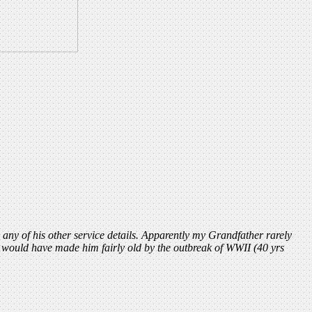
ny of his other service details. Apparently my Grandfather rarely
t would have made him fairly old by the outbreak of WWII (40 yrs