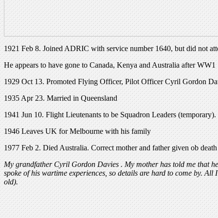
1921 Feb 8. Joined ADRIC with service number 1640, but did not attes
He appears to have gone to Canada, Kenya and Australia after WW1
1929 Oct 13. Promoted Flying Officer, Pilot Officer Cyril Gordon Da
1935 Apr 23. Married in Queensland
1941 Jun 10. Flight Lieutenants to be Squadron Leaders (temporary)
1946 Leaves UK for Melbourne with his family
1977 Feb 2. Died Australia. Correct mother and father given ob death
My grandfather Cyril Gordon Davies . My mother has told me that he 
spoke of his wartime experiences, so details are hard to come by. Al
old).