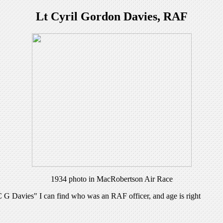
Lt Cyril Gordon Davies, RAF
1934 photo in MacRobertson Air Race
"C G Davies" I can find who was an RAF officer, and age is right