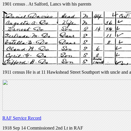
1901 census . At Salford, Lancs with his parents
1911 census He is at 11 Hawkshead Street Southport with uncle and 
RAF Service Record
1918 Sep 14 Commissioned 2nd Lt in RAF