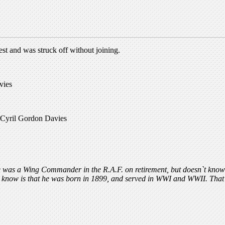
t and was struck off without joining.
vies
. Cyril Gordon Davies
was a Wing Commander in the R.A.F. on retirement, but doesn`t know a
l I know is that he was born in 1899, and served in WWI and WWII. Tha