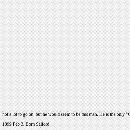
not a lot to go on, but he would seem to be this man. He is the only 
1899 Feb 3. Born Salford