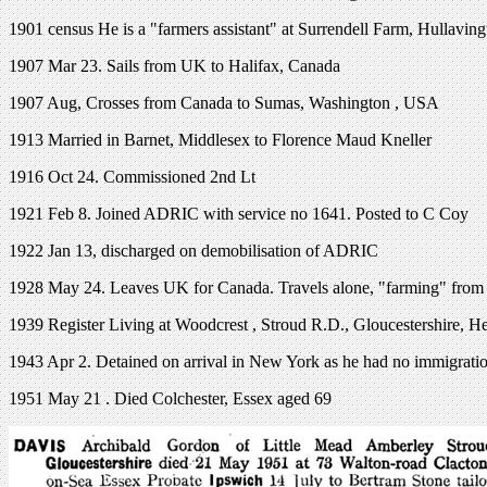
1901 census He is a "farmers assistant" at Surrendell Farm, Hullaving
1907 Mar 23. Sails from UK to Halifax, Canada
1907 Aug, Crosses from Canada to Sumas, Washington , USA
1913 Married in Barnet, Middlesex to Florence Maud Kneller
1916 Oct 24. Commissioned 2nd Lt
1921 Feb 8. Joined ADRIC with service no 1641. Posted to C Coy
1922 Jan 13, discharged on demobilisation of ADRIC
1928 May 24. Leaves UK for Canada. Travels alone, "farming" from
1939 Register Living at Woodcrest , Stroud R.D., Gloucestershire, He 
1943 Apr 2. Detained on arrival in New York as he had no immigratio
1951 May 21 . Died Colchester, Essex aged 69