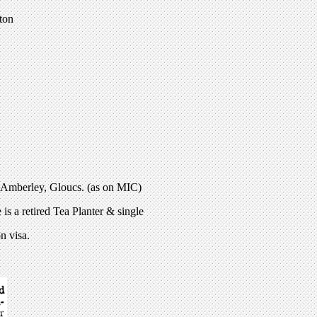
ton
 Amberley, Gloucs. (as on MIC)
is a retired Tea Planter & single
n visa.