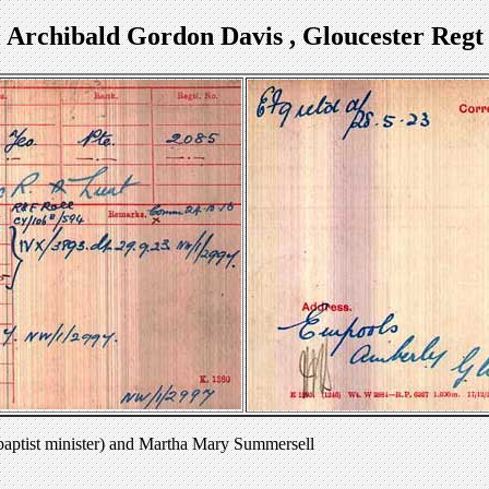
Archibald Gordon Davis , Gloucester Regt
baptist minister) and Martha Mary Summersell