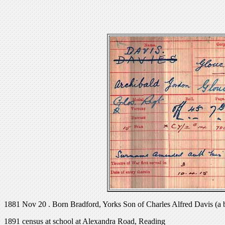
1881 Nov 20 . Born Bradford, Yorks Son of Charles Alfred Davis (a 
1891 census at school at Alexandra Road, Reading