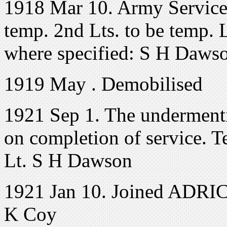
1918 Mar 10. Army Service
temp. 2nd Lts. to be temp. Lt
where specified: S H Daws
1919 May . Demobilised
1921 Sep 1. The undermenti
on completion of service. Te
Lt. S H Dawson
1921 Jan 10. Joined ADRIC 
K Coy