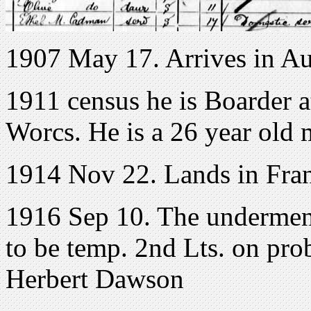
1907 May 17. Arrives in Au
1911 census he is Boarder 
Worcs. He is a 26 year old 
1914 Nov 22. Lands in Fra
1916 Sep 10. The undermen
to be temp. 2nd Lts. on pro
Herbert Dawson