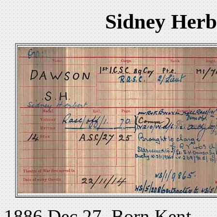
Sidney Herb
1886 Dec 27. Born Kent