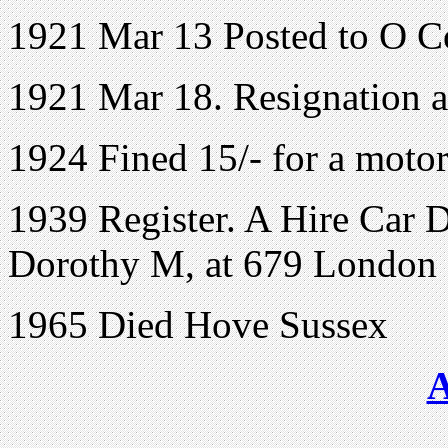
1921 Mar 13 Posted to O C
1921 Mar 18. Resignation a
1924 Fined 15/- for a motor
1939 Register. A Hire Car D
Dorothy M, at 679 London 
1965 Died Hove Sussex