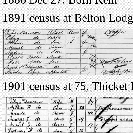
1891 census at Belton Lodg
1901 census at 75, Thicket