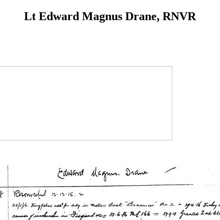
Lt Edward Magnus Drane, RNVR