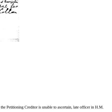
Petitioning Creditor is unable to ascertain, late officer in H.M.