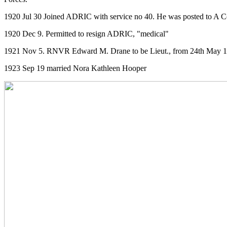
1920 Jul 30 Joined ADRIC with service no 40. He was posted to A C
1920 Dec 9. Permitted to resign ADRIC, "medical"
1921 Nov 5. RNVR Edward M. Drane to be Lieut., from 24th May 192
1923 Sep 19 married Nora Kathleen Hooper