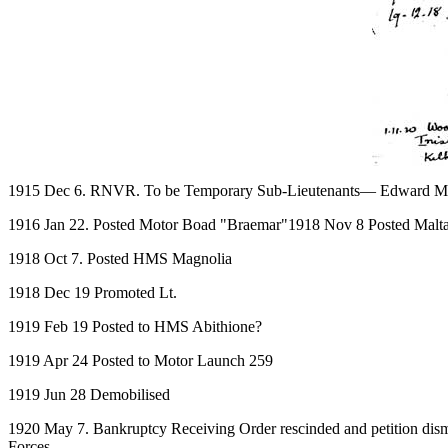
1915 Dec 6. RNVR. To be Temporary Sub-Lieutenants— Edward M
1916 Jan 22. Posted Motor Boad "Braemar"1918 Nov 8 Posted Malt
1918 Oct 7. Posted HMS Magnolia
1918 Dec 19 Promoted Lt.
1919 Feb 19 Posted to HMS Abithione?
1919 Apr 24 Posted to Motor Launch 259
1919 Jun 28 Demobilised
1920 May 7. Bankruptcy Receiving Order rescinded and petition dismis
Forces.