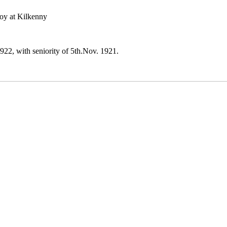
oy at Kilkenny
2, with seniority of 5th.Nov. 1921.