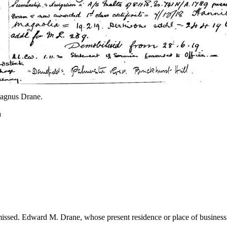
agnus Drane.
a
sed. Edward M. Drane, whose present residence or place of business the 