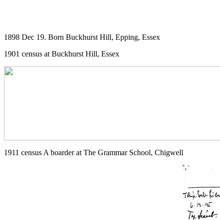
1898 Dec 19. Born Buckhurst Hill, Epping, Essex
1901 census at Buckhurst Hill, Essex
1911 census A boarder at The Grammar School, Chigwell