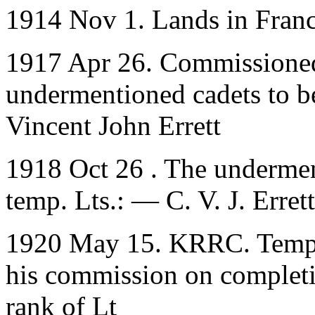
1914 Nov 1. Lands in Fran
1917 Apr 26. Commissioned
undermentioned cadets to be
Vincent John Errett
1918 Oct 26 . The undermen
temp. Lts.: — C. V. J. Errett
1920 May 15. KRRC. Temp. L
his commission on completio
rank of Lt