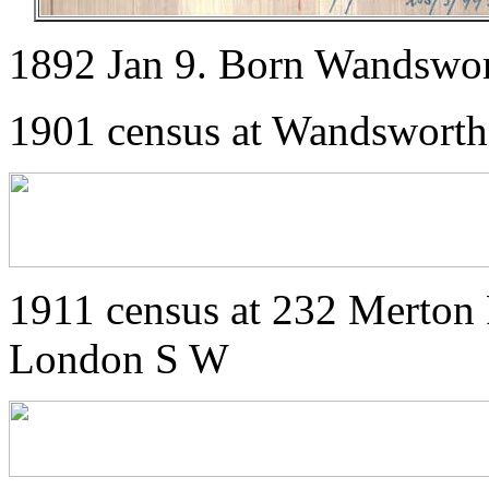
1892 Jan 9. Born Wandswo
1901 census at Wandsworth
1911 census at 232 Merton 
London S W