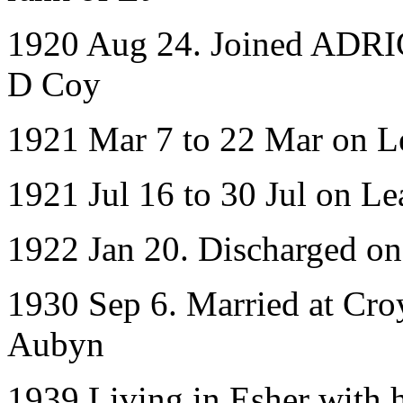
1920 Aug 24. Joined ADRIC 
D Coy
1921 Mar 7 to 22 Mar on L
1921 Jul 16 to 30 Jul on Le
1922 Jan 20. Discharged o
1930 Sep 6. Married at Cro
Aubyn
1939 Living in Esher with 