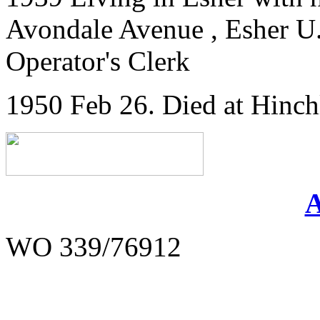
Avondale Avenue , Esher U.D
Operator's Clerk
1950 Feb 26. Died at Hinc
WO 339/76912