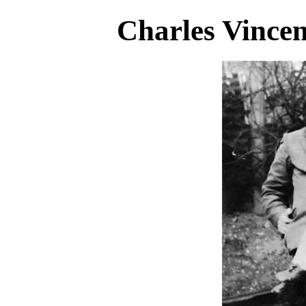
Charles Vince