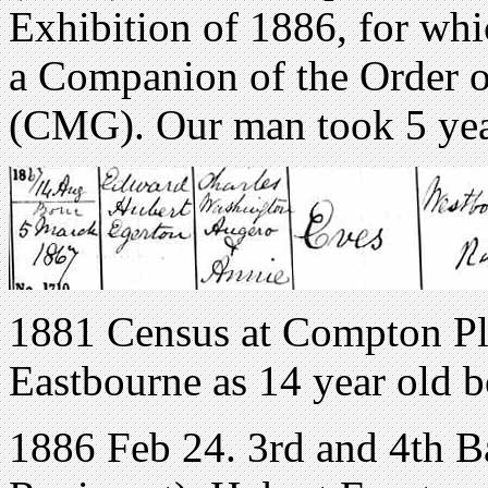
Exhibition of 1886, for whi
a Companion of the Order o
(CMG). Our man took 5 year
1881 Census at Compton Pl
Eastbourne as 14 year old b
1886 Feb 24. 3rd and 4th Ba