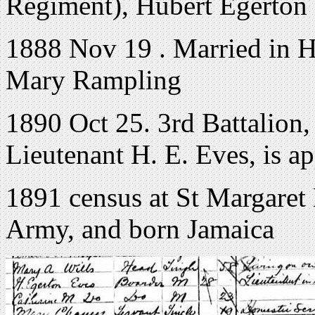
Regiment), Hubert Egerton E
1888 Nov 19 . Married in Ha
Mary Rampling
1890 Oct 25. 3rd Battalion,
Lieutenant H. E. Eves, is a
1891 census at St Margaret K
Army, and born Jamaica