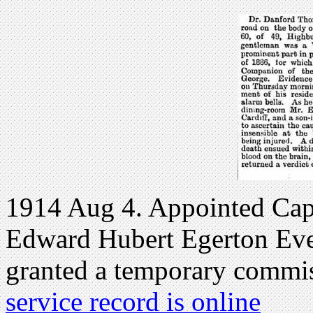
1914 Aug 4. Appointed Cap
Edward Hubert Egerton Eves
granted a temporary commi
service record is online