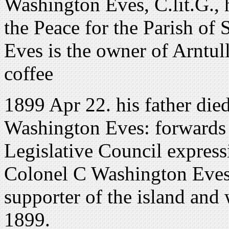
Washington Eves, C.lit.G., 
the Peace for the Parish of
Eves is the owner of Arntull
coffee
1899 Apr 22. his father die
Washington Eves: forwards 
Legislative Council express
Colonel C Washington Eves
supporter of the island and
1899.