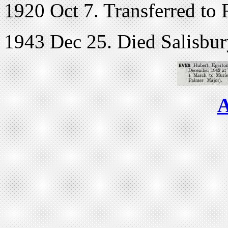
1920 Oct 7. Transferred to 
1943 Dec 25. Died Salisbury