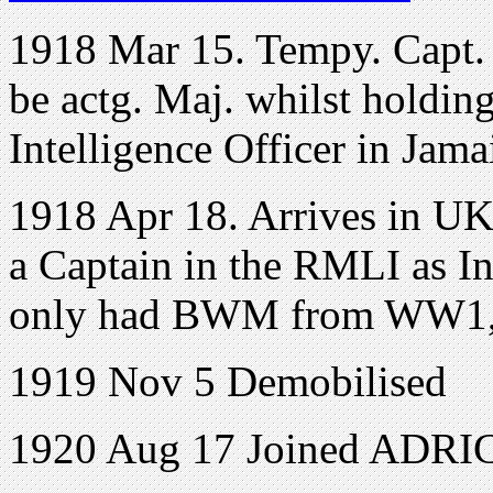
1918 Mar 15. Tempy. Capt.
be actg. Maj. whilst holding
Intelligence Officer in Jama
1918 Apr 18. Arrives in UK 
a Captain in the RMLI as In
only had BWM from WW1, 
1919 Nov 5 Demobilised
1920 Aug 17 Joined ADRIC 