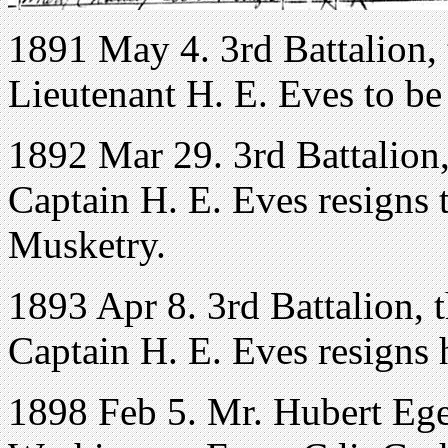
1891 May 4. 3rd Battalion, 
Lieutenant H. E. Eves to be
1892 Mar 29. 3rd Battalion,
Captain H. E. Eves resigns 
Musketry.
1893 Apr 8. 3rd Battalion, 
Captain H. E. Eves resigns
1898 Feb 5. Mr. Hubert Ege