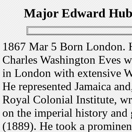
Major Edward Hube
1867 Mar 5 Born London. Hi
Charles Washington Eves w
in London with extensive We
He represented Jamaica and,
Royal Colonial Institute, w
on the imperial history and
(1889). He took a prominent