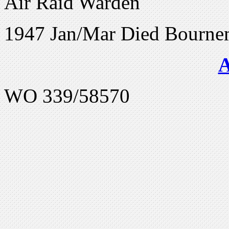
Air Raid Warden
1947 Jan/Mar Died Bourne
WO 339/58570