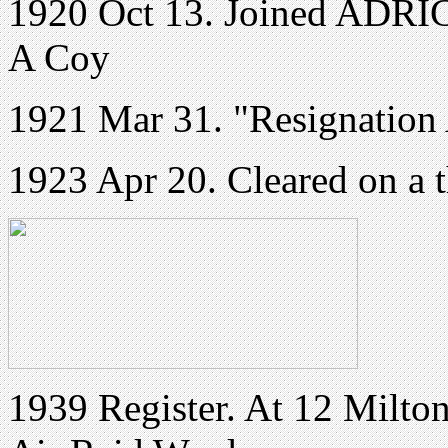
1920 Oct 13. Joined ADRIC 
A Coy
1921 Mar 31. "Resignation
1923 Apr 20. Cleared on a t
1939 Register. At
12 Milto