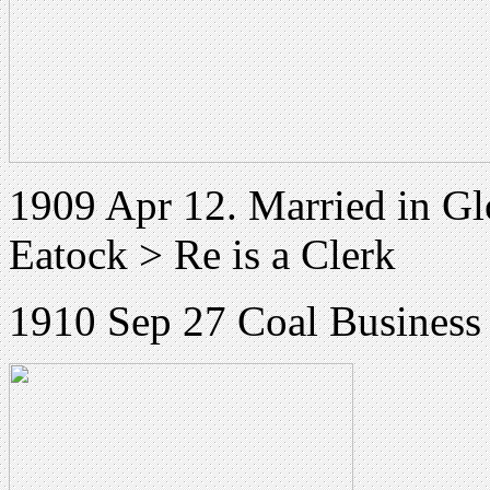
1909 Apr 12. Married in Gl
Eatock > Re is a Clerk
1910 Sep 27 Coal Business 