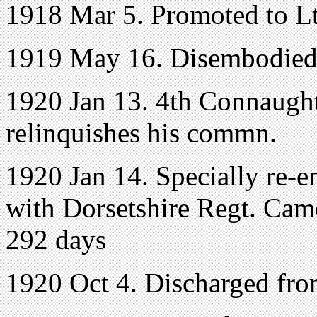
1918 Mar 5. Promoted to L
1919 May 16. Disembodie
1920 Jan 13. 4th Connaught
relinquishes his commn.
1920 Jan 14. Specially re-en
with Dorsetshire Regt. Came
292 days
1920 Oct 4. Discharged fro