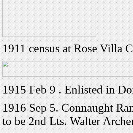
1911 census at Rose Villa
1915 Feb 9 . Enlisted in Do
1916 Sep 5. Connaught Ran
to be 2nd Lts. Walter Arch