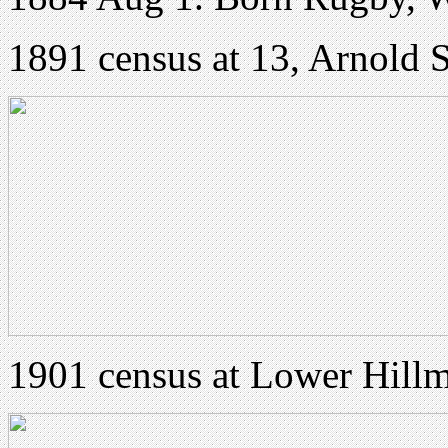
1891 census at 13, Arnold 
1901 census at Lower Hill