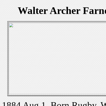
Walter Archer Far
1884 Aug 1. Born Rugby, W