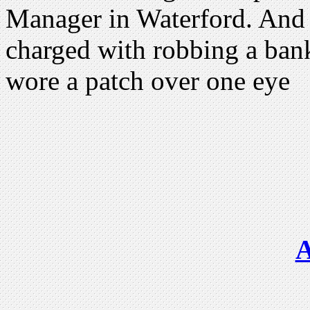
Manager in Waterford. And 
charged with robbing a ban
wore a patch over one eye