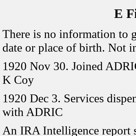
E F
There is no information to g
date or place of birth. Not 
1920 Nov 30. Joined ADRIC 
K Coy
1920 Dec 3. Services dispen
with ADRIC
An IRA Intelligence report 