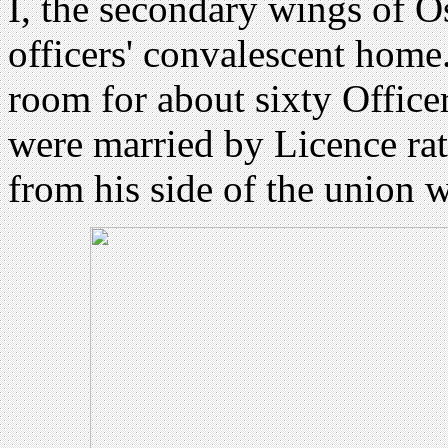
I, the secondary wings of 
officers' convalescent home.
room for about sixty Officer
were married by Licence ra
from his side of the union 