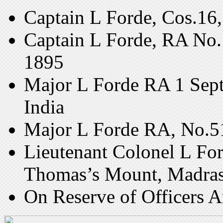
Captain L Forde, Cos.16,
Captain L Forde, RA No.
1895
Major L Forde RA 1 Sept
India
Major L Forde RA, No.51
Lieutenant Colonel L Fo
Thomas’s Mount, Madras
On Reserve of Officers 