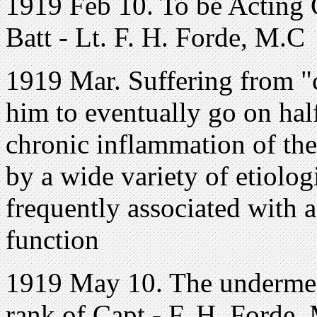
1919 Feb 10. To be Acting 
Batt - Lt. F. H. Forde, M.C
1919 Mar. Suffering from "c
him to eventually go on half
chronic inflammation of the 
by a wide variety of etiologi
frequently associated with a
function
1919 May 10. The underment
rank of Capt.- F. H. Forde,