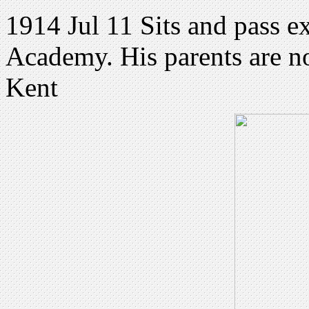
1914 Jul 11 Sits and pass e
Academy. His parents are n
Kent