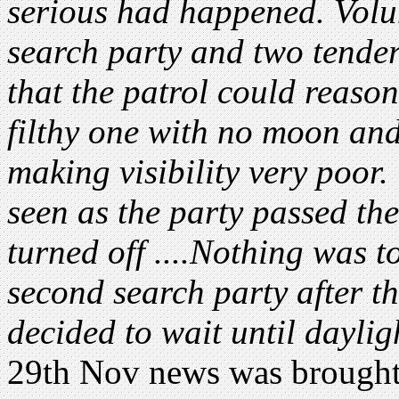
serious had happened. Volun
search party and two tende
that the patrol could reaso
filthy one with no moon an
making visibility very poor
seen as the party passed th
turned off ....Nothing was 
second search party after th
decided to wait until daylig
29th Nov news was brought i