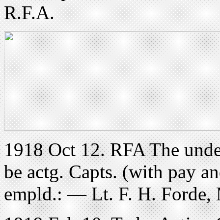
R.F.A.
1918 Oct 12. RFA The under
be actg. Capts. (with pay an
empld.: — Lt. F. H. Forde,