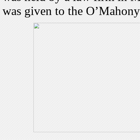
was given to the O’Mahony 