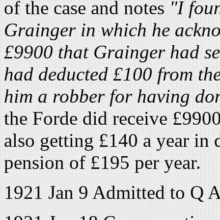
of the case and notes
"I fou
Grainger in which he ackno
£9900 that Grainger had se
had deducted £100 from the
him a robber for having do
the Forde did receive £990
also getting £140 a year in 
pension of £195 per year.
1921 Jan 9 Admitted to Q A