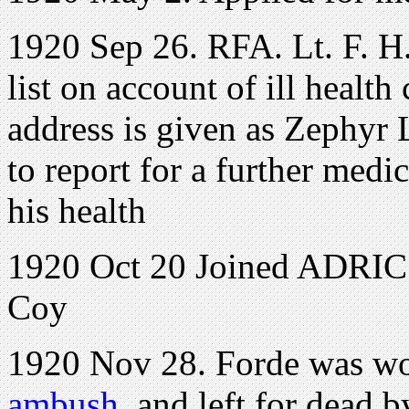
1920 Sep 26. RFA. Lt. F. H
list on account of ill health
address is given as Zephyr 
to report for a further medi
his health
1920 Oct 20 Joined ADRIC w
Coy
1920 Nov 28. Forde was w
ambush,
and left for dead b