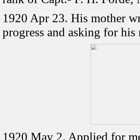
1920 Apr 23. His mother wri
progress and asking for his 
1920 May 2. Applied for m