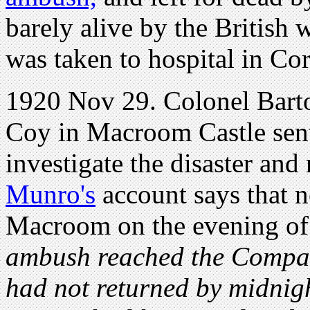
barely alive by the British
was taken to hospital in Co
1920 Nov 29. Colonel Bar
Coy in Macroom Castle sent 
investigate the disaster and
Munro's
account says that 
Macroom on the evening o
ambush reached the Company
had not returned by midnigh