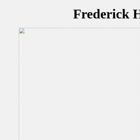
Frederick 