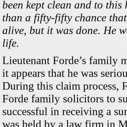
been kept clean and to this h
than a fifty-fifty chance th
alive, but it was done. He w
life.
Lieutenant Forde’s family 
it appears that he was seriou
During this claim process, 
Forde family solicitors to s
successful in receiving a s
was held by a law firm in 