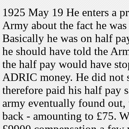
1925 May 19 He enters a pr
Army about the fact he was
Basically he was on half p
he should have told the A
the half pay would have sto
ADRIC money. He did not s
therefore paid his half pay 
army eventually found out,
back - amounting to £75. Wh
£9900 compensation a few ye