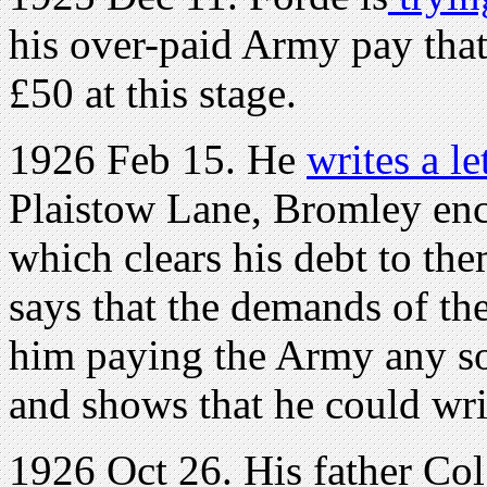
his over-paid Army pay that
£50 at this stage.
1926 Feb 15. He
writes a le
Plaistow Lane, Bromley enc
which clears his debt to th
says that the demands of t
him paying the Army any soo
and shows that he could writ
1926 Oct 26. His father Col