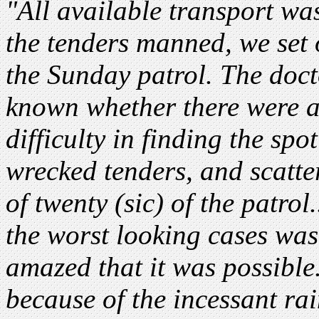
"All available transport wa
the tenders manned, we set o
the Sunday patrol. The doc
known whether there were 
difficulty in finding the spo
wrecked tenders, and scatte
of twenty (sic) of the patrol
the worst looking cases was 
amazed that it was possible
because of the incessant ra