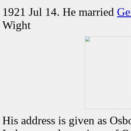
1921 Jul 14. He married
Ge
Wight
His address is given as Os