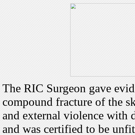
The RIC Surgeon gave evide
compound fracture of the s
and external violence with 
and was certified to be unfit