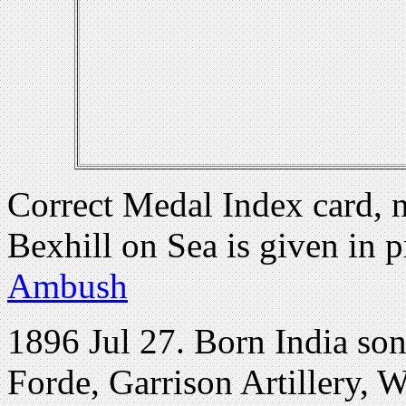
Correct Medal Index card, 
Bexhill on Sea is given in 
Ambush
1896 Jul 27. Born India son
Forde, Garrison Artillery, 