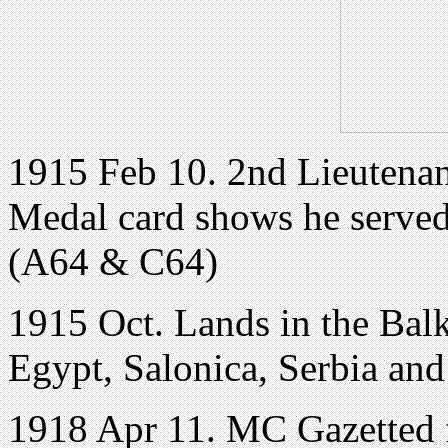
1915 Feb 10. 2nd Lieutena
Medal card shows he served
(A64 & C64)
1915 Oct. Lands in the Bal
Egypt, Salonica, Serbia and
1918 Apr 11. MC Gazetted f