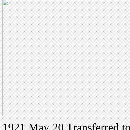
1921 May 20 Transferred t