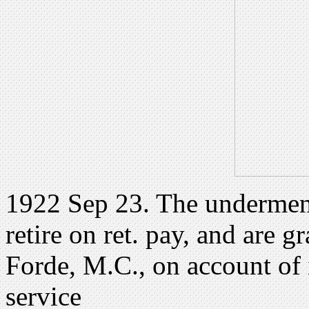
1922 Sep 23. The undermentio
retire on ret. pay, and are g
Forde, M.C., on account of i
service