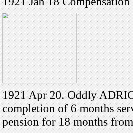
1921 Jan 18 Compensation 
1921 Apr 20. Oddly ADRIC 
completion of 6 months ser
pension for 18 months fro