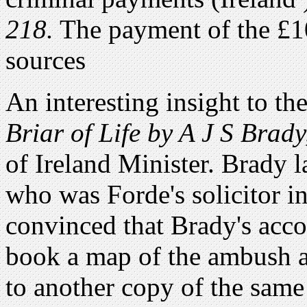
218.
The payment of the £10
sources
An interesting insight to t
Briar of Life by A J S Brady
of Ireland Minister. Brady 
who was Forde's solicitor i
convinced that Brady's accou
book a map of the ambush a
to another copy of the same