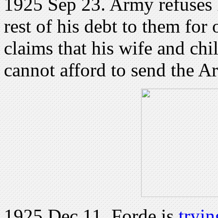
1925 Sep 23. Army refuses F
rest of his debt to them fo
claims that his wife and chi
cannot afford to send the A
1925 Dec 11. Forde is
tryin