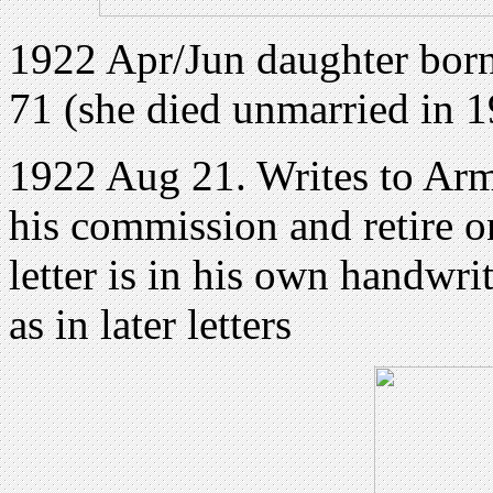
1922 Apr/Jun daughter born
71 (she died unmarried in 
1922 Aug 21. Writes to Army
his commission and retire on
letter is in his own handwri
as in later letters