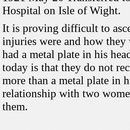
Hospital on Isle of Wight.
It is proving difficult to as
injuries were and how they w
had a metal plate in his he
today is that they do not re
more than a metal plate in h
relationship with two women
them.