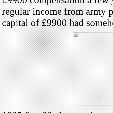
regular income from army pe
capital of £9900 had some