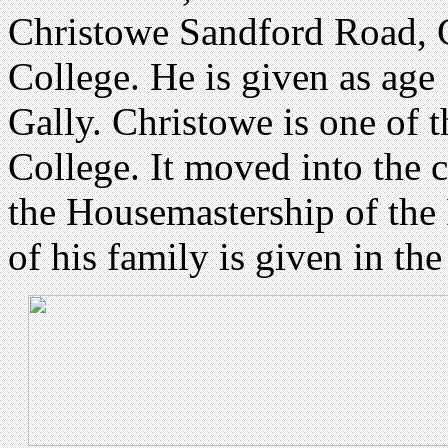
Christowe Sandford Road, 
College. He is given as age
Gally. Christowe is one of 
College. It moved into the 
the Housemastership of the
of his family is given in th