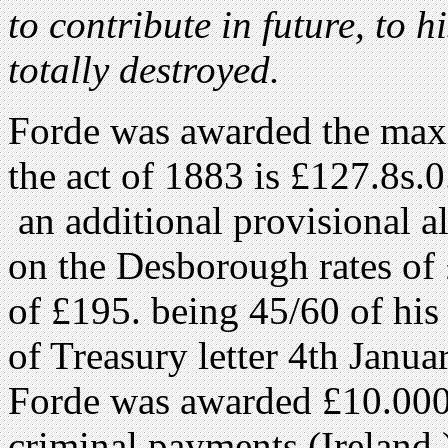
to contribute in future, to h
totally destroyed.
Forde was awarded the max
the act of 1883 is £127.8s.0
an additional provisional a
on the Desborough rates of 
of £195. being 45/60 of his
of Treasury letter 4th Janu
Forde was awarded £10.000
criminal payments (Ireland