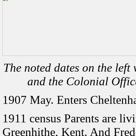
The noted dates on the lef
and the Colonial Offic
1907 May. Enters Cheltenh
1911 census Parents are li
Greenhithe, Kent. And Frede