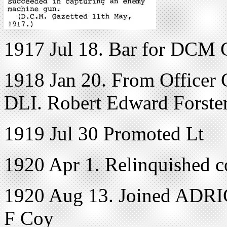
1917 Jul 18. Bar for DCM G
1918 Jan 20. From Officer C
DLI. Robert Edward Forster
1919 Jul 30 Promoted Lt
1920 Apr 1. Relinquished 
1920 Aug 13. Joined ADRIC 
F Coy