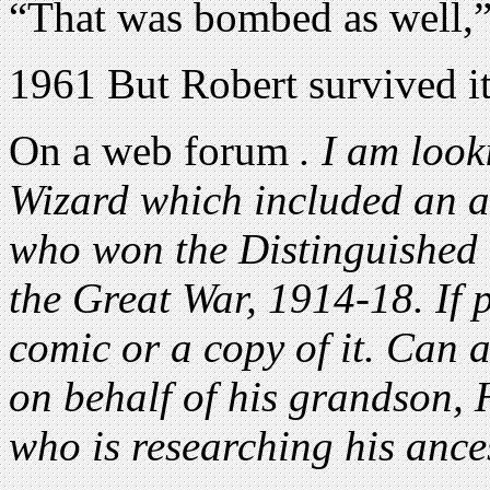
“That was bombed as well,”
1961 But Robert survived it
On a web forum
. I am look
Wizard which included an a
who won the Distinguished
the Great War, 1914-18. If p
comic or a copy of it. Can 
on behalf of his grandson, 
who is researching his ance