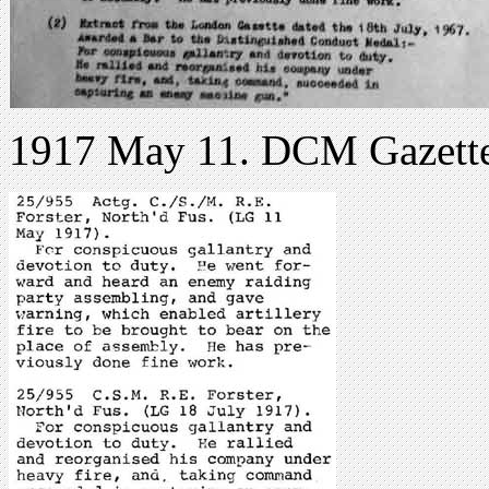
1917 May 11. DCM Gazett