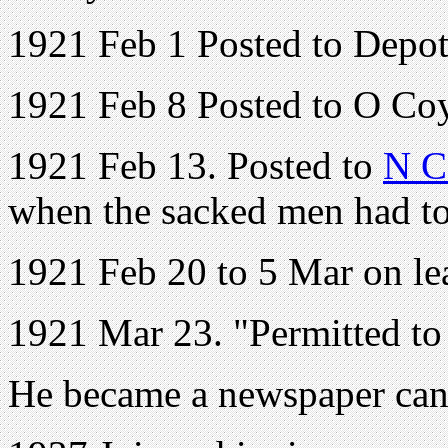
1921 Feb 1 Posted to Depo
1921 Feb 8 Posted to O Co
1921 Feb 13. Posted to
N C
when the sacked men had to
1921 Feb 20 to 5 Mar on le
1921 Mar 23. "Permitted to
He became a newspaper canv