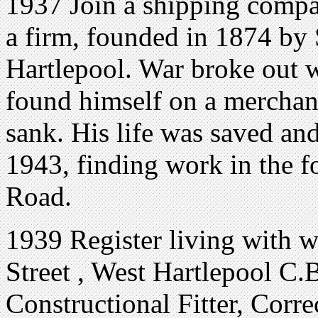
1937 Join a shipping compa
a firm, founded in 1874 by
Hartlepool. War broke out 
found himself on a merchan
sank. His life was saved an
1943, finding work in the f
Road.
1939 Register living with w
Street , West Hartlepool C.
Constructional Fitter, Corr