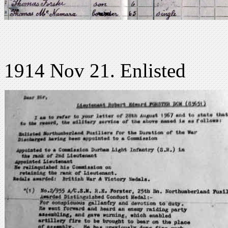
1914 Nov 21. Enlisted