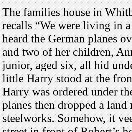
The families house in Whit
recalls “We were living in 
heard the German planes ove
and two of her children, An
junior, aged six, all hid und
little Harry stood at the fro
Harry was ordered under th
planes then dropped a land
steelworks. Somehow, it vee
street in front of Robert’s 