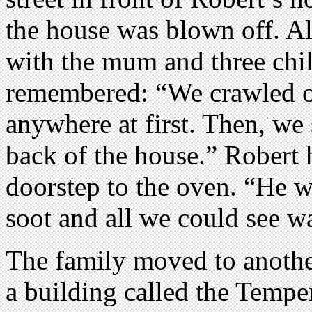
the house was blown off. All
with the mum and three chil
remembered: “We crawled o
anywhere at first. Then, we 
back of the house.” Robert 
doorstep to the oven. “He w
soot and all we could see wa
The family moved to another
a building called the Tempe