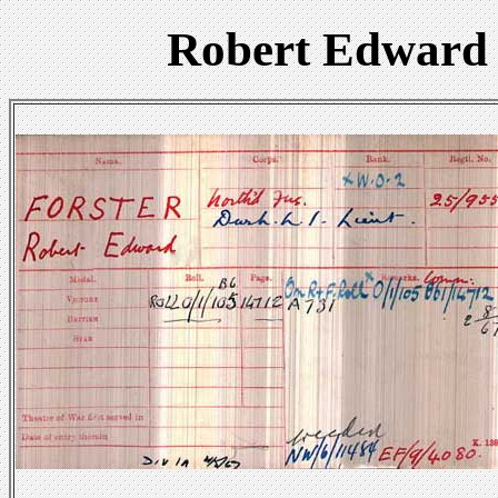
Robert Edward 