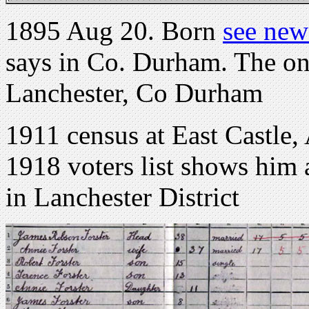
1895 Aug 20. Born
see new
says in Co. Durham. The only
Lanchester, Co Durham
1911 census at East Castle,
1918 voters list shows him 
in Lanchester District