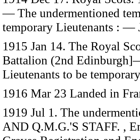
— The undermentioned temp
temporary Lieutenants : — 
1915 Jan 14. The Royal Sco
Battalion (2nd Edinburgh]
Lieutenants to be temporar
1916 Mar 23 Landed in Fra
1919 Jul 1. The underment
AND Q.M.G.'S STAFF. , Emp