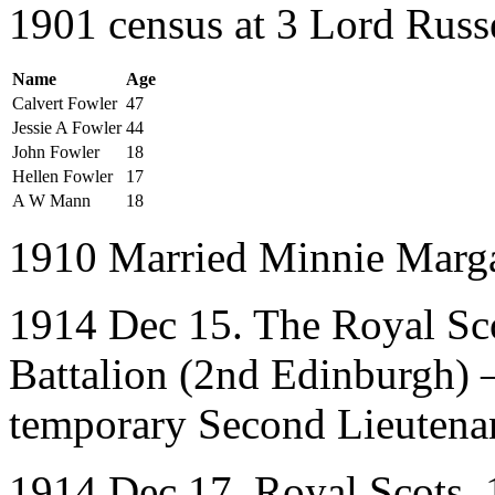
1901 census at 3 Lord Russ
Name
Age
Calvert Fowler
47
Jessie A Fowler
44
John Fowler
18
Hellen Fowler
17
A W Mann
18
1910 Married Minnie Marga
1914 Dec 15. The Royal Sco
Battalion (2nd Edinburgh)
temporary Second Lieutena
1914 Dec 17. Royal Scots. 