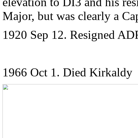
elevation to DI3 and his res
Major, but was clearly a Ca
1920 Sep 12. Resigned ADRI
1966 Oct 1. Died Kirkaldy