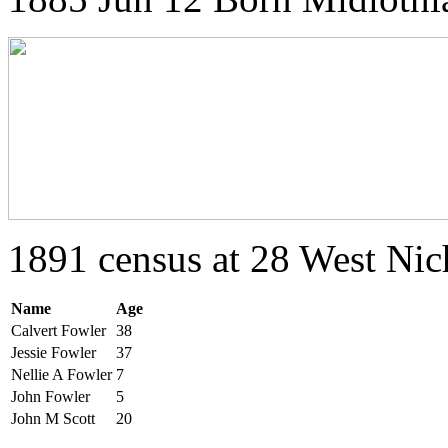
1891 census at 28 West Nic
Name
Age
Calvert Fowler
38
Jessie Fowler
37
Nellie A Fowler
7
John Fowler
5
John M Scott
20