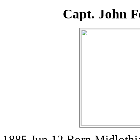
Capt. John F
1885 Jun 12 Born Midlothia