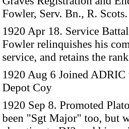
Graves Registration and E
Fowler, Serv. Bn., R. Scots.
1920 Apr 18. Service Battal
Fowler relinquishes his co
service, and retains the rank
1920 Aug 6 Joined ADRIC w
Depot Coy
1920 Sep 8. Promoted Pla
been "Sgt Major" too, but w