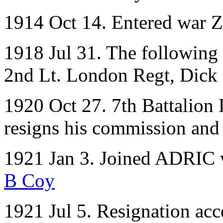
1914 Oct 14. Entered war Z
1918 Jul 31. The following 
2nd Lt. London Regt, Dick 
1920 Oct 27. 7th Battalion
resigns his commission and 
1921 Jan 3. Joined ADRIC w
B Coy
1921 Jul 5. Resignation acc