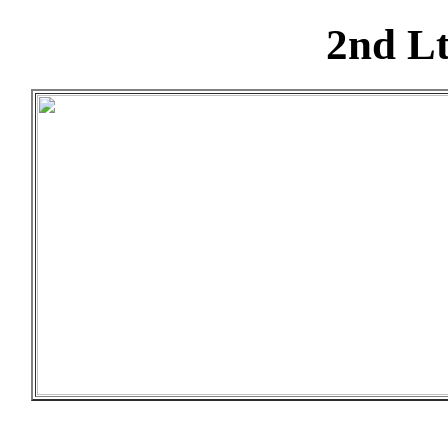
2nd Lt