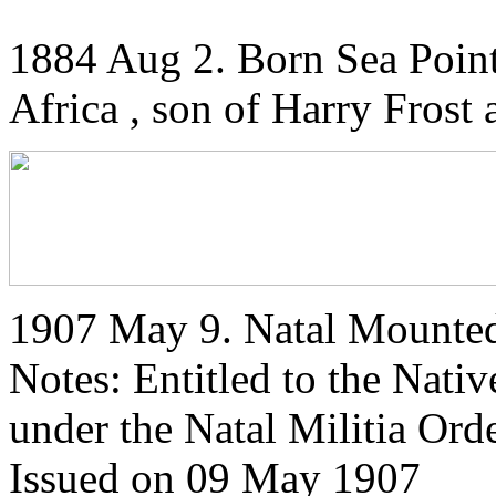
1884 Aug 2. Born Sea Poin
Africa , son of Harry Frost
1907 May 9. Natal Mounted 
Notes: Entitled to the Nati
under the Natal Militia Or
Issued on 09 May 1907