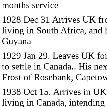
months service
1928 Dec 31 Arrives UK fr
living in South Africa, and
Guyana
1929 Jan 29. Leaves UK for
to settle in Canada.. His ne
Frost of Rosebank, Capeto
1938 Oct 15. Arrives in UK
living in Canada, intending