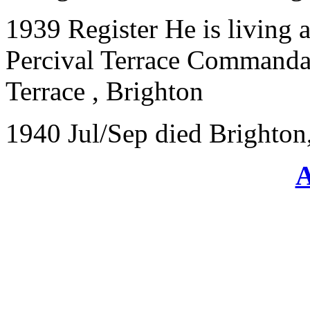
1939 Register He is living a
Percival Terrace Commandan
Terrace
,
Brighton
1940 Jul/Sep died Brighton