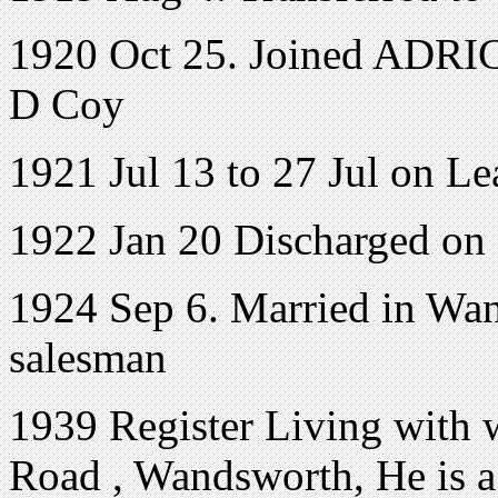
1920 Oct 25. Joined ADRIC 
D Coy
1921 Jul 13 to 27 Jul on Le
1922 Jan 20 Discharged on
1924 Sep 6. Married in Wan
salesman
1939 Register Living with w
Road
,
Wandsworth
, He is 