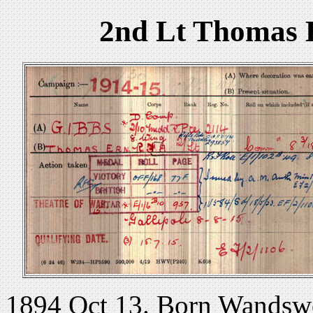
2nd Lt Thomas 
1894 Oct 13. Born Wandsw