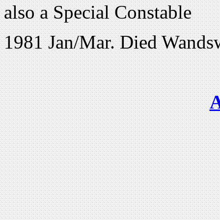
also a Special Constable
1981 Jan/Mar. Died Wands