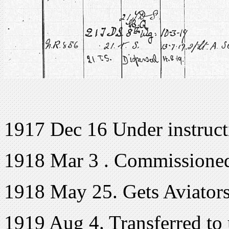
1917 Dec 16 Under instruct
1918 Mar 3 . Commissione
1918 May 25. Gets Aviators
1919 Aug 4. Transferred to