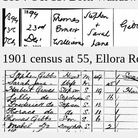
1901 census at 55, Ellora 