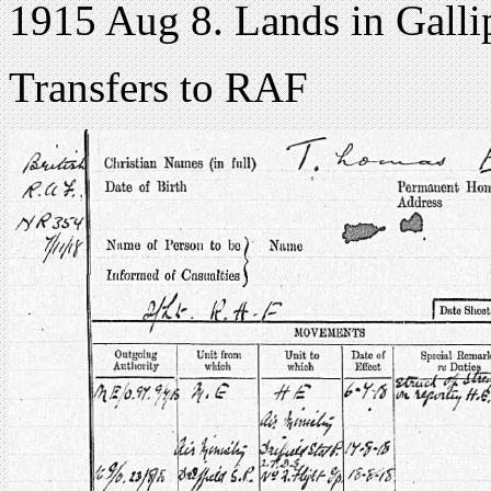
1915 Aug 8. Lands in Galli
Transfers to RAF