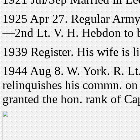
1925 Apr 27. Regular Army 
—2nd Lt. V. H. Hebdon to b
1939 Register. His wife is l
1944 Aug 8. W. York. R. Lt
relinquishes his commn. on a
granted the hon. rank of Ca