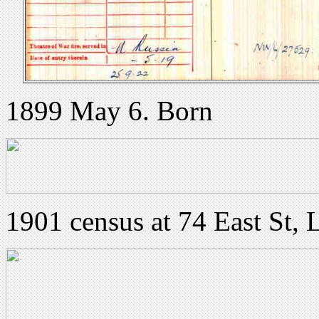
1899 May 6. Born
1901 census at 74 East St, 