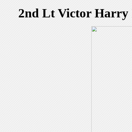
2nd Lt Victor Harry