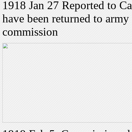
1918 Jan 27 Reported to C
have been returned to army
commission