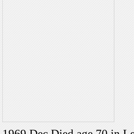
1969 Dec Died age 70 in Le