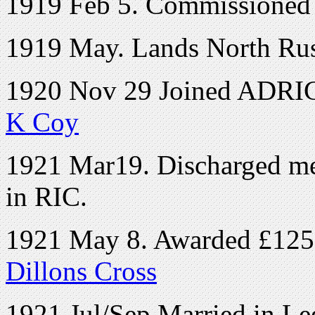
1919 Feb 5. Commissioned 
1919 May. Lands North Rus
1920 Nov 29 Joined ADRIC 
K Coy
1921 Mar19. Discharged medi
in RIC.
1921 May 8. Awarded £1250 
Dillons Cross
1921 Jul/Sep Married in Le