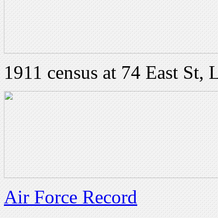
1911 census at 74 East St, 
Air Force Record