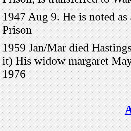
1947 Aug 9. He is noted as 
Prison
1959 Jan/Mar died Hasting
it) His widow margaret May
1976