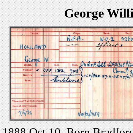
George Will
1888 Oct 10. Born Bradford