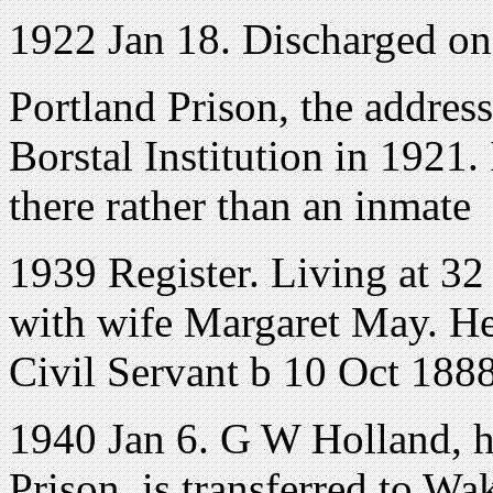
1922 Jan 18. Discharged o
Portland Prison, the addres
Borstal Institution in 1921
there rather than an inmate
1939 Register. Living at
32
with wife Margaret May. He 
Civil Servant b 10 Oct 1888
1940 Jan 6. G W Holland, 
Prison, is transferred to Wa