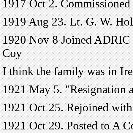
1917 Oct 2. Commissioned 
1919 Aug 23. Lt. G. W. Holla
1920 Nov 8 Joined ADRIC w
Coy
I think the family was in Ir
1921 May 5. "Resignation a
1921 Oct 25. Rejoined with
1921 Oct 29. Posted to A C