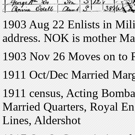
1903 Aug 22 Enlists in Mil
address. NOK is mother Ma
1903 Nov 26 Moves on to 
1911 Oct/Dec Married Marg
1911 census, Acting Bombar
Married Quarters, Royal En
Lines, Aldershot