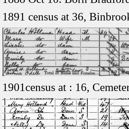
1891 census at 36, Binbroo
1901census at : 16, Cemete