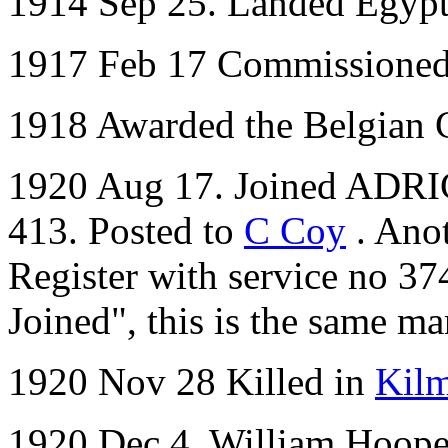
1914 Sep 25. Landed Egyp
1917 Feb 17 Commissione
1918 Awarded the Belgian 
1920 Aug 17. Joined ADRI
413. Posted to
C Coy
. Ano
Register with service no 37
Joined", this is the same ma
1920 Nov 28 Killed in
Kil
1920 Dec 4. William Hooper