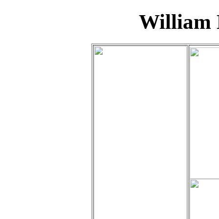
William