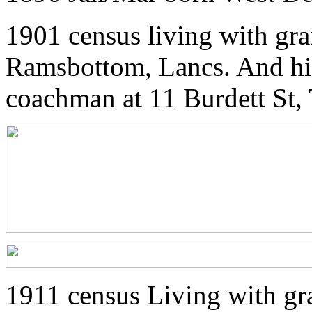
1901 census living with gr
Ramsbottom, Lancs. And his 
coachman at 11 Burdett St,
1911 census Living with gr