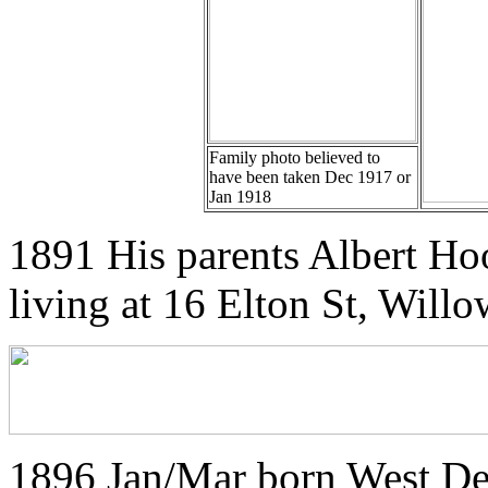
Family photo believed to
have been taken Dec 1917 or
Jan 1918
1891 His parents Albert Ho
living at 16 Elton St, Willo
1896 Jan/Mar born West De