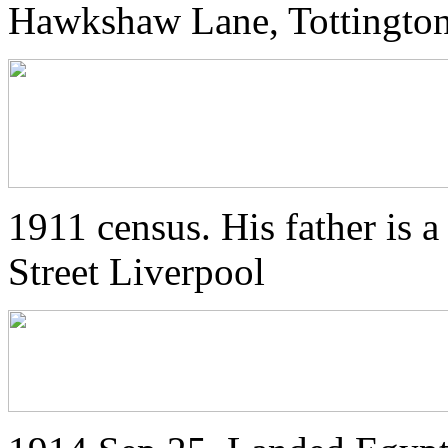
Hawkshaw Lane, Tottington
1911 census. His father is a
Street Liverpool