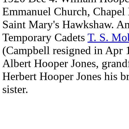
Emmanuel Church, Chapel 
Saint Mary's Hawkshaw. A
Temporary Cadets
T. S. Mo
(Campbell resigned in Apr 1
Albert Hooper Jones, gran
Herbert Hooper Jones his br
sister.