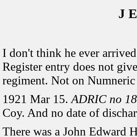
J 
I don't think he ever arrived
Register entry does not give
regiment. Not on Numneric 
1921 Mar 15.
ADRIC no 1
Coy. And no date of discha
There was a John Edward Hu