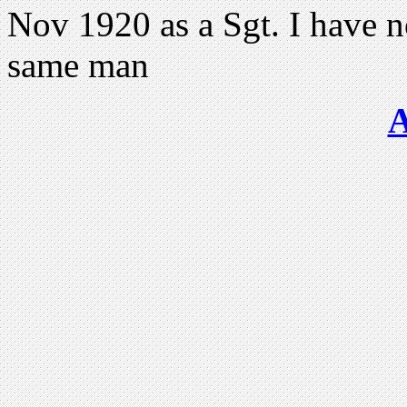
Nov 1920 as a Sgt. I have n
same man