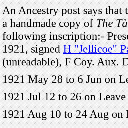
An Ancestry post says that t
a handmade copy of
The Tà
following inscription:- Pre
1921, signed
H "Jellicoe" P
(unreadable), F Coy. Aux. D
1921 May 28 to 6 Jun on L
1921 Jul 12 to 26 on Leave
1921 Aug 10 to 24 Aug on 