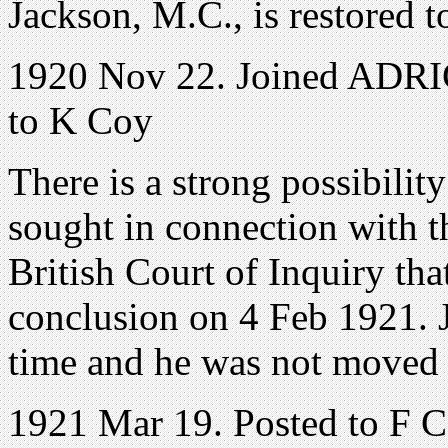
Jackson, M.C., is restored to
1920 Nov 22. Joined ADRIC
to K Coy
There is a strong possibilit
sought in connection with t
British Court of Inquiry th
conclusion on 4 Feb 1921. J
time and he was not moved 
1921 Mar 19. Posted to F 