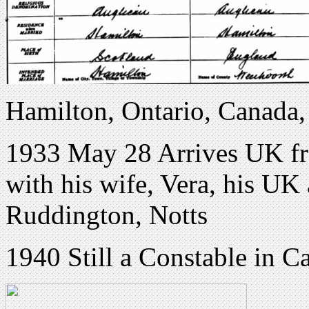
Hamilton, Ontario, Canada,
1933 May 28 Arrives UK fro
with his wife, Vera, his UK
Ruddington, Notts
1940 Still a Constable in C