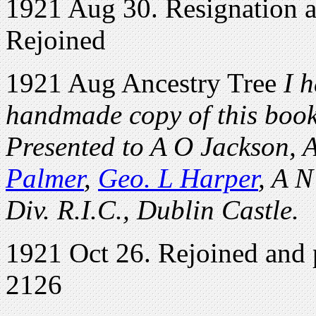
1921 Aug 30. Resignation a
Rejoined
1921 Aug Ancestry Tree
I h
handmade copy of this book 
Presented to A O Jackson, 
Palmer
,
Geo. L Harper
, A N
Div. R.I.C., Dublin Castle.
1921 Oct 26. Rejoined and p
2126