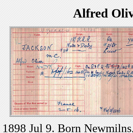
Alfred Ol
1898 Jul 9. Born Newmilns,