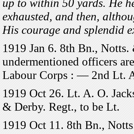
up to within 50 yards. He h
exhausted, and then, althou
His courage and splendid e
1919 Jan 6. 8th Bn., Notts
undermentioned officers are
Labour Corps : — 2nd Lt. A
1919 Oct 26. Lt. A. O. Jack
& Derby. Regt., to be Lt.
1919 Oct 11. 8th Bn., Notts