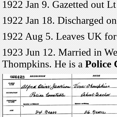
1922 Jan 9. Gazetted out 
1922 Jan 18. Discharged o
1922 Aug 5. Leaves UK for
1923 Jun 12. Married in We
Thompkins. He is a
Police 