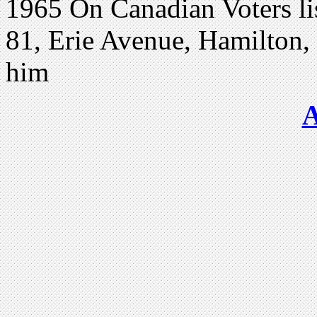
1965 On Canadian Voters lis
81, Erie Avenue, Hamilton, O
him