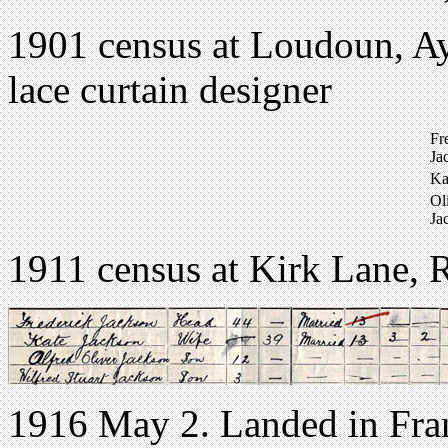
1901 census at Loudoun, Ayr
lace curtain designer
Fr
Ja
Ka
Ol
Ja
1911 census at Kirk Lane, 
1916 May 2. Landed in Fran