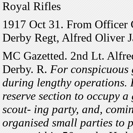
Royal Rifles
1917 Oct 31. From Officer 
Derby Regt, Alfred Oliver 
MC Gazetted. 2nd Lt. Alfre
Derby. R.
For conspicuous g
during lengthy operations. 
reserve section to occupy a 
scout- ing party, and, comi
organised small parties to 