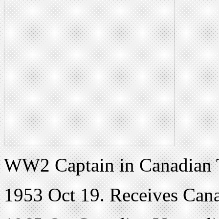
WW2 Captain in Canadian 
1953 Oct 19. Receives Cana